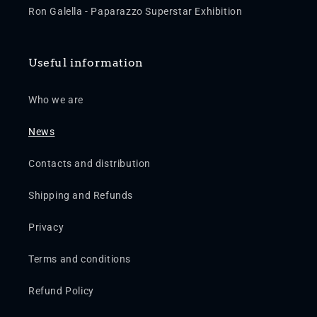
Ron Galella - Paparazzo Superstar Exhibition
Useful information
Who we are
News
Contacts and distribution
Shipping and Refunds
Privacy
Terms and conditions
Refund Policy