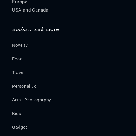
Europe
USA and Canada
Books… and more
Novelty
Food
Travel
Personal Jo
Arts - Photography
Kids
Gadget