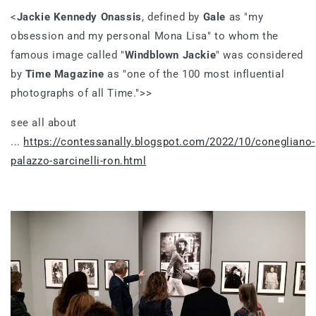
<
Jackie Kennedy Onassis
, defined by
Gale
as "my
obsession and my personal Mona Lisa" to whom the
famous image called "
Windblown Jackie
" was considered
by
Time Magazine
as "one of the 100 most influential
photographs of all Time.">>
see all about
...
https://contessanally.blogspot.com/2022/10/conegliano-
palazzo-sarcinelli-ron.html