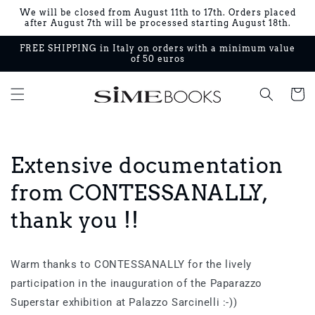
Skip to
We will be closed from August 11th to 17th. Orders placed
content
after August 7th will be processed starting August 18th.
FREE SHIPPING in Italy on orders with a minimum value
of 50 euros
Cart
Extensive documentation
from CONTESSANALLY,
thank you !!
Warm thanks to CONTESSANALLY for the lively
participation in the inauguration of the Paparazzo
Superstar exhibition at Palazzo Sarcinelli :-))