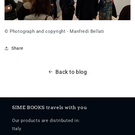
© Photograph and copyright - Manfredi Bellati
Share
Back to blog
SIME BOOKS travels with you
Our products are distributed in:
Italy