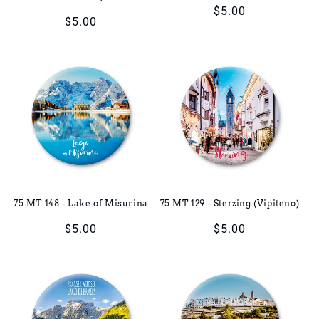
Regular
$5.00
Regular
$5.00
price
price
75 MT 148 - Lake of Misurina
75 MT 129 - Sterzing (Vipiteno)
Regular
$5.00
Regular
$5.00
price
price