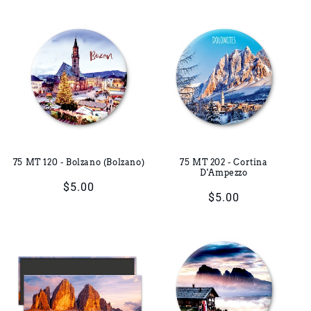
price
price
75 MT 120 - Bolzano (Bolzano)
75 MT 202 - Cortina
D'Ampezzo
Regular
$5.00
Regular
$5.00
price
price