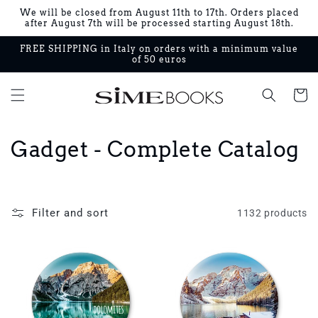
Skip to
We will be closed from August 11th to 17th. Orders placed
content
after August 7th will be processed starting August 18th.
FREE SHIPPING in Italy on orders with a minimum value
of 50 euros
Cart
C
Gadget - Complete Catalog
o
l
Filter and sort
1132 products
l
e
c
t