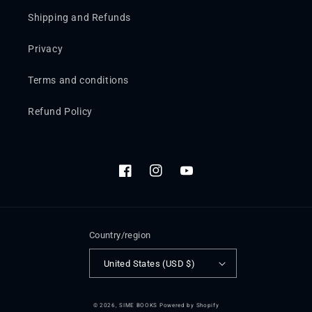
Shipping and Refunds
Privacy
Terms and conditions
Refund Policy
Facebook
Instagram
YouTube
Country/region
United States (USD $)
© 2026,
SIME BOOKS
Powered by Shopify