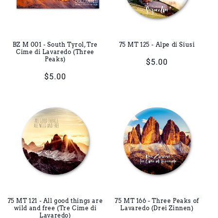
BZ M 001 - South Tyrol, Tre
75 MT 125 - Alpe di Siusi
Cime di Lavaredo (Three
Peaks)
Regular
$5.00
price
Regular
$5.00
price
75 MT 121 - All good things are
75 MT 166 - Three Peaks of
wild and free (Tre Cime di
Lavaredo (Drei Zinnen)
Lavaredo)