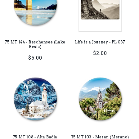
75 MT 144 - Reschensee (Lake
Life is a Journey - PL 037
Resia)
Regular
$2.00
Regular
$5.00
price
price
75 MT 108 - Alta Badia
75 MT 103 - Meran (Merano)