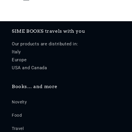
SIME BOOKS travels with you
Our products are distributed in:
Italy
Europe
USA and Canada
Books… and more
Novelty
Food
Travel