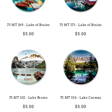
i
o
75 MT 269 - Lake of Braies
75 MT 173 - Lake of Braies
n
Regular
$5.00
Regular
$5.00
:
price
price
75 MT 102 - Lake Braies
75 MT 106 - Lake Carezza
Regular
$5.00
Regular
$5.00