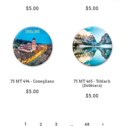
Regular
$5.00
Regular
$5.00
price
price
75 MT 494 - Conegliano
75 MT 465 - Toblach
(Dobbiaco)
Regular
$5.00
Regular
$5.00
price
price
1
…
2
3
48