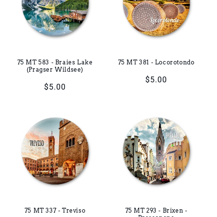
75 MT 583 - Braies Lake
75 MT 381 - Locorotondo
(Pragser Wildsee)
Regular
$5.00
Regular
$5.00
price
price
75 MT 337 - Treviso
75 MT 293 - Brixen -