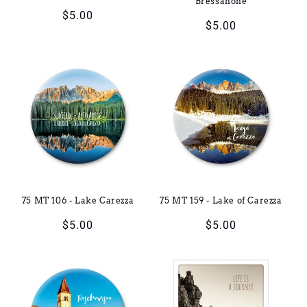
Bressanone
Regular
$5.00
Regular
$5.00
price
price
75 MT 106 - Lake Carezza
75 MT 159 - Lake of Carezza
Regular
$5.00
Regular
$5.00
price
price