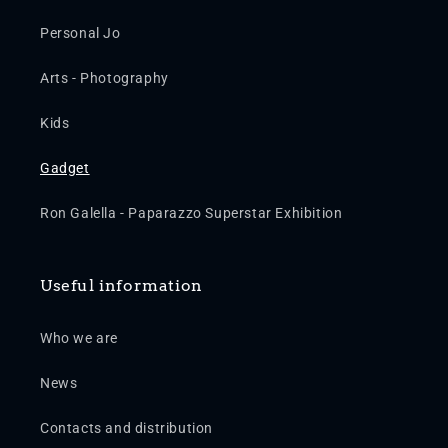
Personal Jo
Arts - Photography
Kids
Gadget
Ron Galella - Paparazzo Superstar Exhibition
Useful information
Who we are
News
Contacts and distribution