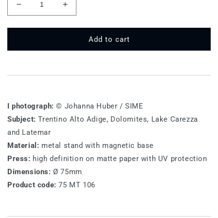
Decrease
Increase
quantity
quantity
for
for
75
75
Add to cart
MT
MT
106
106
-
-
Lake
Lake
Carezza
Carezza
I photograph:
© Johanna Huber / SIME
Subject:
Trentino Alto Adige, Dolomites, Lake Carezza
and Latemar
Material:
metal stand with magnetic base
Press:
high definition on matte paper with UV protection
Dimensions:
Ø 75mm
Product code:
75 MT 106