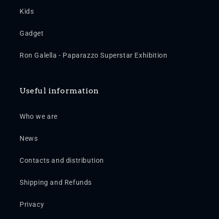
Kids
Gadget
Ron Galella - Paparazzo Superstar Exhibition
Useful information
Who we are
News
Contacts and distribution
Shipping and Refunds
Privacy