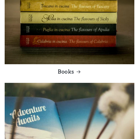
Books