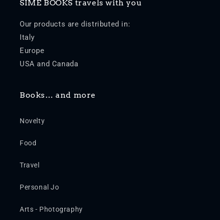
SIME BOOKS travels with you
Our products are distributed in:
Italy
Europe
USA and Canada
Books… and more
Novelty
Food
Travel
Personal Jo
Arts - Photography