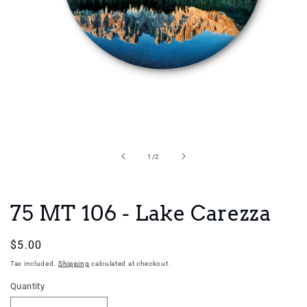
Open
media
1
in
of
1
/
2
modal
75 MT 106 - Lake Carezza
Regular
$5.00
price
Tax included.
Shipping
calculated at checkout.
Quantity