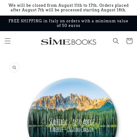
Skip to
We will be closed from August 11th to 17th. Orders placed
content
after August 7th will be processed starting August 18th.
FREE SHIPPING in Italy on orders with a minimum value
of 50 euros
Cart
Skip to
product
information