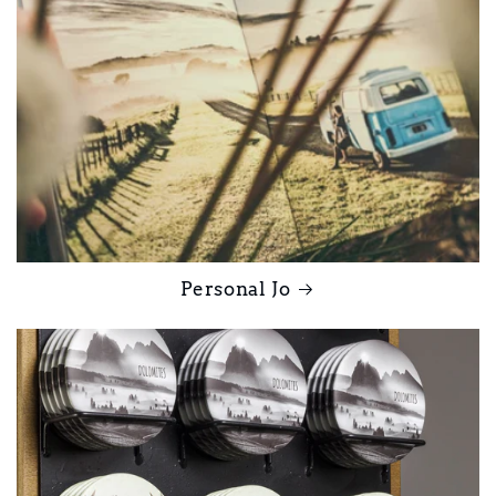
Personal Jo