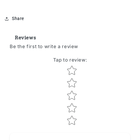
Share
Reviews
Be the first to write a review
Tap to review
:
Star rating