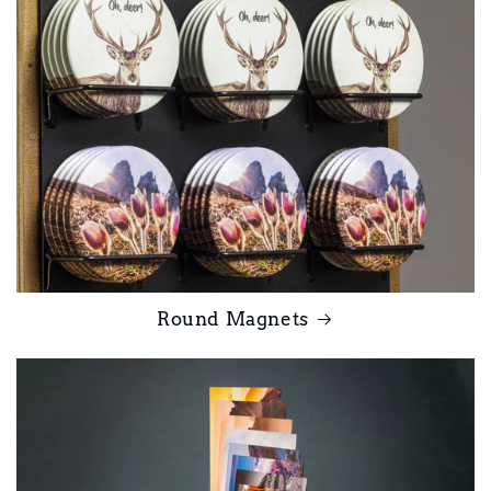
Round Magnets