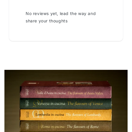
No reviews yet, lead the way and
share your thoughts