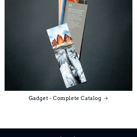
Gadget - Complete Catalog