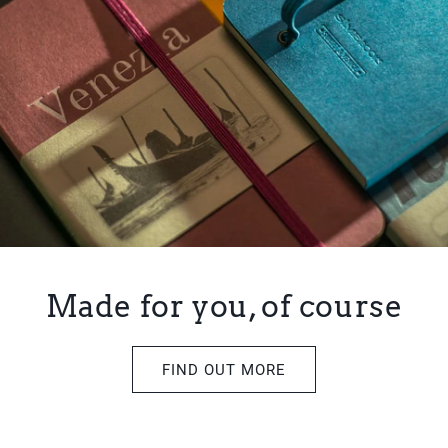
Made for you, of course
FIND OUT MORE