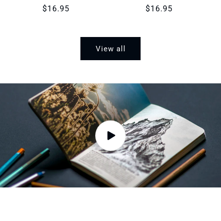
Regular
$16.95
Regular
$16.95
price
price
View all