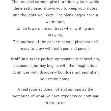
The rounded corners give it a friendly look, while
the elastic band allows you to keep your notes
and thoughts well kept. The blank pages have a
warm tone,
which lowers the contrast when writing and
drawing.
The surface of the paper makes it pleasant and
easy to draw with both pen and pencil.
Staff Jo
it is the perfect companion for travellers,
because a journey begins with the imagination,
continues with discovery but does not end when
you return home.
A real journey does not end as long as the
memories of what we have experienced continue
to excite us.