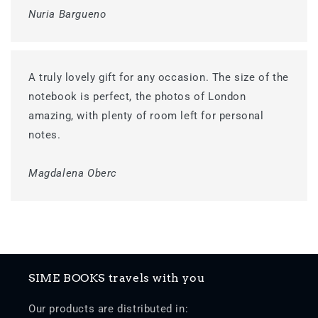
Nuria Bargueno
A truly lovely gift for any occasion. The size of the
notebook is perfect, the photos of London
amazing, with plenty of room left for personal
notes.
Magdalena Oberc
SIME BOOKS travels with you
Our products are distributed in: