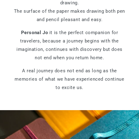
drawing.
The surface of the paper makes drawing both pen
and pencil pleasant and easy.
Personal Jo
it is the perfect companion for
travelers, because a journey begins with the
imagination, continues with discovery but does
not end when you return home.
A real journey does not end as long as the
memories of what we have experienced continue
to excite us.