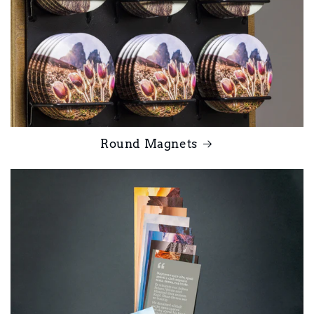
Round Magnets