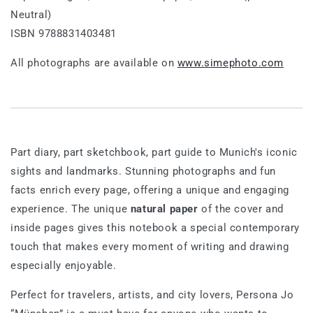
Neutral)
ISBN 9788831403481
All photographs are available on
www.simephoto.com
Part diary, part sketchbook, part guide to Munich's iconic
sights and landmarks. Stunning photographs and fun
facts enrich every page, offering a unique and engaging
experience. The unique
natural paper
of the cover and
inside pages gives this notebook a special contemporary
touch that makes every moment of writing and drawing
especially enjoyable.
Perfect for travelers, artists, and city lovers, Persona Jo