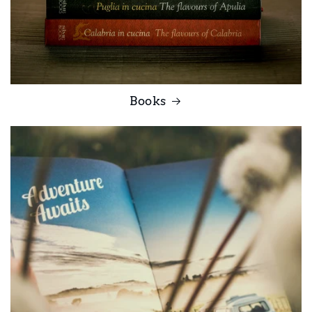
Books