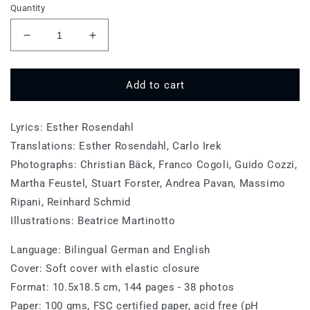
Quantity
Decrease
Increase
quantity
quantity
for
for
Munich
Munich
Add to cart
Lyrics: Esther Rosendahl
Translations: Esther Rosendahl, Carlo Irek
Photographs: Christian Bäck, Franco Cogoli, Guido Cozzi,
Martha Feustel, Stuart Forster, Andrea Pavan, Massimo
Ripani, Reinhard Schmid
Illustrations: Beatrice Martinotto
Language: Bilingual German and English
Cover: Soft cover with elastic closure
Format: 10.5x18.5 cm, 144 pages - 38 photos
Paper: 100 gms, FSC certified paper, acid free (pH