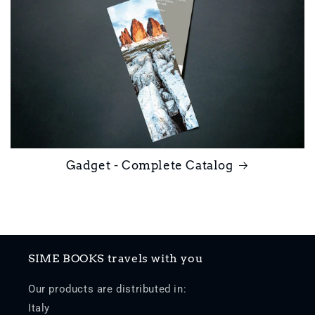
Gadget - Complete Catalog
SIME BOOKS travels with you
Our products are distributed in:
Italy