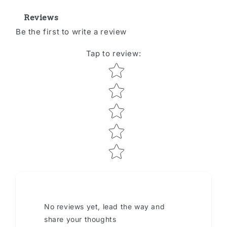
Reviews
Be the first to write a review
Tap to review
:
Star rating
No reviews yet, lead the way and
share your thoughts