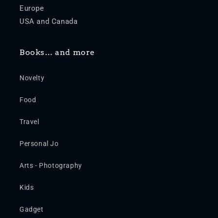
Europe
USA and Canada
Books… and more
Novelty
Food
Travel
Personal Jo
Arts - Photography
Kids
Gadget