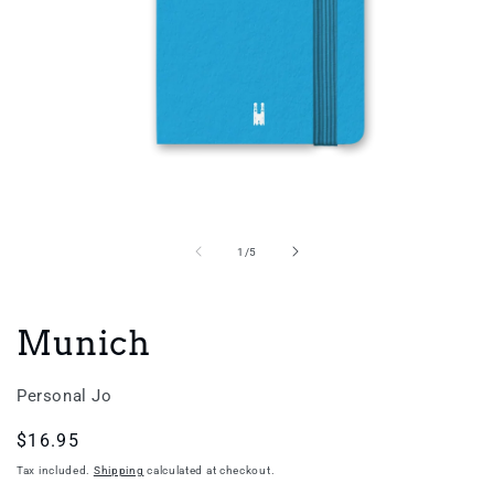
Open
media
1
in
of
1
/
5
modal
Munich
Personal Jo
Regular
$16.95
price
Tax included.
Shipping
calculated at checkout.