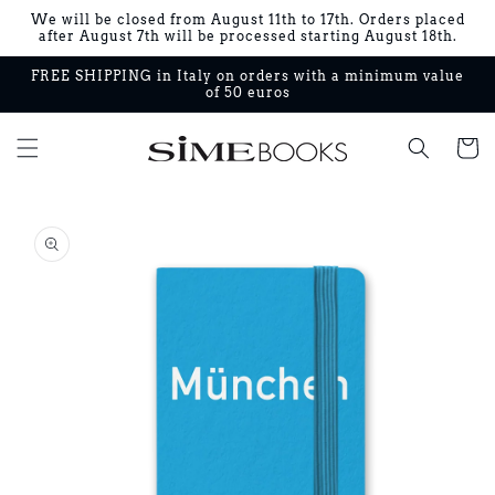
Skip to
We will be closed from August 11th to 17th. Orders placed
content
after August 7th will be processed starting August 18th.
FREE SHIPPING in Italy on orders with a minimum value
of 50 euros
Cart
Skip to
product
information