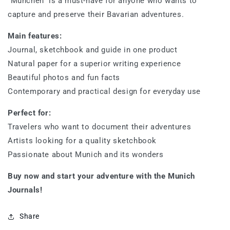
“München” is a must-have for anyone who wants to
capture and preserve their Bavarian adventures.
Main features:
Journal, sketchbook and guide in one product
Natural paper for a superior writing experience
Beautiful photos and fun facts
Contemporary and practical design for everyday use
Perfect for:
Travelers who want to document their adventures
Artists looking for a quality sketchbook
Passionate about Munich and its wonders
Buy now and start your adventure with the Munich
Journals!
Share