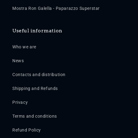
Mostra Ron Galella - Paparazzo Superstar
Useful information
Who we are
News
Contacts and distribution
Shipping and Refunds
Privacy
Terms and conditions
Refund Policy