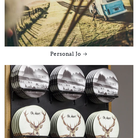
Personal Jo