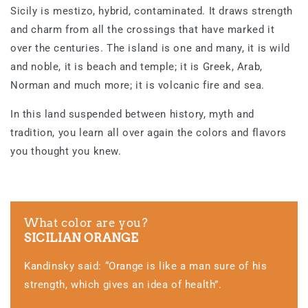
Sicily is mestizo, hybrid, contaminated. It draws strength
and charm from all the crossings that have marked it
over the centuries. The island is one and many, it is wild
and noble, it is beach and temple; it is Greek, Arab,
Norman and much more; it is volcanic fire and sea.
In this land suspended between history, myth and
tradition, you learn all over again the colors and flavors
you thought you knew.
What color are you?
SICILIAN ORANGE
Kandinsky said: “Orange is like a man sure of his
strength, which gives an idea of health”.