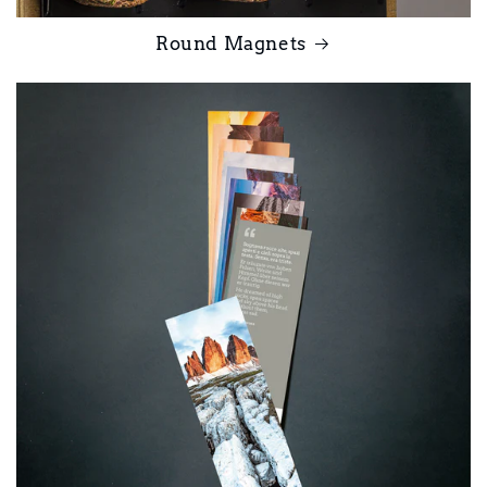
Round Magnets