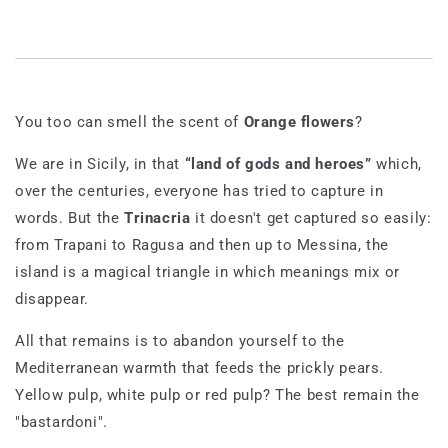
You too can smell the scent of
Orange flowers
?
We are in Sicily, in that
“land of gods and heroes”
which,
over the centuries, everyone has tried to capture in
words. But the
Trinacria
it doesn't get captured so easily:
from Trapani to Ragusa and then up to Messina, the
island is a magical triangle in which meanings mix or
disappear.
All that remains is to abandon yourself to the
Mediterranean warmth that feeds the prickly pears.
Yellow pulp, white pulp or red pulp? The best remain the
"bastardoni".