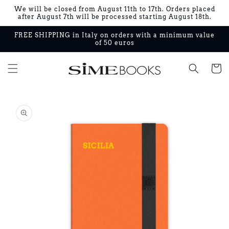
Skip to
We will be closed from August 11th to 17th. Orders placed
content
after August 7th will be processed starting August 18th.
FREE SHIPPING in Italy on orders with a minimum value
of 50 euros
Cart
Skip to
product
information