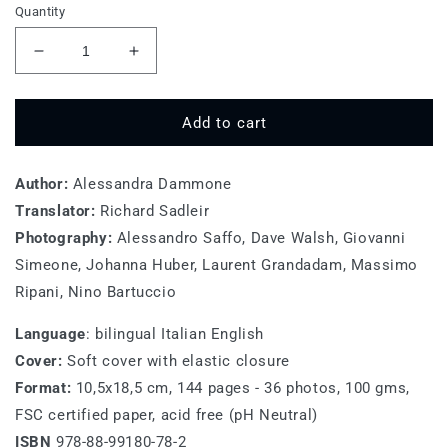
Quantity
Decrease
Increase
quantity
quantity
for
for
Sicilia
Sicilia
Add to cart
Author:
Alessandra Dammone
Translator:
Richard Sadleir
Photography:
Alessandro Saffo, Dave Walsh, Giovanni
Simeone, Johanna Huber, Laurent Grandadam, Massimo
Ripani, Nino Bartuccio
Language
: bilingual
Italian English
Cover:
Soft cover with elastic closure
Format:
10,5x18,5 cm, 144 pages - 36 photos, 100 gms,
FSC certified paper, acid free (pH Neutral)
ISBN
978-88-99180-78-2