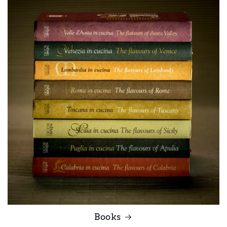
Books