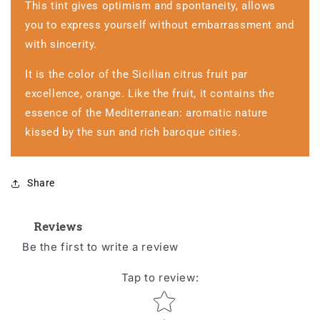
This tint gives optimism and spontaneity, allows
you to express yourself without embarrassment and
with sincerity.
It is the color of the Sicilian citrus fruit par
excellence, orange. Like the fruit, it contains the
essence of the Mediterranean: aromatic nature
kissed by the sun and rich baroque cities.
Share
Reviews
Be the first to write a review
Tap to review
:
Star rating