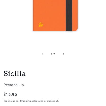
Open
media
1
in
of
1
/
7
modal
Sicilia
Personal Jo
Regular
$16.95
price
Tax included.
Shipping
calculated at checkout.