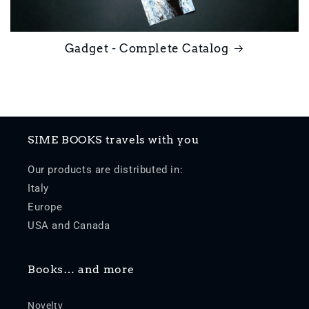
Gadget - Complete Catalog
SIME BOOKS travels with you
Our products are distributed in:
Italy
Europe
USA and Canada
Books… and more
Novelty