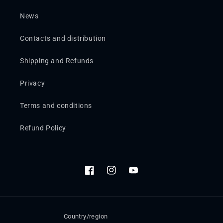
News
Contacts and distribution
Shipping and Refunds
Privacy
Terms and conditions
Refund Policy
Facebook
Instagram
YouTube
Country/region