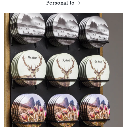
Personal Jo