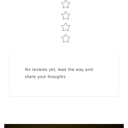
No reviews yet, lead the way and
share your thoughts