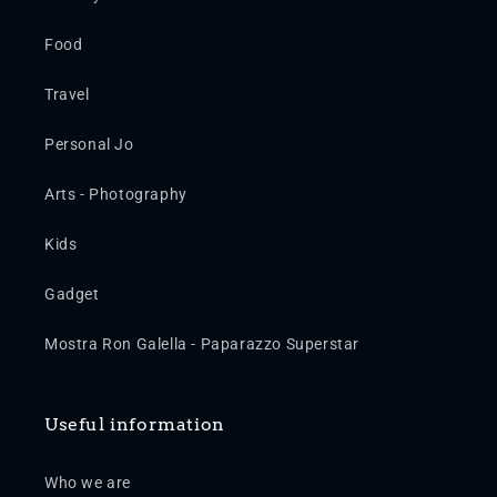
Food
Travel
Personal Jo
Arts - Photography
Kids
Gadget
Mostra Ron Galella - Paparazzo Superstar
Useful information
Who we are