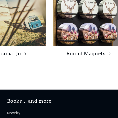
rsonal Jo
Round Magnets
Books… and more
Novelty