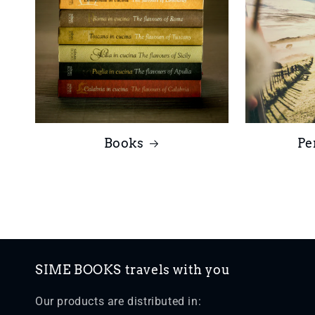
Books
Pe
SIME BOOKS travels with you
Our products are distributed in: