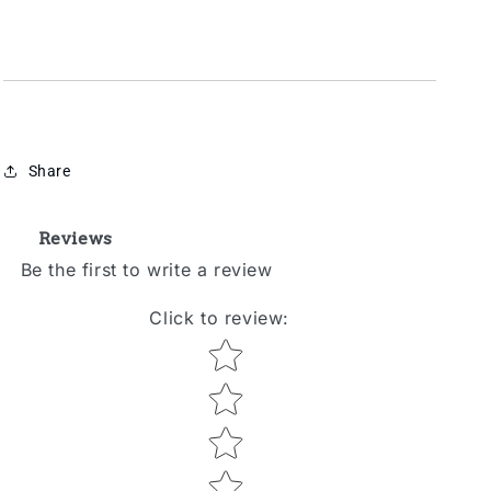
Share
Reviews
Be the first to write a review
Click to review
:
Star rating