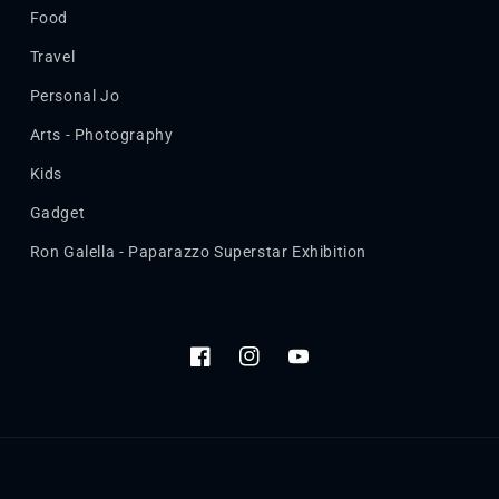
Food
Travel
Personal Jo
Arts - Photography
Kids
Gadget
Ron Galella - Paparazzo Superstar Exhibition
Facebook
Instagram
YouTube