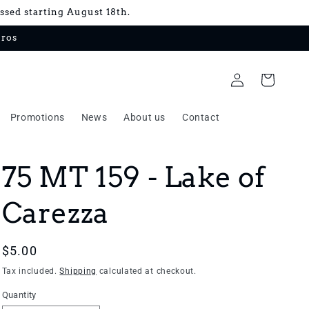
essed starting August 18th.
uros
Log
Cart
in
Promotions
News
About us
Contact
75 MT 159 - Lake of
Carezza
Regular
$5.00
price
Tax included.
Shipping
calculated at checkout.
Quantity