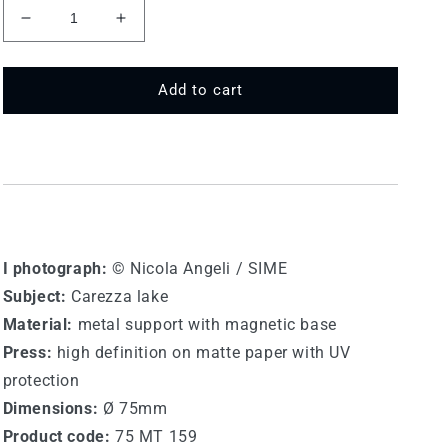
Decrease
Increase
quantity
quantity
for
for
75
75
Add to cart
MT
MT
159
159
-
-
Lake
Lake
of
of
Carezza
Carezza
I photograph:
© Nicola Angeli / SIME
Subject:
Carezza lake
Material:
metal support with magnetic base
Press:
high definition on matte paper with UV
protection
Dimensions:
Ø 75mm
Product code:
75 MT 159