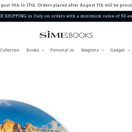
ust 11th to 17th. Orders placed after August 7th will be proc
E SHIPPING in Italy on orders with a minimum value of 50 e
Collection
Books
Personal Jo
Magnets
Gadget