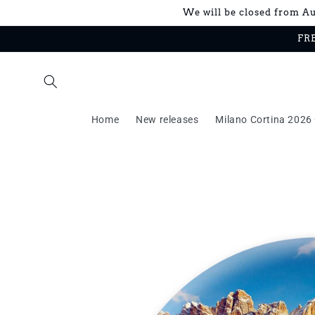
Skip to
We will be closed from Aug
content
FRE
Home
New releases
Milano Cortina 2026 
Skip to
product
information