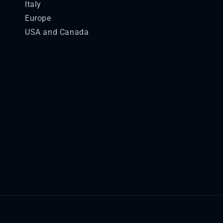
Italy
Europe
USA and Canada