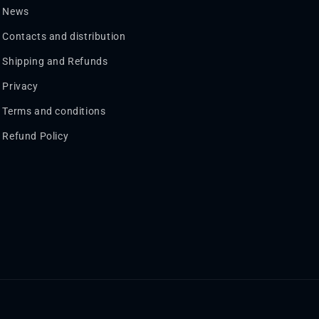
News
Contacts and distribution
Shipping and Refunds
Privacy
Terms and conditions
Refund Policy