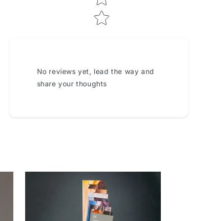
No reviews yet, lead the way and
share your thoughts