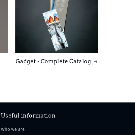
Gadget - Complete Catalog
Useful information
Who we are