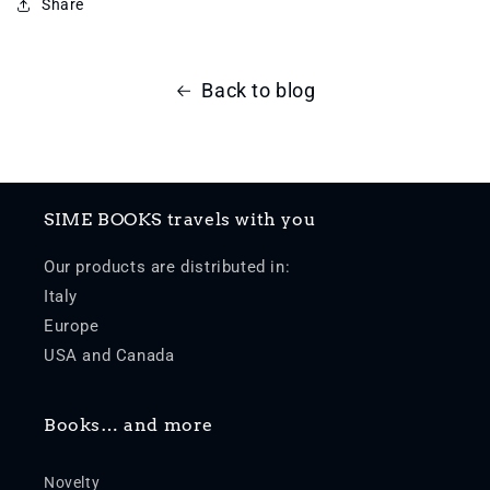
Share
Back to blog
SIME BOOKS travels with you
Our products are distributed in:
Italy
Europe
USA and Canada
Books… and more
Novelty