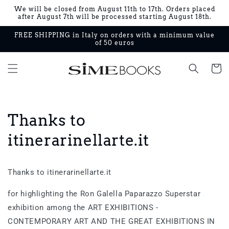
Skip to
We will be closed from August 11th to 17th. Orders placed
content
after August 7th will be processed starting August 18th.
FREE SHIPPING in Italy on orders with a minimum value
of 50 euros
Cart
Thanks to
itinerarinellarte.it
Thanks to itinerarinellarte.it
for highlighting the Ron Galella Paparazzo Superstar
exhibition among the ART EXHIBITIONS -
CONTEMPORARY ART AND THE GREAT EXHIBITIONS IN