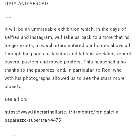
ITALY AND ABROAD
.....
It will be an unmissable exhibition which, in the days of
selfies and Instagram, will take us back to a time that no
longer exists, in which stars entered our homes above all
through the pages of fashion and tabloid weeklies, record
covers, posters and movie posters. This happened also
thanks to the paparazzi and, in particular, to Ron, who
with his photographs allowed us to see the stars more
closely.
see all on:
https://www.itinerarinellarte.it/it/mostre/ron-galella-
paparazzo-superstar-4475