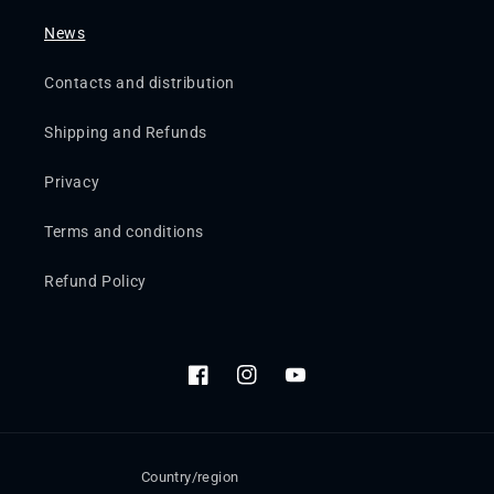
News
Contacts and distribution
Shipping and Refunds
Privacy
Terms and conditions
Refund Policy
Facebook
Instagram
YouTube
Country/region