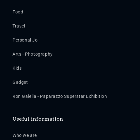
Food
Travel
Personal Jo
Arts - Photography
Kids
Gadget
Ron Galella - Paparazzo Superstar Exhibition
Useful information
Who we are