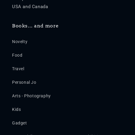
USA and Canada
Books… and more
Novelty
Food
Travel
Personal Jo
Arts - Photography
Kids
Gadget