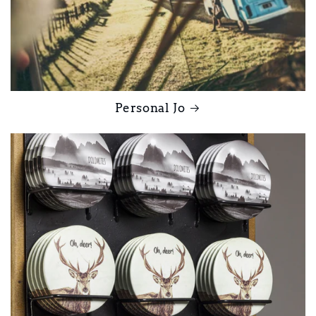
Personal Jo