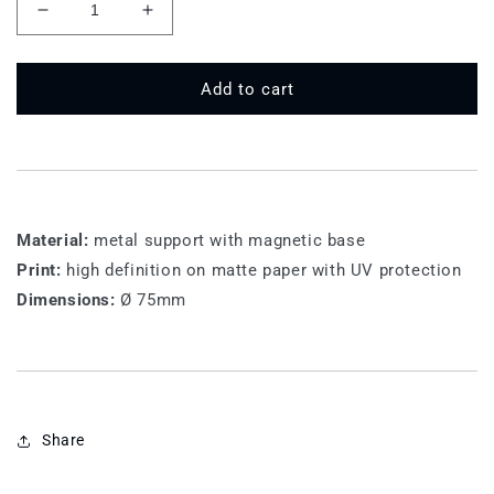
Decrease
Increase
quantity
quantity
for
for
75
75
Add to cart
MT
MT
140
140
-
-
Mondello
Mondello
Material:
metal support with magnetic base
Print:
high definition on matte paper with UV protection
Dimensions:
Ø 75mm
Share