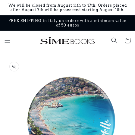
Skip to
We will be closed from August 11th to 17th. Orders placed
content
after August 7th will be processed starting August 18th.
FREE SHIPPING in Italy on orders with a minimum value
of 50 euros
Cart
Skip to
product
information