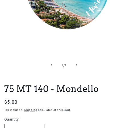
Open
media
1
in
of
1
/
2
modal
75 MT 140 - Mondello
Regular
$5.00
price
Tax included.
Shipping
calculated at checkout.
Quantity