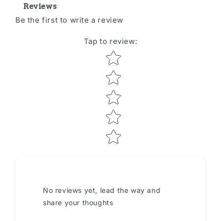
Reviews
Be the first to write a review
Tap to review
:
Star rating
No reviews yet, lead the way and
share your thoughts