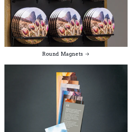
Round Magnets