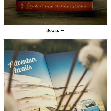
Books