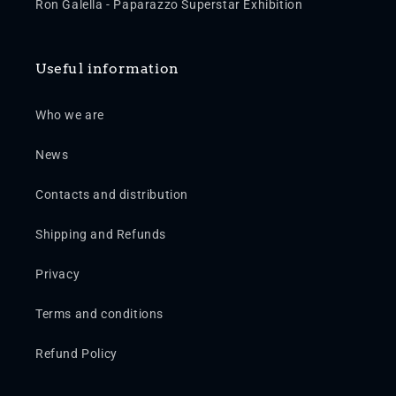
Ron Galella - Paparazzo Superstar Exhibition
Useful information
Who we are
News
Contacts and distribution
Shipping and Refunds
Privacy
Terms and conditions
Refund Policy