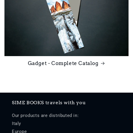
Gadget - Complete Catalog
SIME BOOKS travels with you
Our products are distributed in:
Italy
Europe