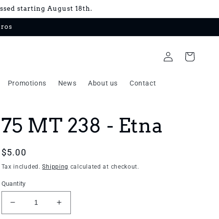
essed starting August 18th.
uros
Log
Cart
in
Promotions
News
About us
Contact
75 MT 238 - Etna
Regular
$5.00
price
Tax included.
Shipping
calculated at checkout.
Quantity
Decrease
Increase
quantity
quantity