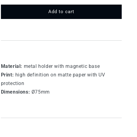
for
for
75
75
Add to cart
MT
MT
238
238
-
-
Etna
Etna
Material:
metal holder with magnetic base
Print:
high definition on matte paper with UV
protection
Dimensions:
Ø75mm