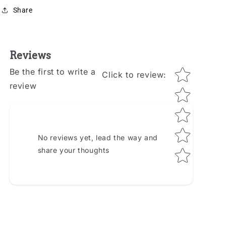
Share
Reviews
Star rating
Be the first to write a
Click to review
:
review
No reviews yet, lead the way and
share your thoughts