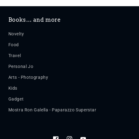
Books… and more
Novelty
Food
Travel
Personal Jo
Arts - Photography
Kids
Gadget
Mostra Ron Galella - Paparazzo Superstar