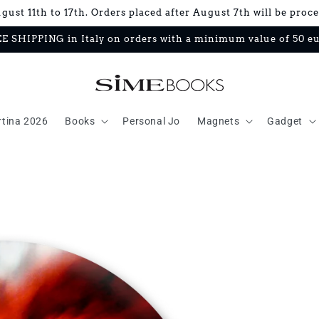
ust 11th to 17th. Orders placed after August 7th will be proc
E SHIPPING in Italy on orders with a minimum value of 50 e
rtina 2026
Books
Personal Jo
Magnets
Gadget