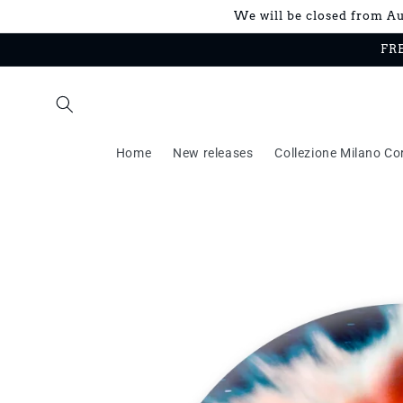
Skip to
We will be closed from Aug
content
FRE
Home
New releases
Collezione Milano Co
Skip to
product
information