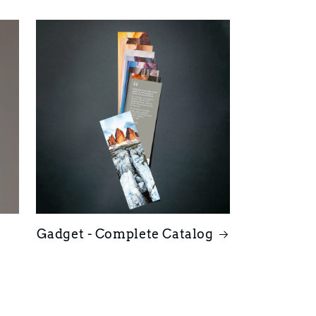
Gadget - Complete Catalog