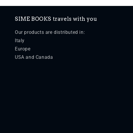
SIME BOOKS travels with you
Our products are distributed in:
Italy
Europe
USA and Canada