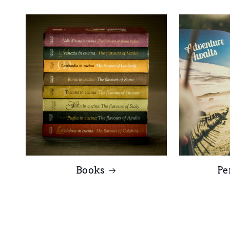
Books
Pe