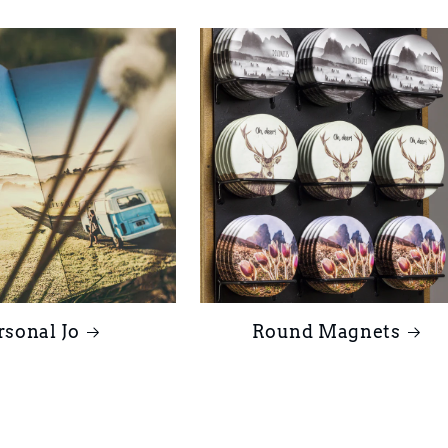
rsonal Jo
Round Magnets