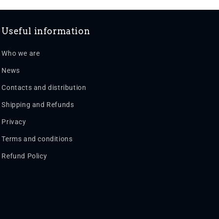
Useful information
Who we are
News
Contacts and distribution
Shipping and Refunds
Privacy
Terms and conditions
Refund Policy