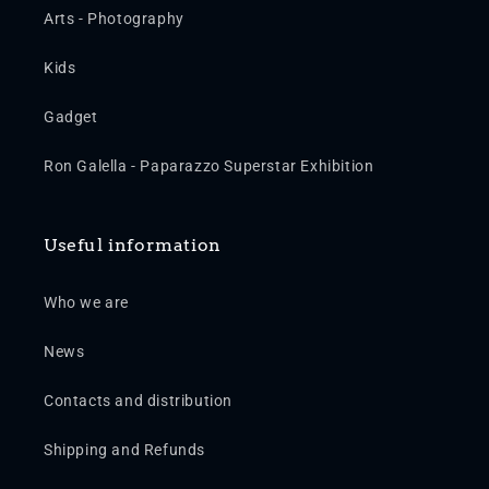
Arts - Photography
Kids
Gadget
Ron Galella - Paparazzo Superstar Exhibition
Useful information
Who we are
News
Contacts and distribution
Shipping and Refunds