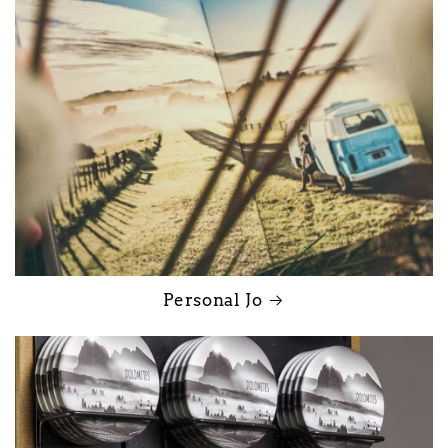
Personal Jo