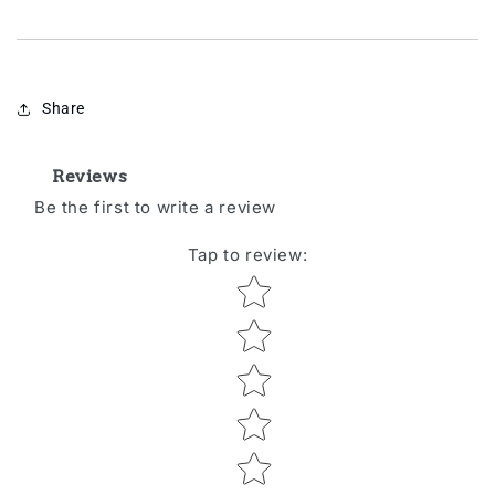
Share
Reviews
Be the first to write a review
Tap to review
:
Star rating