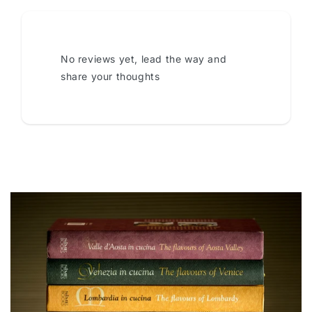
No reviews yet, lead the way and
share your thoughts