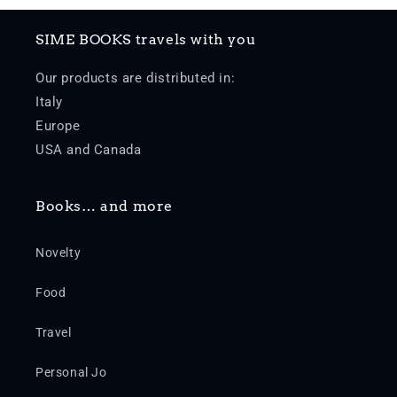
SIME BOOKS travels with you
Our products are distributed in:
Italy
Europe
USA and Canada
Books… and more
Novelty
Food
Travel
Personal Jo