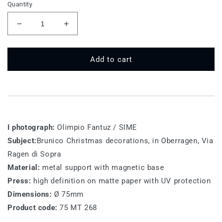
Quantity
Decrease
Increase
quantity
quantity
for
for
75
75
Add to cart
MT
MT
286
286
-
-
Bruneck
Bruneck
(Brunico)
(Brunico)
I photograph:
Olimpio Fantuz / SIME
Subject:
Brunico Christmas decorations, in Oberragen, Via
Ragen di Sopra
Material:
metal support with magnetic base
Press:
high definition on matte paper with UV protection
Dimensions:
Ø 75mm
Product code:
75 MT 268