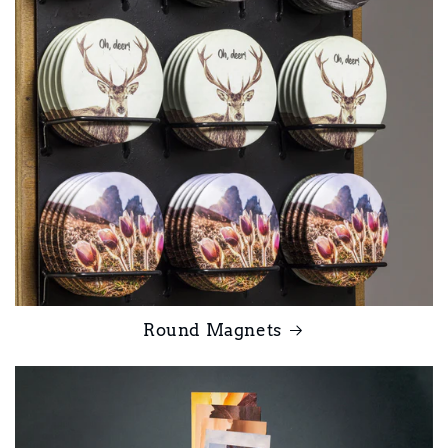
Round Magnets