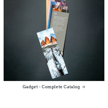
Gadget - Complete Catalog