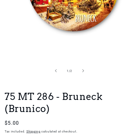
Open
media
1
in
of
1
/
2
modal
75 MT 286 - Bruneck
(Brunico)
Regular
$5.00
price
Tax included.
Shipping
calculated at checkout.