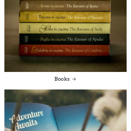
Books