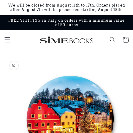
Skip to
We will be closed from August 11th to 17th. Orders placed
content
after August 7th will be processed starting August 18th.
FREE SHIPPING in Italy on orders with a minimum value
of 50 euros
Cart
Skip to
product
information