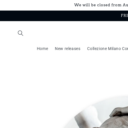
Skip to
We will be closed from Aug
content
FRE
Home
New releases
Collezione Milano Co
Skip to
product
information