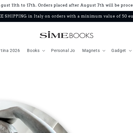
ust 11th to 17th. Orders placed after August 7th will be proc
E SHIPPING in Italy on orders with a minimum value of 50 e
rtina 2026
Books
Personal Jo
Magnets
Gadget