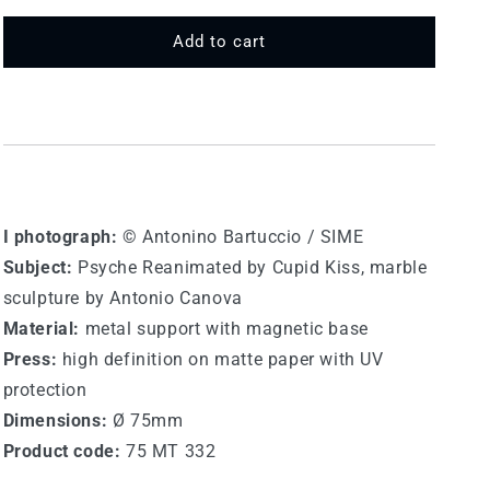
for
for
75
75
Add to cart
MT
MT
332
332
-
-
Canova
Canova
I photograph:
© Antonino Bartuccio / SIME
Subject:
Psyche Reanimated by Cupid Kiss, marble
sculpture by Antonio Canova
Material:
metal support with magnetic base
Press:
high definition on matte paper with UV
protection
Dimensions:
Ø 75mm
Product code:
75 MT 332