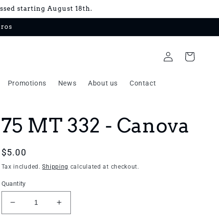
essed starting August 18th.
uros
Log
Cart
in
Promotions
News
About us
Contact
75 MT 332 - Canova
Regular
$5.00
price
Tax included.
Shipping
calculated at checkout.
Quantity
Decrease
Increase
quantity
quantity