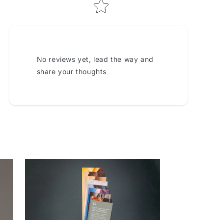
No reviews yet, lead the way and
share your thoughts