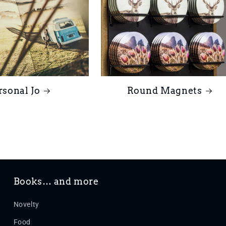
rsonal Jo
Round Magnets
Books… and more
Novelty
Food