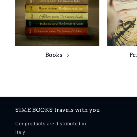
Books
Pe
SIME BOOKS travels with you
Our products are distributed in:
Italy