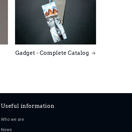
Gadget - Complete Catalog
Useful information
Who we are
News