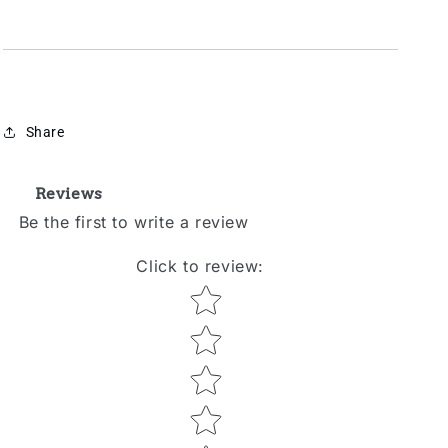
Share
Reviews
Be the first to write a review
Click to review
:
Star rating