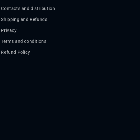
Contacts and distribution
Shipping and Refunds
Privacy
Terms and conditions
Refund Policy