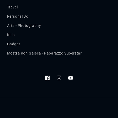
Travel
Personal Jo
Arts - Photography
Kids
Gadget
Mostra Ron Galella - Paparazzo Superstar
Facebook
Instagram
YouTube