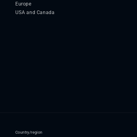
Europe
USA and Canada
Country/region