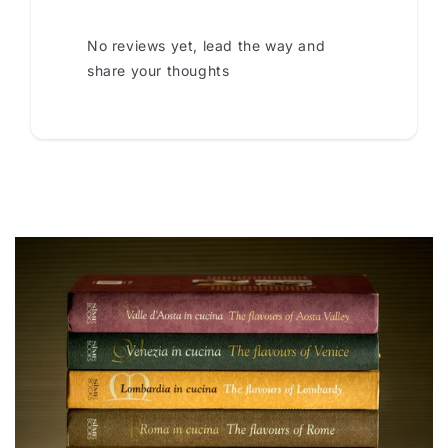
No reviews yet, lead the way and
share your thoughts