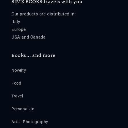
SIME BOOKS travels with you
Our products are distributed in:
Italy
Europe
USA and Canada
Books… and more
Novelty
Food
Travel
Personal Jo
Arts - Photography