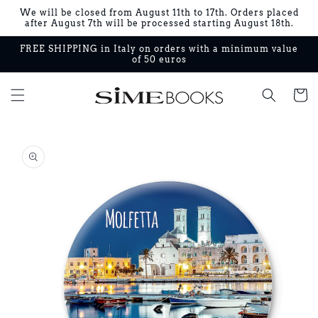
Skip to
We will be closed from August 11th to 17th. Orders placed
content
after August 7th will be processed starting August 18th.
FREE SHIPPING in Italy on orders with a minimum value
of 50 euros
Cart
Skip to
product
information