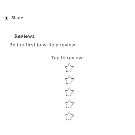
Share
Reviews
Be the first to write a review
Tap to review
:
Star rating