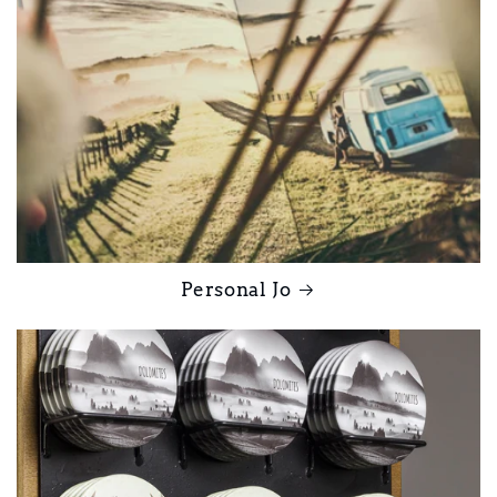
Personal Jo