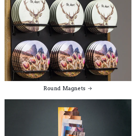
Round Magnets