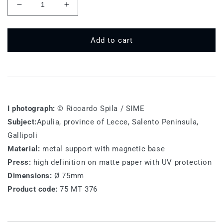
Decrease
Increase
quantity
quantity
for
for
75
75
Add to cart
MT
MT
376
376
-
-
Gallipoli
Gallipoli
I photograph:
© Riccardo Spila / SIME
Subject:
Apulia, province of Lecce, Salento Peninsula,
Gallipoli
Material:
metal support with magnetic base
Press:
high definition on matte paper with UV protection
Dimensions:
Ø 75mm
Product code:
75 MT 376