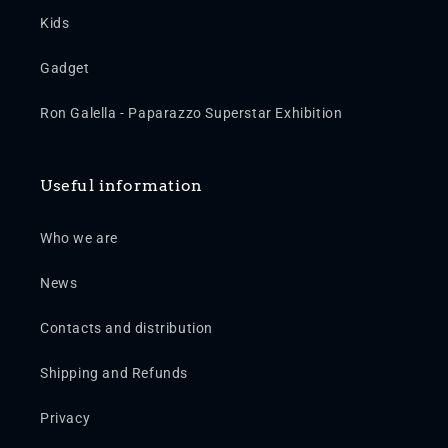
Kids
Gadget
Ron Galella - Paparazzo Superstar Exhibition
Useful information
Who we are
News
Contacts and distribution
Shipping and Refunds
Privacy