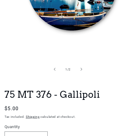
Open
media
1
in
of
1
/
2
modal
75 MT 376 - Gallipoli
Regular
$5.00
price
Tax included.
Shipping
calculated at checkout.
Quantity