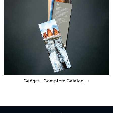
Gadget - Complete Catalog