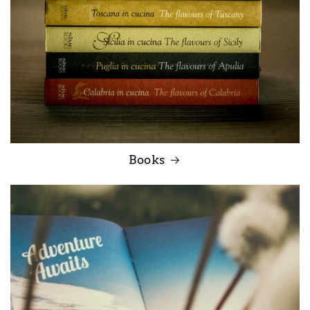
Books