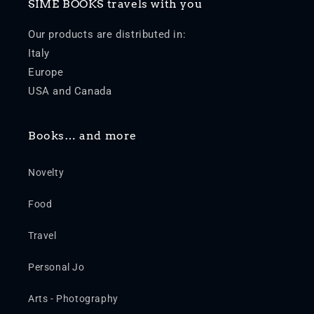
SIME BOOKS travels with you
Our products are distributed in:
Italy
Europe
USA and Canada
Books… and more
Novelty
Food
Travel
Personal Jo
Arts - Photography