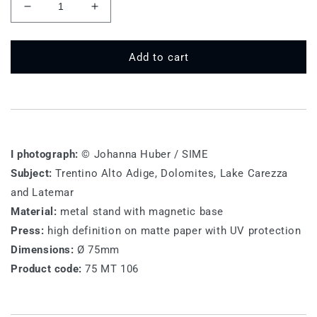
Decrease
Increase
quantity
quantity
for
for
75
75
Add to cart
MT
MT
106
106
-
-
Lake
Lake
Carezza
Carezza
I photograph:
© Johanna Huber / SIME
Subject:
Trentino Alto Adige, Dolomites, Lake Carezza
and Latemar
Material:
metal stand with magnetic base
Press:
high definition on matte paper with UV protection
Dimensions:
Ø 75mm
Product code:
75 MT 106