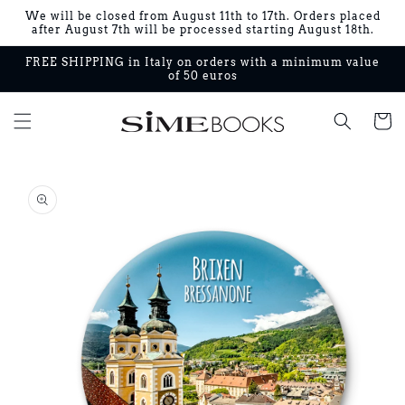
Skip to
We will be closed from August 11th to 17th. Orders placed
content
after August 7th will be processed starting August 18th.
FREE SHIPPING in Italy on orders with a minimum value
of 50 euros
Cart
Skip to
product
information