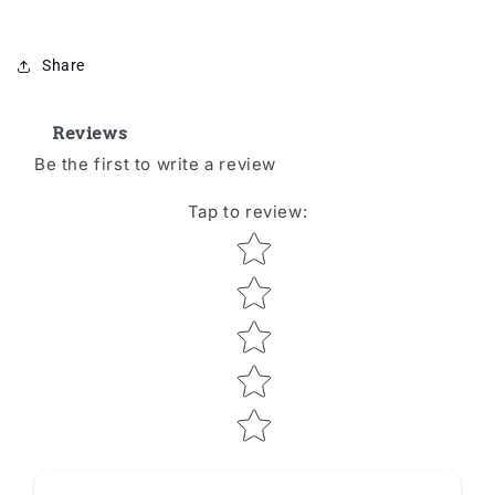
Share
Reviews
Be the first to write a review
Tap to review
:
Star rating