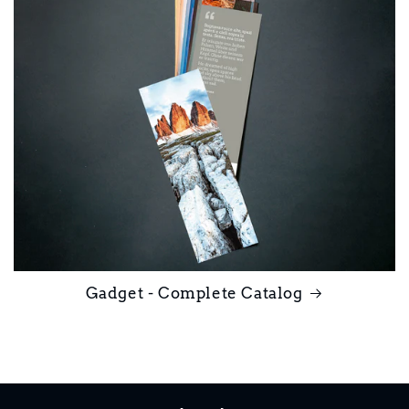
Gadget - Complete Catalog