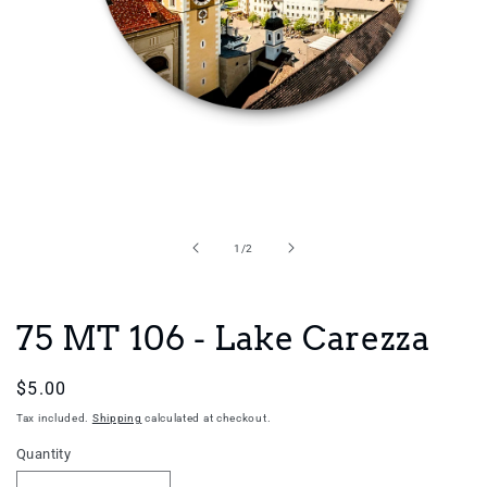
Open
media
1
in
of
1
/
2
modal
75 MT 106 - Lake Carezza
Regular
$5.00
price
Tax included.
Shipping
calculated at checkout.
Quantity