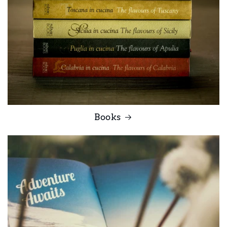
Books