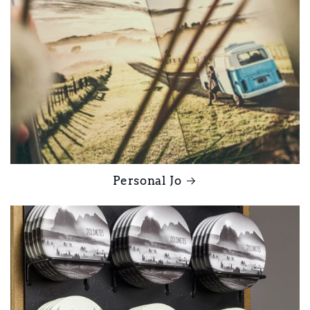
Personal Jo