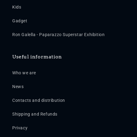
Kids
Gadget
Ron Galella - Paparazzo Superstar Exhibition
Useful information
Who we are
News
Contacts and distribution
Shipping and Refunds
Privacy