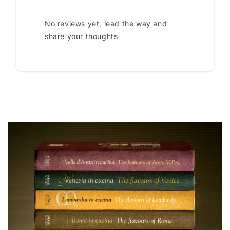
No reviews yet, lead the way and
share your thoughts