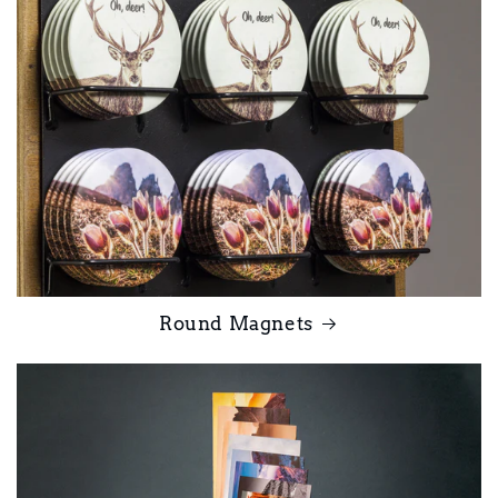
Round Magnets