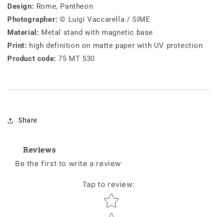
Design:
Rome, Pantheon
Photographer:
© Luigi Vaccarella / SIME
Material:
Metal stand with magnetic base
Print:
high definition on matte paper with UV protection
Product code:
75 MT 530
Share
Reviews
Be the first to write a review
Tap to review
:
Star rating