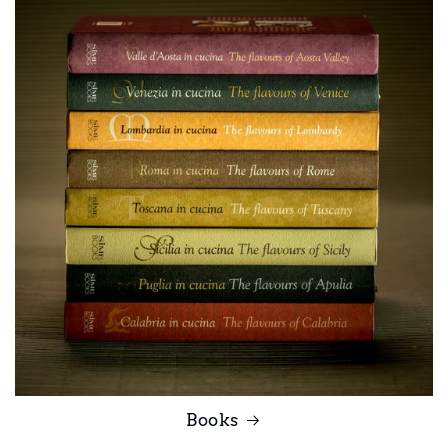
Books