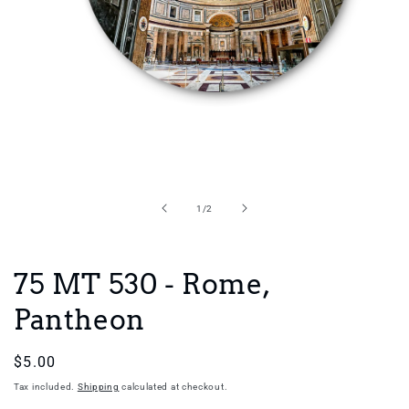
Open
media
1
in
of
1
/
2
modal
75 MT 530 - Rome,
Pantheon
Regular
$5.00
price
Tax included.
Shipping
calculated at checkout.