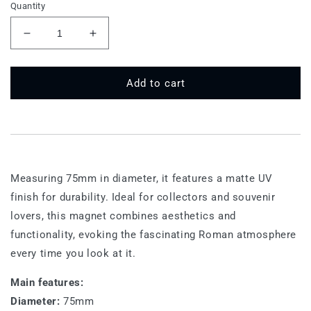
Quantity
Decrease
Increase
quantity
quantity
for
for
75
75
Add to cart
MT
MT
530
530
-
-
Rome,
Rome,
Pantheon
Pantheon
Measuring 75mm in diameter, it features a matte UV
finish for durability. Ideal for collectors and souvenir
lovers, this magnet combines aesthetics and
functionality, evoking the fascinating Roman atmosphere
every time you look at it.
Main features:
Diameter:
75mm