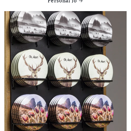
Personal Jo