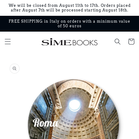
Skip to
We will be closed from August 11th to 17th. Orders placed
content
after August 7th will be processed starting August 18th.
FREE SHIPPING in Italy on orders with a minimum value
of 50 euros
Cart
Skip to
product
information