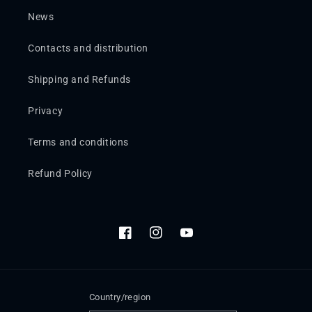
News
Contacts and distribution
Shipping and Refunds
Privacy
Terms and conditions
Refund Policy
Facebook
Instagram
YouTube
Country/region