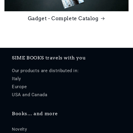
Gadget - Complete Catalog
SIME BOOKS travels with you
Our products are distributed in:
Italy
Europe
USA and Canada
Books… and more
Novelty