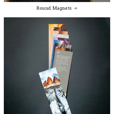
Round Magnets