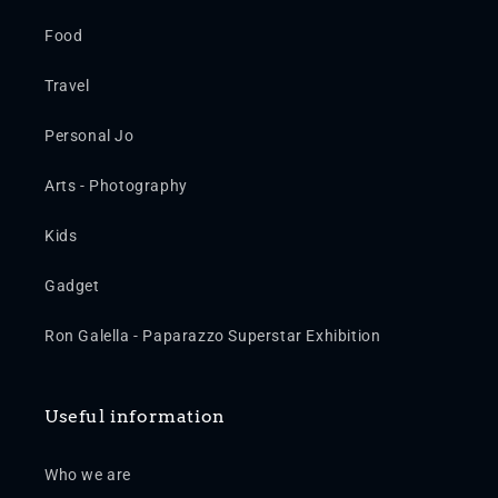
Food
Travel
Personal Jo
Arts - Photography
Kids
Gadget
Ron Galella - Paparazzo Superstar Exhibition
Useful information
Who we are