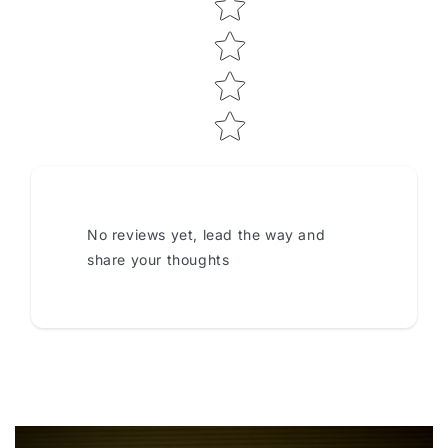
No reviews yet, lead the way and
share your thoughts