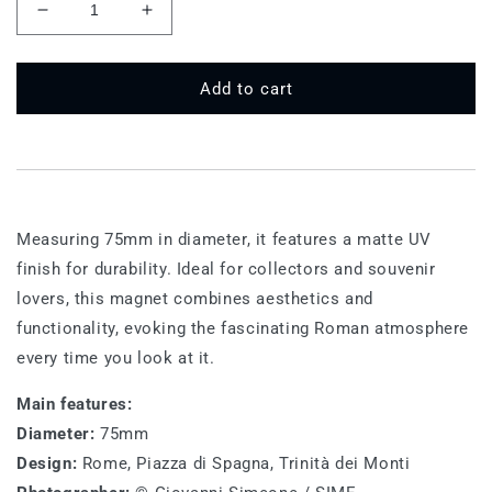
Decrease
Increase
quantity
quantity
for
for
75
75
Add to cart
MT
MT
546
546
-
-
Spanish
Spanish
Steps
Steps
Measuring 75mm in diameter, it features a matte UV
finish for durability. Ideal for collectors and souvenir
lovers, this magnet combines aesthetics and
functionality, evoking the fascinating Roman atmosphere
every time you look at it.
Main features:
Diameter:
75mm
Design:
Rome, Piazza di Spagna, Trinità dei Monti