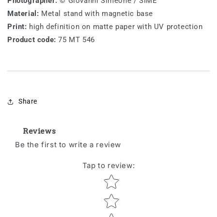
Photographer:
© Giovanni Simeone / SIME
Material:
Metal stand with magnetic base
Print:
high definition on matte paper with UV protection
Product code:
75 MT 546
Share
Reviews
Be the first to write a review
Tap to review
:
Star rating