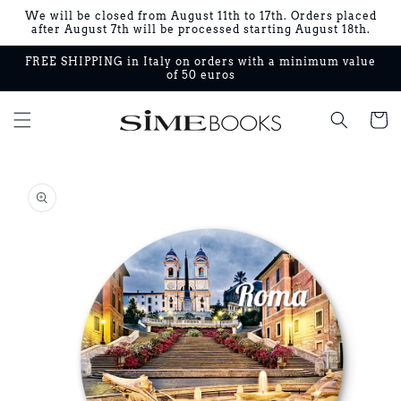
Skip to
We will be closed from August 11th to 17th. Orders placed
content
after August 7th will be processed starting August 18th.
FREE SHIPPING in Italy on orders with a minimum value
of 50 euros
Cart
Skip to
product
information