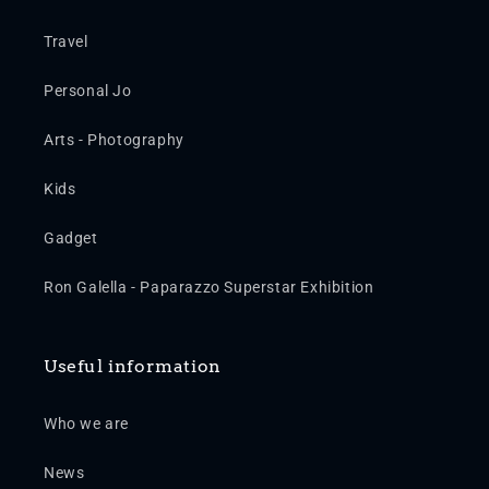
Travel
Personal Jo
Arts - Photography
Kids
Gadget
Ron Galella - Paparazzo Superstar Exhibition
Useful information
Who we are
News