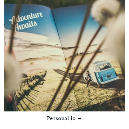
Personal Jo