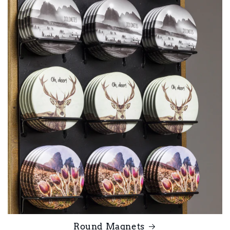
Round Magnets