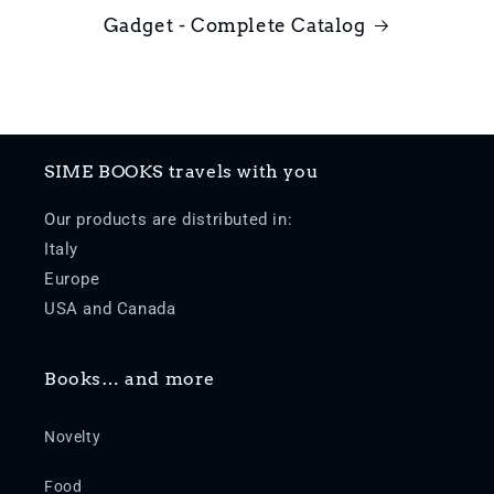
Gadget - Complete Catalog
SIME BOOKS travels with you
Our products are distributed in:
Italy
Europe
USA and Canada
Books… and more
Novelty
Food