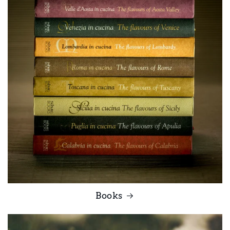
Books