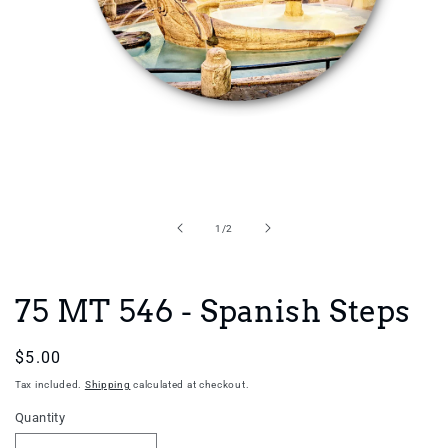
Open
media
1
in
of
1
/
2
modal
75 MT 546 - Spanish Steps
Regular
$5.00
price
Tax included.
Shipping
calculated at checkout.
Quantity