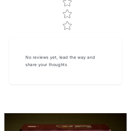
No reviews yet, lead the way and
share your thoughts