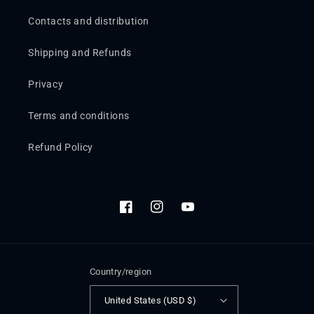
Contacts and distribution
Shipping and Refunds
Privacy
Terms and conditions
Refund Policy
Facebook
Instagram
YouTube
Country/region
United States (USD $)