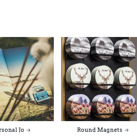
rsonal Jo
Round Magnets