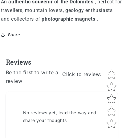
An
authentic souvenir of the Dolomites
, perfect for
travellers, mountain lovers, geology enthusiasts
and collectors of
photographic magnets
.
Share
Reviews
Star rating
Be the first to write a
Click to review
:
review
No reviews yet, lead the way and
share your thoughts