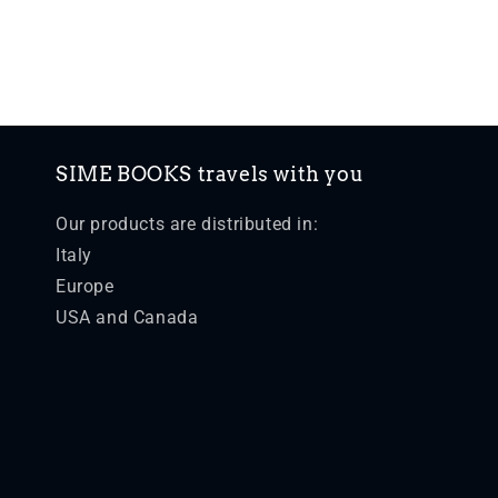
SIME BOOKS travels with you
Our products are distributed in:
Italy
Europe
USA and Canada