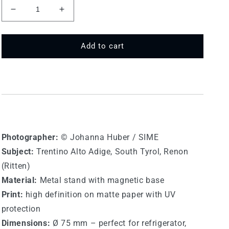
Decrease
Increase
quantity
quantity
for
for
75
75
Add to cart
MT
MT
572
572
-
-
Renon
Renon
(Ritten)
(Ritten)
Photographer:
©
Johanna Huber / SIME
Subject:
Trentino Alto Adige,
South Tyrol, Renon
(Ritten)
Material:
Metal stand with magnetic base
Print:
high definition on matte paper with UV
protection
Dimensions:
Ø 75 mm – perfect for refrigerator,