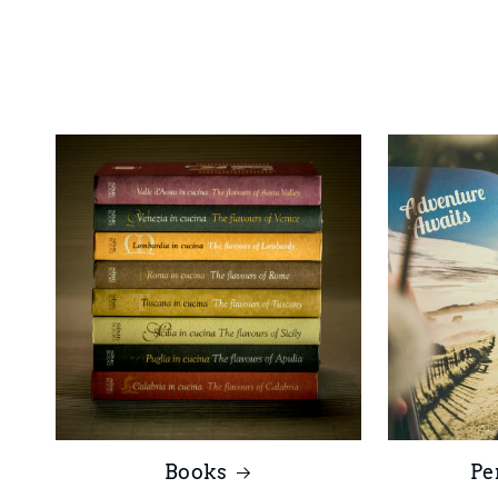
Books
Pe