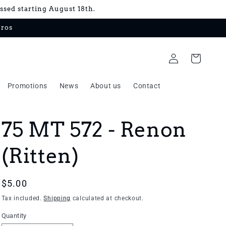
essed starting August 18th.
uros
Log
Cart
in
Promotions
News
About us
Contact
75 MT 572 - Renon
(Ritten)
Regular
$5.00
price
Tax included.
Shipping
calculated at checkout.
Quantity