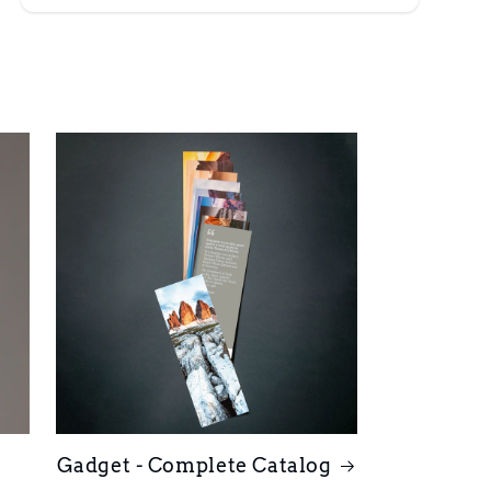
Gadget - Complete Catalog