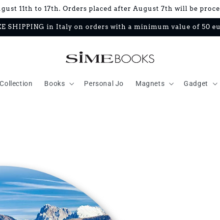
ust 11th to 17th. Orders placed after August 7th will be proc
E SHIPPING in Italy on orders with a minimum value of 50 e
Collection
Books
Personal Jo
Magnets
Gadget