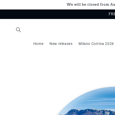
Skip to
We will be closed from Aug
content
FRE
Home
New releases
Milano Cortina 2026 
Skip to
product
information