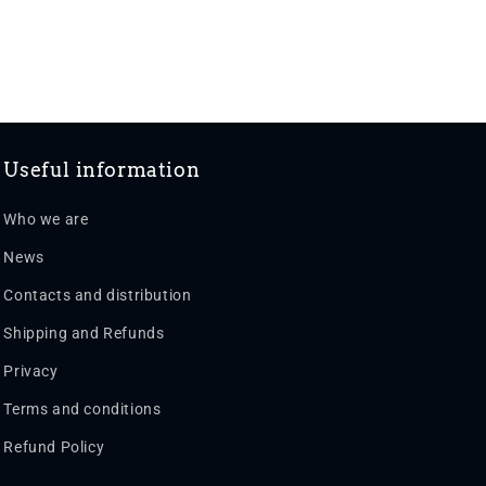
Useful information
Who we are
News
Contacts and distribution
Shipping and Refunds
Privacy
Terms and conditions
Refund Policy