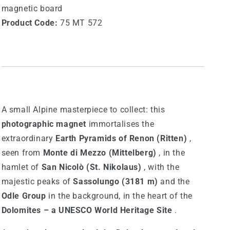
magnetic board
Product Code:
75 MT 572
A small Alpine masterpiece to collect: this
photographic magnet
immortalises the
extraordinary
Earth Pyramids of Renon (Ritten)
,
seen from
Monte di Mezzo (Mittelberg)
, in the
hamlet of
San Nicolò (St. Nikolaus)
, with the
majestic peaks of
Sassolungo (3181 m)
and the
Odle Group
in the background, in the heart of the
Dolomites – a UNESCO World Heritage Site
.