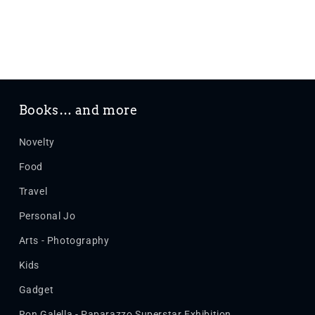
Books… and more
Novelty
Food
Travel
Personal Jo
Arts - Photography
Kids
Gadget
Ron Galella - Paparazzo Superstar Exhibition