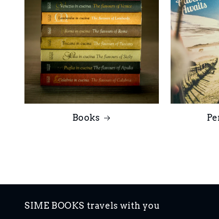
Books
Pe
SIME BOOKS travels with you