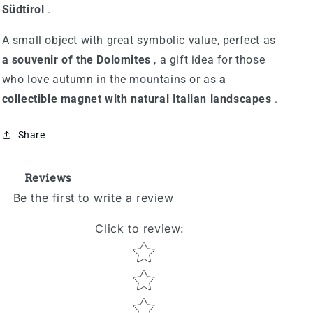
Südtirol
.
A small object with great symbolic value, perfect as
a souvenir of the Dolomites
, a gift idea for those
who love autumn in the mountains or as
a
collectible magnet with natural Italian landscapes
.
Share
Reviews
Be the first to write a review
Click to review
:
Star rating