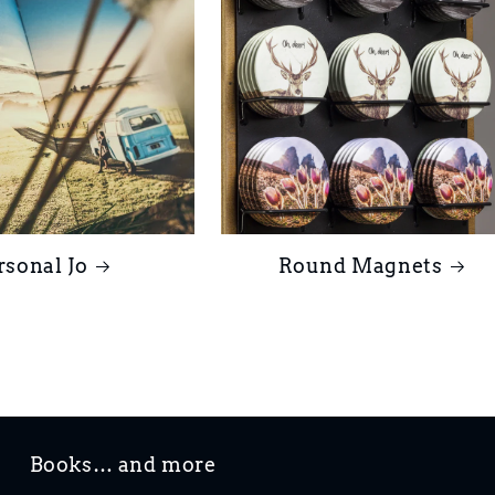
rsonal Jo
Round Magnets
Books… and more