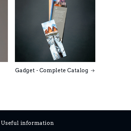
Gadget - Complete Catalog
Useful information