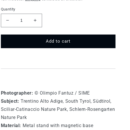
Quantity
Decrease
Increase
quantity
quantity
for
for
75
75
Add to cart
MT
MT
573
573
-
-
Catinaccio
Catinaccio
(Rosengarten)
(Rosengarten)
Photographer:
© Olimpio Fantuz / SIME
Subject:
Trentino Alto Adige,
South Tyrol,
Südtirol,
Sciliar-Catinaccio Nature Park, Schlern-Rosengarten
Nature Park
Material:
Metal stand with magnetic base