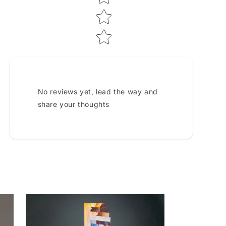
No reviews yet, lead the way and
share your thoughts