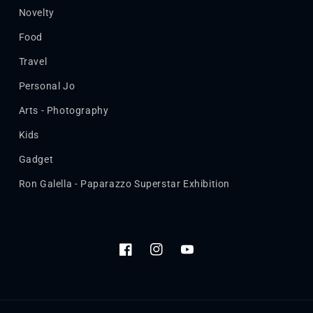
Novelty
Food
Travel
Personal Jo
Arts - Photography
Kids
Gadget
Ron Galella - Paparazzo Superstar Exhibition
Facebook
Instagram
YouTube