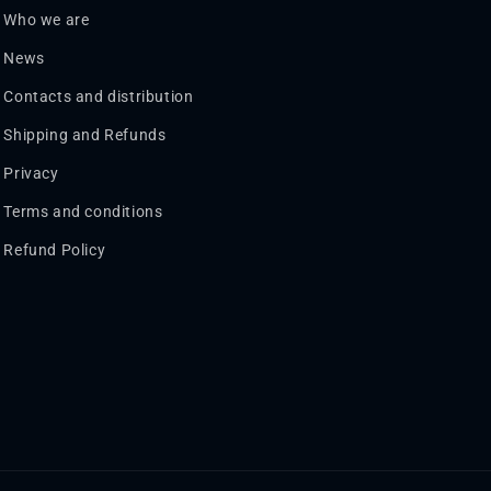
Who we are
News
Contacts and distribution
Shipping and Refunds
Privacy
Terms and conditions
Refund Policy