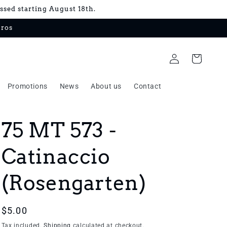
essed starting August 18th.
uros
Log
Cart
in
Promotions
News
About us
Contact
75 MT 573 -
Catinaccio
(Rosengarten)
Regular
$5.00
price
Tax included.
Shipping
calculated at checkout.