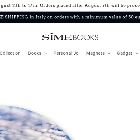
ust 11th to 17th. Orders placed after August 7th will be proc
E SHIPPING in Italy on orders with a minimum value of 50 e
Collection
Books
Personal Jo
Magnets
Gadget