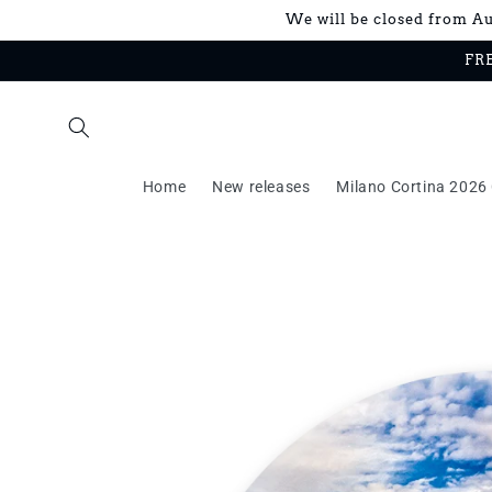
Skip to
We will be closed from Aug
content
FRE
Home
New releases
Milano Cortina 2026 
Skip to
product
information