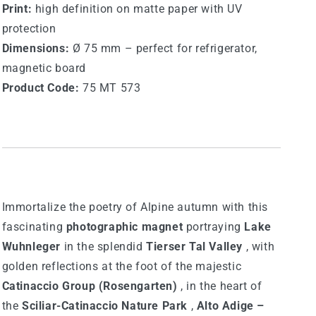
Print:
high definition on matte paper with UV
protection
Dimensions:
Ø 75 mm – perfect for refrigerator,
magnetic board
Product Code:
75 MT 573
Immortalize the poetry of Alpine autumn with this
fascinating
photographic magnet
portraying
Lake
Wuhnleger
in the splendid
Tierser Tal Valley
, with
golden reflections at the foot of the majestic
Catinaccio Group (Rosengarten)
, in the heart of
the
Sciliar-Catinaccio Nature Park
,
Alto Adige –