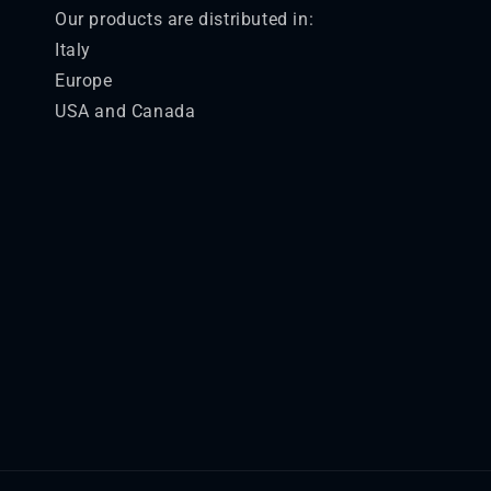
Our products are distributed in:
Italy
Europe
USA and Canada