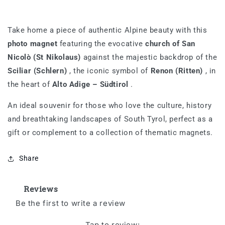
Take home a piece of authentic Alpine beauty with this
photo magnet
featuring the evocative
church of San
Nicolò (St Nikolaus)
against the majestic backdrop of the
Sciliar (Schlern)
, the iconic symbol of
Renon (Ritten)
, in
the heart of
Alto Adige – Südtirol
.
An ideal souvenir for those who love the culture, history
and breathtaking landscapes of South Tyrol, perfect as a
gift or complement to a collection of thematic magnets.
Share
Reviews
Be the first to write a review
Tap to review
: