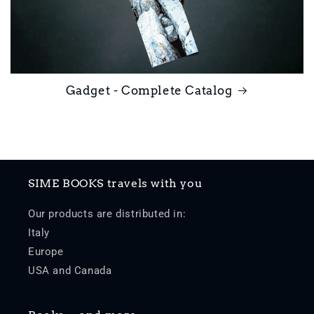
Gadget - Complete Catalog
SIME BOOKS travels with you
Our products are distributed in:
Italy
Europe
USA and Canada