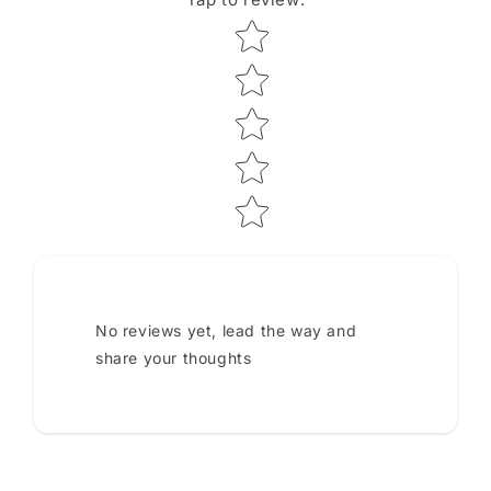
Star rating
No reviews yet, lead the way and
share your thoughts