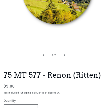
Open
media
1
in
of
1
/
2
modal
75 MT 577 - Renon (Ritten)
Regular
$5.00
price
Tax included.
Shipping
calculated at checkout.
Quantity