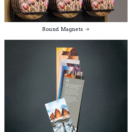
Round Magnets