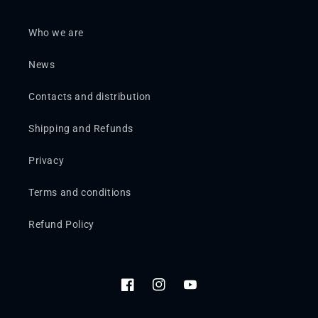
Who we are
News
Contacts and distribution
Shipping and Refunds
Privacy
Terms and conditions
Refund Policy
Facebook
Instagram
YouTube