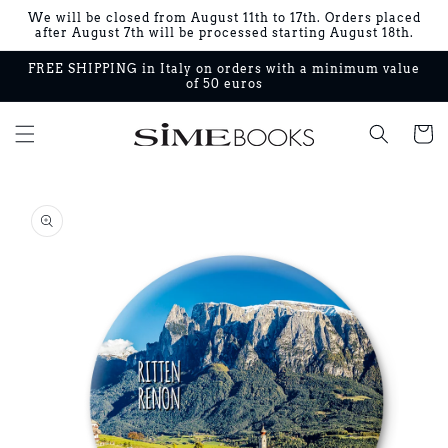
Skip to
We will be closed from August 11th to 17th. Orders placed
content
after August 7th will be processed starting August 18th.
FREE SHIPPING in Italy on orders with a minimum value
of 50 euros
Cart
Skip to
product
information