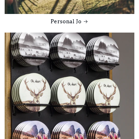
Personal Jo