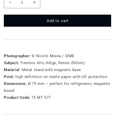
Decrease
Increase
quantity
quantity
for
for
75
75
Add to cart
MT
MT
577
577
-
-
Renon
Renon
(Ritten)
(Ritten)
Photographer:
© Nicolò Miana / SIME
Subject:
Trentino Alto Adige,
Renon (Ritten)
Material:
Metal stand with magnetic base
Print:
high definition on matte paper with UV protection
Dimensions:
Ø 75 mm – perfect for refrigerator, magnetic
board
Product Code:
75 MT 577