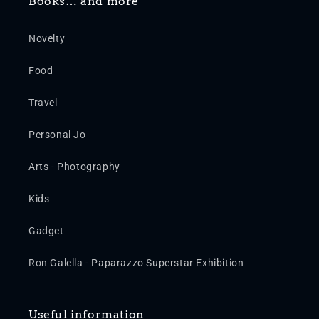
Books… and more
Novelty
Food
Travel
Personal Jo
Arts - Photography
Kids
Gadget
Ron Galella - Paparazzo Superstar Exhibition
Useful information