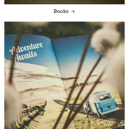
Books