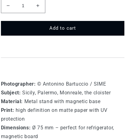
Decrease
Increase
quantity
quantity
for
for
75
75
Add to cart
MT
MT
585
585
-
-
Monreale
Monreale
Photographer:
© Antonino Bartuccio / SIME
Subject:
Sicily, Palermo, Monreale, the cloister
Material:
Metal stand with magnetic base
Print:
high definition on matte paper with UV
protection
Dimensions:
Ø 75 mm – perfect for refrigerator,
magnetic board