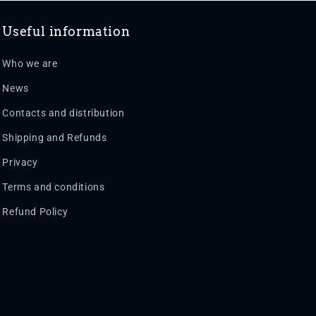
Useful information
Who we are
News
Contacts and distribution
Shipping and Refunds
Privacy
Terms and conditions
Refund Policy