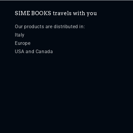
SIME BOOKS travels with you
Our products are distributed in:
Italy
Europe
USA and Canada