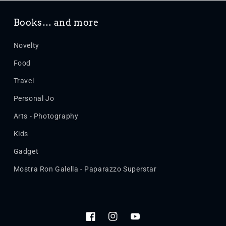
Books… and more
Novelty
Food
Travel
Personal Jo
Arts - Photography
Kids
Gadget
Mostra Ron Galella - Paparazzo Superstar
Facebook
Instagram
YouTube