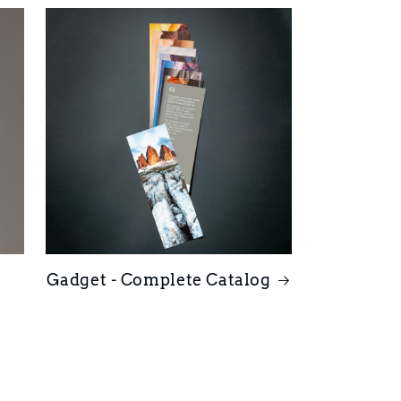
Gadget - Complete Catalog