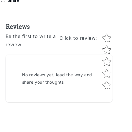
Share
Reviews
Star rating
Be the first to write a
Click to review
:
review
No reviews yet, lead the way and
share your thoughts