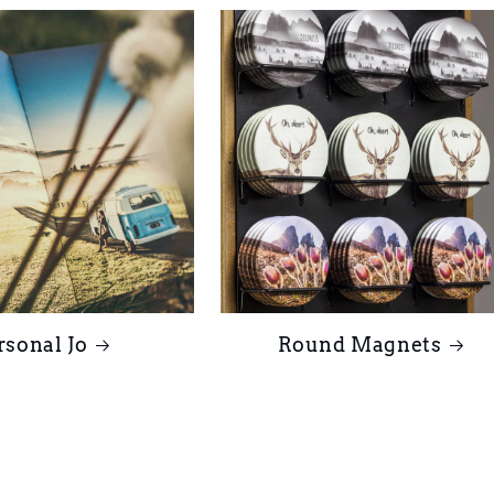
rsonal Jo
Round Magnets