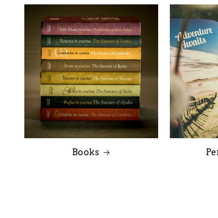
Books
Pe