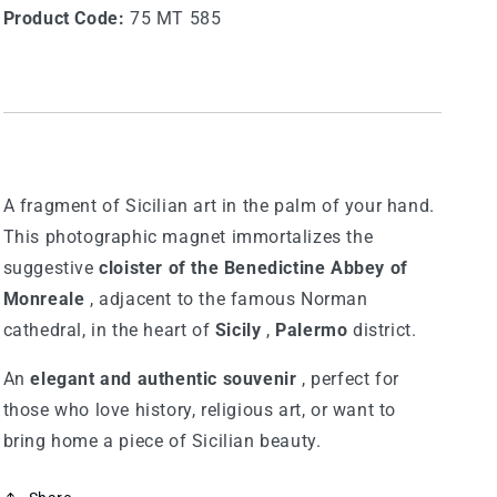
Product Code:
75 MT 585
A fragment of Sicilian art in the palm of your hand.
This photographic magnet immortalizes the
suggestive
cloister of the Benedictine Abbey of
Monreale
, adjacent to the famous Norman
cathedral, in the heart of
Sicily
,
Palermo
district.
An
elegant and authentic souvenir
, perfect for
those who love history, religious art, or want to
bring home a piece of Sicilian beauty.