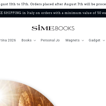
ust 11th to 17th. Orders placed after August 7th will be proc
E SHIPPING in Italy on orders with a minimum value of 50 e
rtina 2026
Books
Personal Jo
Magnets
Gadget