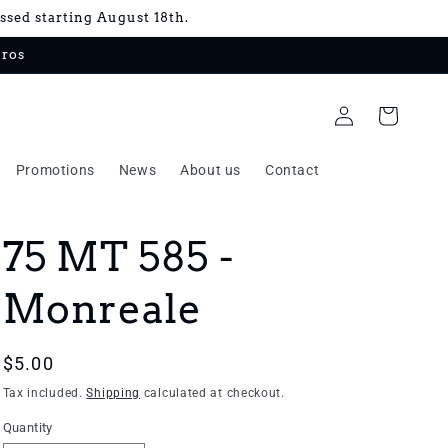
essed starting August 18th.
uros
Log
Cart
in
Promotions
News
About us
Contact
75 MT 585 -
Monreale
Regular
$5.00
price
Tax included.
Shipping
calculated at checkout.
Quantity