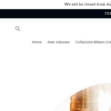
Skip to
We will be closed from Aug
content
FRE
Home
New releases
Collezione Milano Co
Skip to
product
information