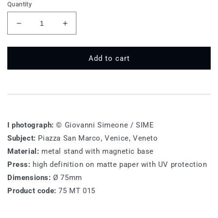
Quantity
Decrease
Increase
quantity
quantity
for
for
75
75
Add to cart
MT
MT
015
015
-
-
Piazza
Piazza
San
San
Marco,
Marco,
I photograph:
© Giovanni Simeone / SIME
Venice
Venice
Subject:
Piazza San Marco, Venice, Veneto
Material:
metal stand with magnetic base
Press:
high definition on matte paper with UV protection
Dimensions:
Ø 75mm
Product code:
75 MT 015