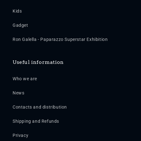
Kids
Gadget
Ron Galella - Paparazzo Superstar Exhibition
Useful information
Who we are
News
Contacts and distribution
Shipping and Refunds
Privacy