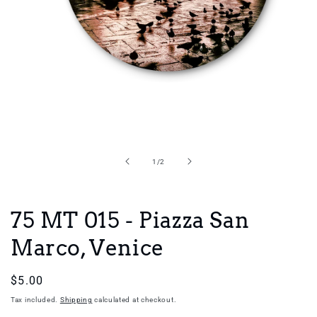
Open
media
1
in
of
1
/
2
modal
75 MT 015 - Piazza San
Marco, Venice
Regular
$5.00
price
Tax included.
Shipping
calculated at checkout.