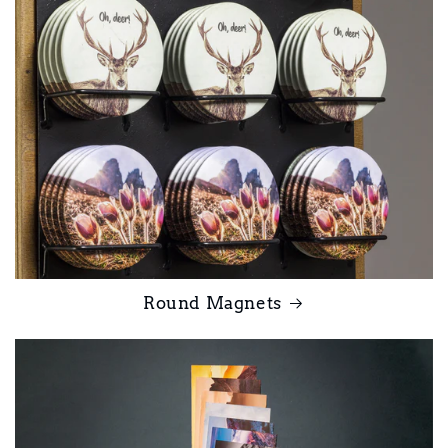
Round Magnets