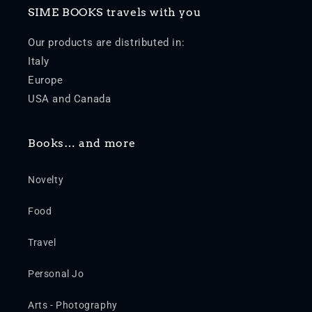
SIME BOOKS travels with you
Our products are distributed in:
Italy
Europe
USA and Canada
Books… and more
Novelty
Food
Travel
Personal Jo
Arts - Photography