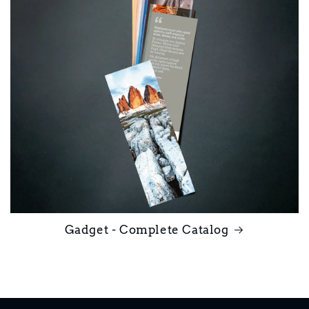
Gadget - Complete Catalog