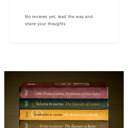
No reviews yet, lead the way and
share your thoughts