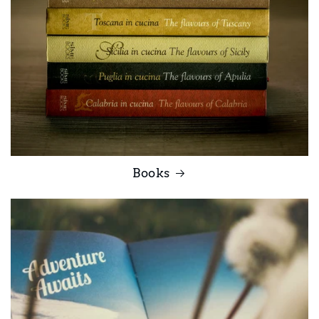
Books