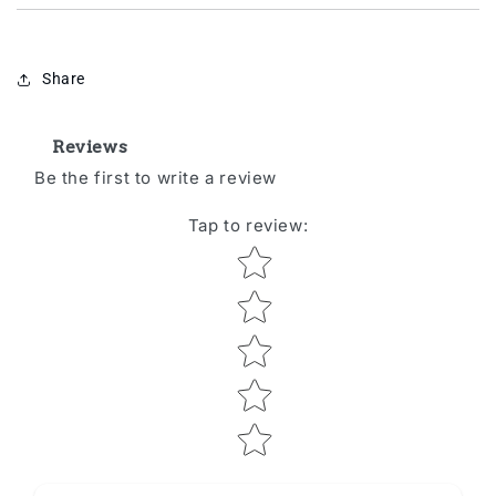
Share
Reviews
Be the first to write a review
Tap to review
:
Star rating