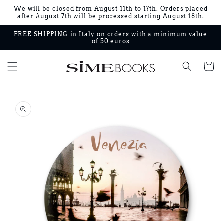
Skip to
We will be closed from August 11th to 17th. Orders placed
content
after August 7th will be processed starting August 18th.
FREE SHIPPING in Italy on orders with a minimum value
of 50 euros
Cart
Skip to
product
information