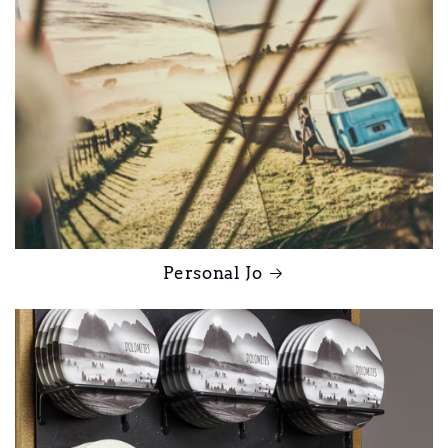
Personal Jo