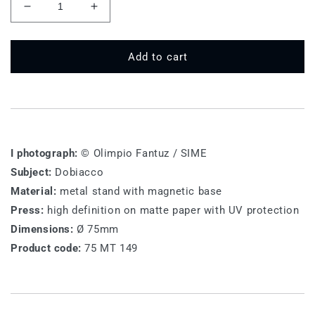
Decrease
Increase
quantity
quantity
for
for
75
75
Add to cart
MT
MT
149
149
-
-
Dobiacco
Dobiacco
I photograph:
© Olimpio Fantuz / SIME
Subject:
Dobiacco
Material:
metal stand with magnetic base
Press:
high definition on matte paper with UV protection
Dimensions:
Ø 75mm
Product code:
75 MT 149