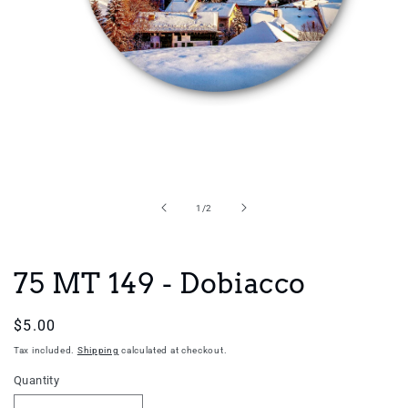
Open
media
1
in
of
1
/
2
modal
75 MT 149 - Dobiacco
Regular
$5.00
price
Tax included.
Shipping
calculated at checkout.
Quantity