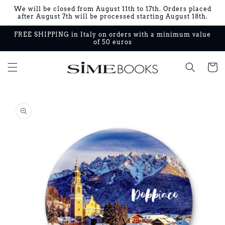
Skip to
We will be closed from August 11th to 17th. Orders placed
content
after August 7th will be processed starting August 18th.
FREE SHIPPING in Italy on orders with a minimum value
of 50 euros
Cart
Skip to
product
information