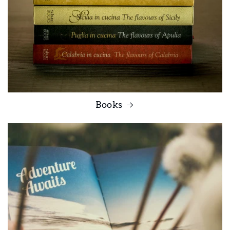
Books