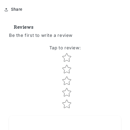
Share
Reviews
Be the first to write a review
Tap to review
:
Star rating