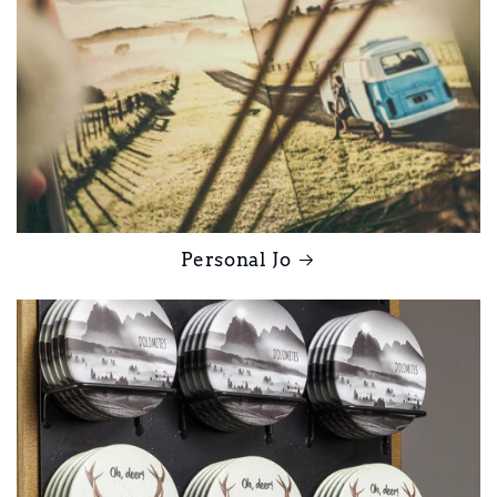
Personal Jo