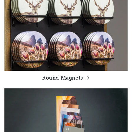
Round Magnets