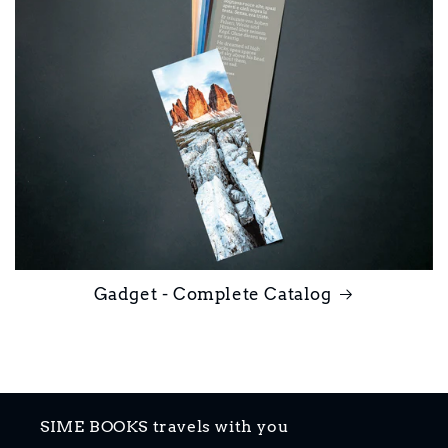
Gadget - Complete Catalog
SIME BOOKS travels with you