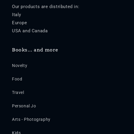
Our products are distributed in:
Italy
Europe
USA and Canada
Books… and more
Novelty
Food
Travel
Personal Jo
Arts - Photography
Kids