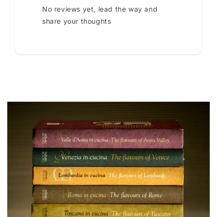
No reviews yet, lead the way and
share your thoughts