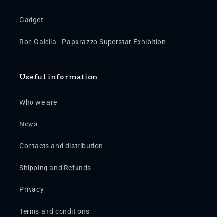
Gadget
Ron Galella - Paparazzo Superstar Exhibition
Useful information
Who we are
News
Contacts and distribution
Shipping and Refunds
Privacy
Terms and conditions