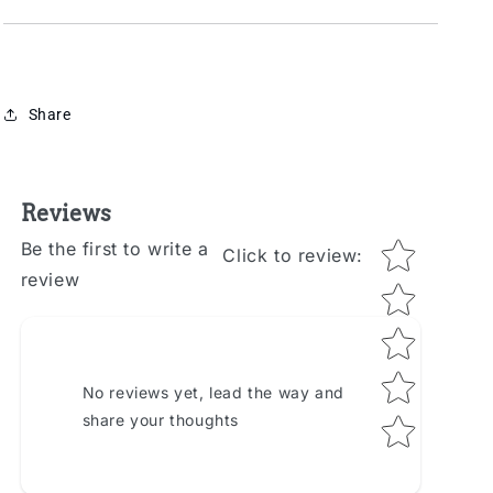
Share
Reviews
Star rating
Be the first to write a
Click to review
:
review
No reviews yet, lead the way and
share your thoughts