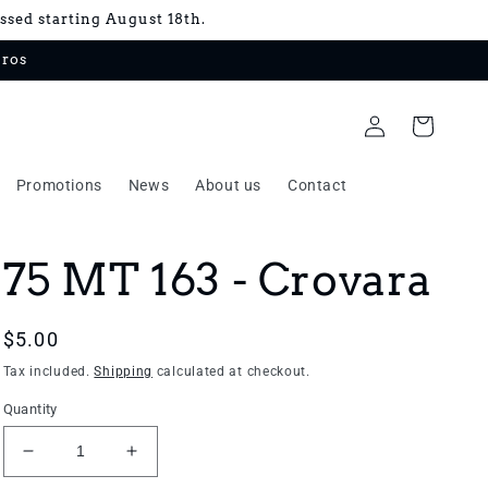
essed starting August 18th.
uros
Log
Cart
in
Promotions
News
About us
Contact
75 MT 163 - Crovara
Regular
$5.00
price
Tax included.
Shipping
calculated at checkout.
Quantity
Decrease
Increase
quantity
quantity