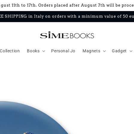
ust 11th to 17th. Orders placed after August 7th will be proc
E SHIPPING in Italy on orders with a minimum value of 50 e
Collection
Books
Personal Jo
Magnets
Gadget