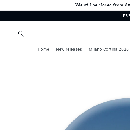
Skip to
We will be closed from Aug
content
FRE
Home
New releases
Milano Cortina 2026 
Skip to
product
information