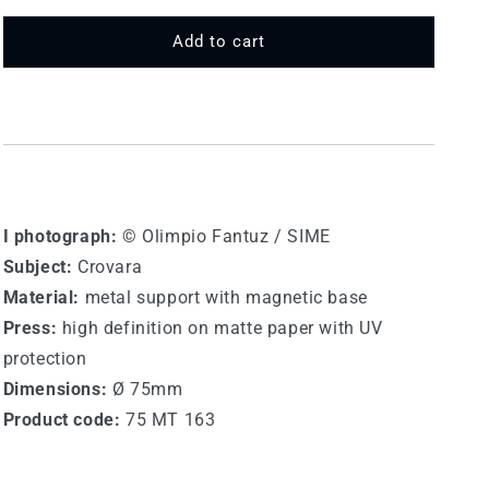
for
for
75
75
Add to cart
MT
MT
163
163
-
-
Crovara
Crovara
I photograph:
© Olimpio Fantuz / SIME
Subject:
Crovara
Material:
metal support with magnetic base
Press:
high definition on matte paper with UV
protection
Dimensions:
Ø 75mm
Product code:
75 MT 163