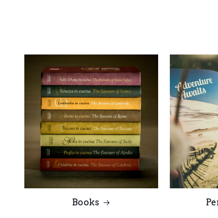
Books
Pe