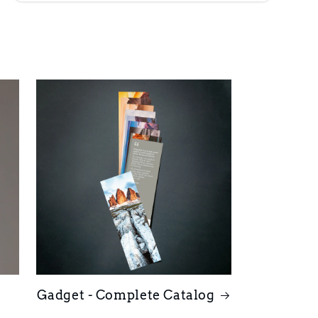
Gadget - Complete Catalog