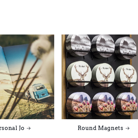
rsonal Jo
Round Magnets