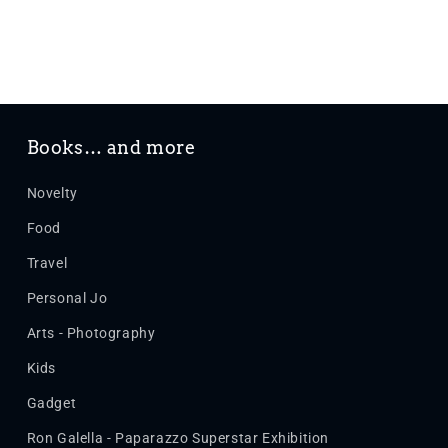
Books… and more
Novelty
Food
Travel
Personal Jo
Arts - Photography
Kids
Gadget
Ron Galella - Paparazzo Superstar Exhibition