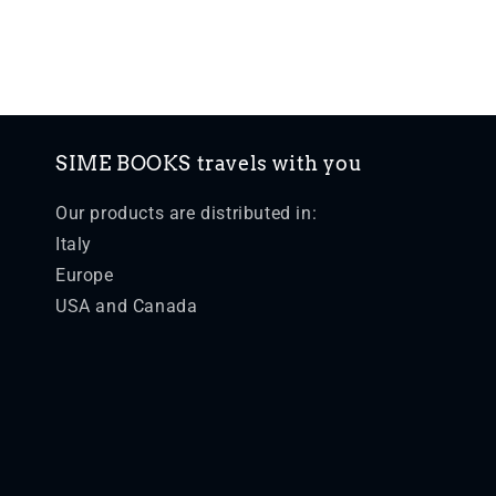
SIME BOOKS travels with you
Our products are distributed in:
Italy
Europe
USA and Canada