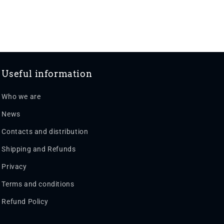
Useful information
Who we are
News
Contacts and distribution
Shipping and Refunds
Privacy
Terms and conditions
Refund Policy