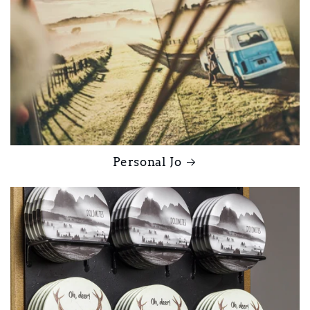
Personal Jo