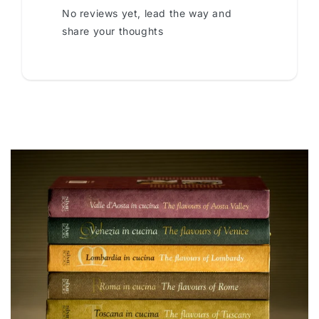
No reviews yet, lead the way and
share your thoughts