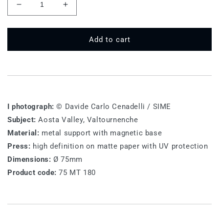
Decrease
Increase
quantity
quantity
for
for
75
75
Add to cart
MT
MT
180
180
-
-
Valtournenche
Valtournenche
I photograph:
© Davide Carlo Cenadelli / SIME
Subject:
Aosta Valley, Valtournenche
Material:
metal support with magnetic base
Press:
high definition on matte paper with UV protection
Dimensions:
Ø 75mm
Product code:
75 MT 180