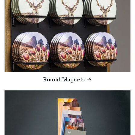
Round Magnets