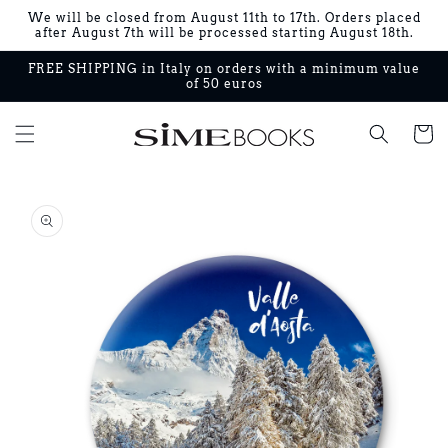
Skip to
We will be closed from August 11th to 17th. Orders placed
content
after August 7th will be processed starting August 18th.
FREE SHIPPING in Italy on orders with a minimum value
of 50 euros
Cart
Skip to
product
information