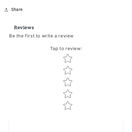
Share
Reviews
Be the first to write a review
Tap to review
:
Star rating