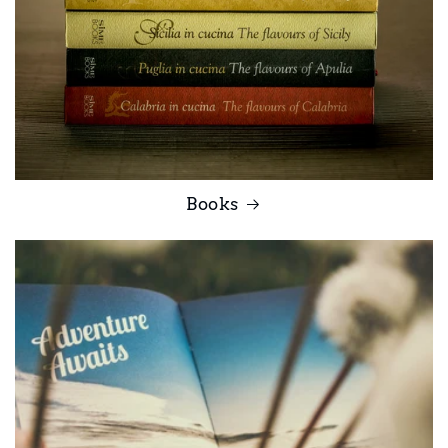
Books