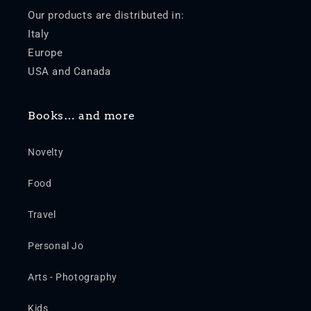
Our products are distributed in:
Italy
Europe
USA and Canada
Books… and more
Novelty
Food
Travel
Personal Jo
Arts - Photography
Kids