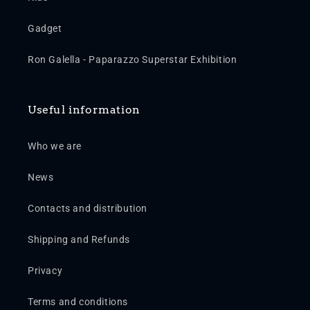
Gadget
Ron Galella - Paparazzo Superstar Exhibition
Useful information
Who we are
News
Contacts and distribution
Shipping and Refunds
Privacy
Terms and conditions