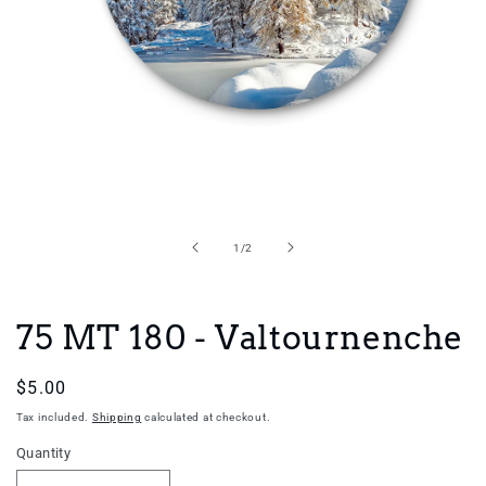
Open
media
1
in
of
1
/
2
modal
75 MT 180 - Valtournenche
Regular
$5.00
price
Tax included.
Shipping
calculated at checkout.
Quantity