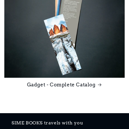
Gadget - Complete Catalog
SIME BOOKS travels with you