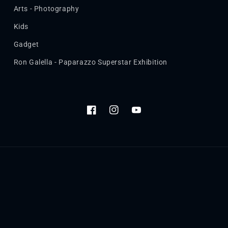
Arts - Photography
Kids
Gadget
Ron Galella - Paparazzo Superstar Exhibition
Facebook
Instagram
YouTube