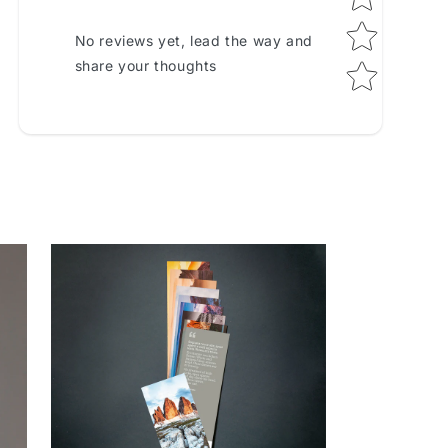
No reviews yet, lead the way and
share your thoughts