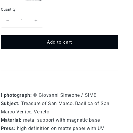
Quantity
Decrease
Increase
quantity
quantity
for
for
75
75
Add to cart
MT
MT
297
297
-
-
Venice,
Venice,
Basilica
Basilica
of
of
San
San
Marco
Marco
I photograph:
© Giovanni Simeone / SIME
Subject:
Treasure of San Marco, Basilica of San
Marco Venice, Veneto
Material:
metal support with magnetic base
Press:
high definition on matte paper with UV