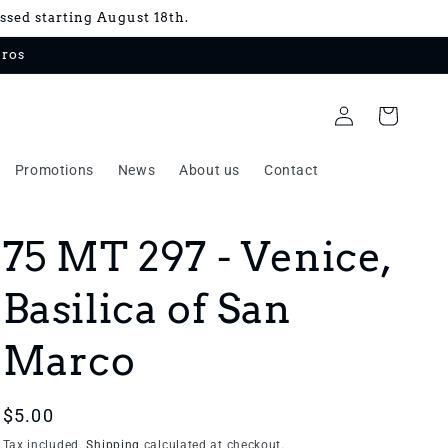
essed starting August 18th.
uros
Log
Cart
in
Promotions
News
About us
Contact
75 MT 297 - Venice,
Basilica of San
Marco
Regular
$5.00
price
Tax included.
Shipping
calculated at checkout.