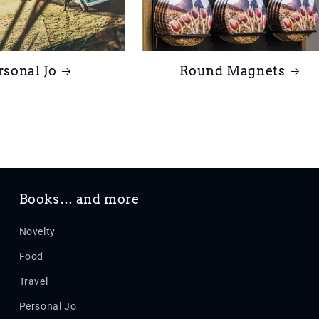
rsonal Jo
Round Magnets
Books… and more
Novelty
Food
Travel
Personal Jo