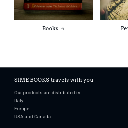
Books
Pe
SIME BOOKS travels with you
Our products are distributed in:
Italy
Europe
USA and Canada