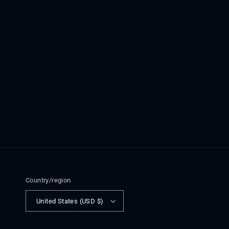
Country/region
United States (USD $)