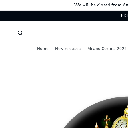
Skip to
We will be closed from Aug
content
FRE
Home
New releases
Milano Cortina 2026 
Skip to
product
information