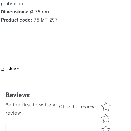
protection
Dimensions:
Ø 75mm
Product code:
75 MT 297
Share
Reviews
Star rating
Be the first to write a
Click to review
:
review