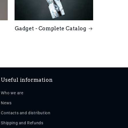
Gadget - Complete Catalog
Useful information
Who we are
News
Contacts and distribution
Shipping and Refunds