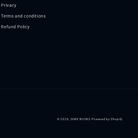
Privacy
Terms and conditions
Refund Policy
© 2026,
SIME BOOKS
Powered by Shopify