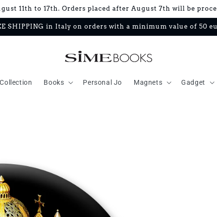
ust 11th to 17th. Orders placed after August 7th will be proc
E SHIPPING in Italy on orders with a minimum value of 50 e
Collection
Books
Personal Jo
Magnets
Gadget