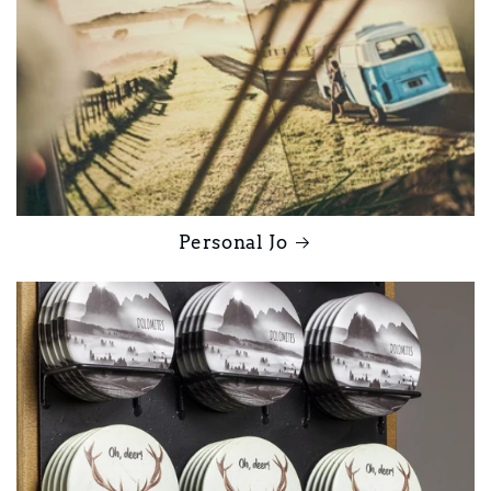
Personal Jo