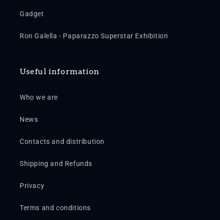
Gadget
Ron Galella - Paparazzo Superstar Exhibition
Useful information
Who we are
News
Contacts and distribution
Shipping and Refunds
Privacy
Terms and conditions