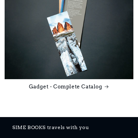
Gadget - Complete Catalog
SIME BOOKS travels with you