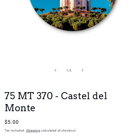
Open
media
1
in
of
1
/
2
modal
75 MT 370 - Castel del
Monte
Regular
$5.00
price
Tax included.
Shipping
calculated at checkout.