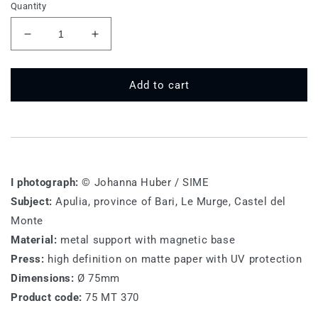
Quantity
Decrease
Increase
quantity
quantity
for
for
75
75
Add to cart
MT
MT
370
370
-
-
Castel
Castel
del
del
Monte
Monte
I photograph:
© Johanna Huber / SIME
Subject:
Apulia, province of Bari, Le Murge, Castel del
Monte
Material:
metal support with magnetic base
Press:
high definition on matte paper with UV protection
Dimensions:
Ø 75mm
Product code:
75 MT 370