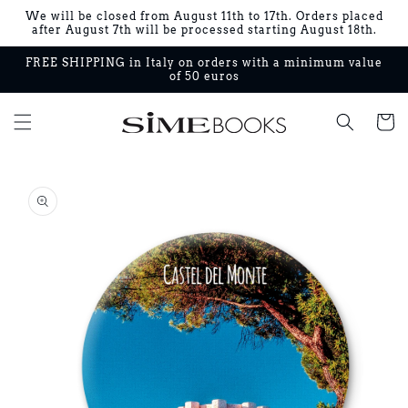
Skip to
We will be closed from August 11th to 17th. Orders placed
content
after August 7th will be processed starting August 18th.
FREE SHIPPING in Italy on orders with a minimum value
of 50 euros
Cart
Skip to
product
information