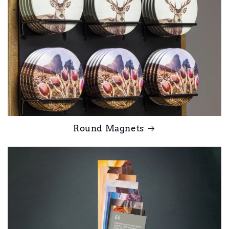
Round Magnets