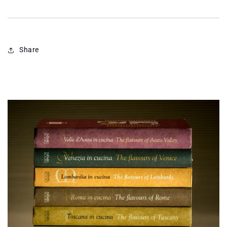
Share