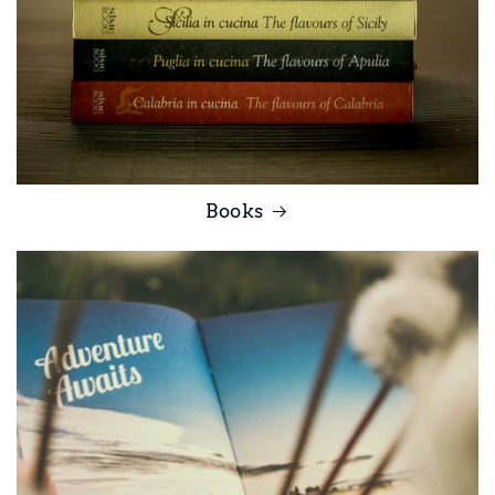
Books