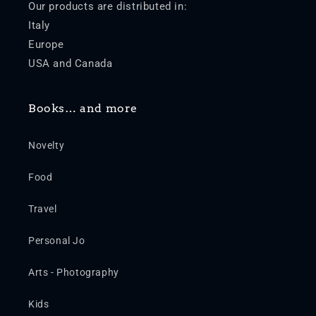
Our products are distributed in:
Italy
Europe
USA and Canada
Books… and more
Novelty
Food
Travel
Personal Jo
Arts - Photography
Kids