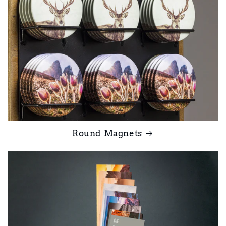
Round Magnets