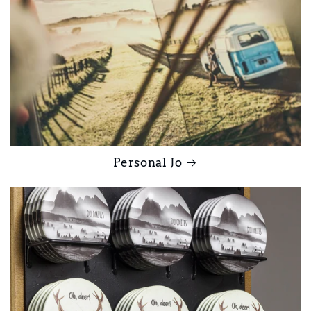
Personal Jo