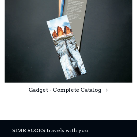
Gadget - Complete Catalog
SIME BOOKS travels with you