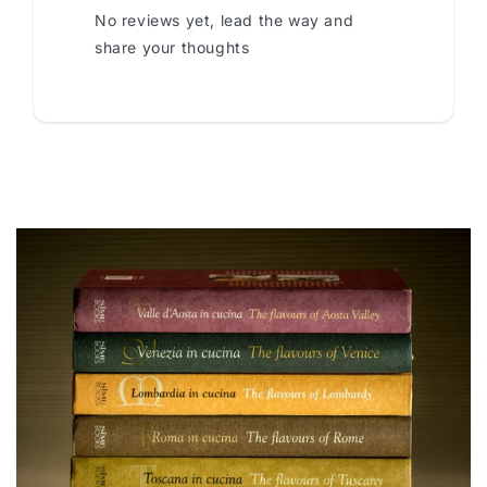
No reviews yet, lead the way and
share your thoughts