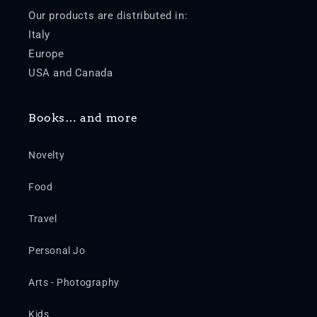
Our products are distributed in:
Italy
Europe
USA and Canada
Books… and more
Novelty
Food
Travel
Personal Jo
Arts - Photography
Kids