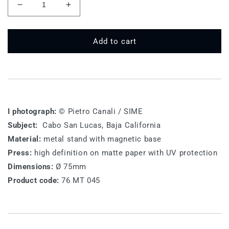
Decrease
Increase
quantity
quantity
for
for
76
76
Add to cart
MT
MT
045
045
-
-
Need
Need
Summer
Summer
I photograph:
© Pietro Canali / SIME
Subject:
Cabo San Lucas, Baja California
Material:
metal stand with magnetic base
Press:
high definition on matte paper with UV protection
Dimensions:
Ø 75mm
Product code:
76 MT 045