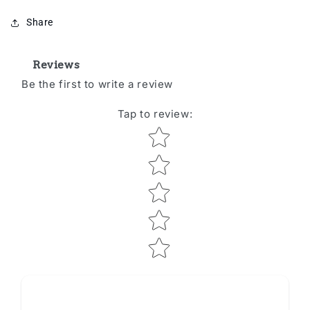
Share
Reviews
Be the first to write a review
Tap to review
:
Star rating