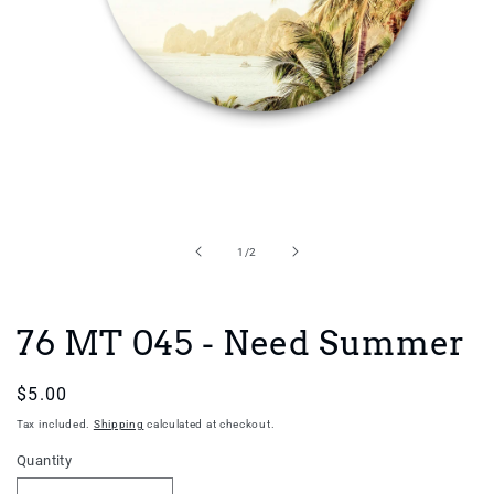
Open
media
1
in
of
1
/
2
modal
76 MT 045 - Need Summer
Regular
$5.00
price
Tax included.
Shipping
calculated at checkout.
Quantity