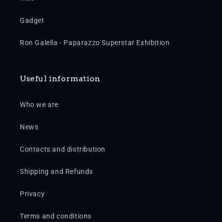
Gadget
Ron Galella - Paparazzo Superstar Exhibition
Useful information
Who we are
News
Contacts and distribution
Shipping and Refunds
Privacy
Terms and conditions