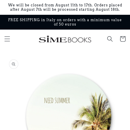
Skip to
We will be closed from August 11th to 17th. Orders placed
content
after August 7th will be processed starting August 18th.
FREE SHIPPING in Italy on orders with a minimum value
of 50 euros
Cart
Skip to
product
information