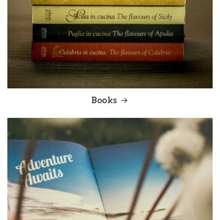
Books