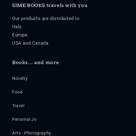
SIME BOOKS travels with you
Our products are distributed in:
Italy
Europe
USA and Canada
Books… and more
Novelty
Food
Travel
Personal Jo
Arts - Photography