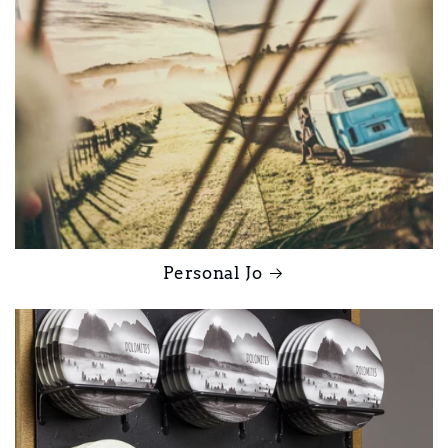
Personal Jo