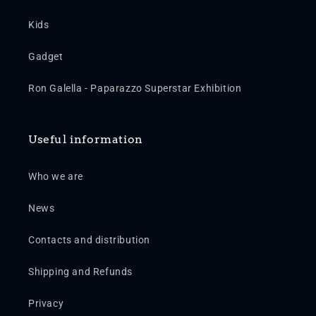
Kids
Gadget
Ron Galella - Paparazzo Superstar Exhibition
Useful information
Who we are
News
Contacts and distribution
Shipping and Refunds
Privacy