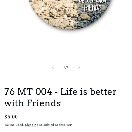
Open
media
1
in
of
1
/
2
modal
76 MT 004 - Life is better
with Friends
Regular
$5.00
price
Tax included.
Shipping
calculated at checkout.