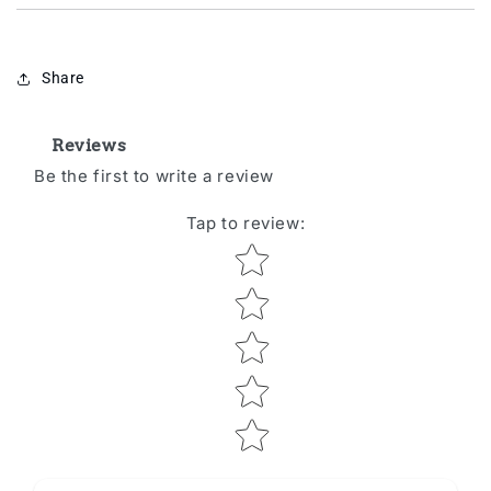
Share
Reviews
Be the first to write a review
Tap to review
:
Star rating