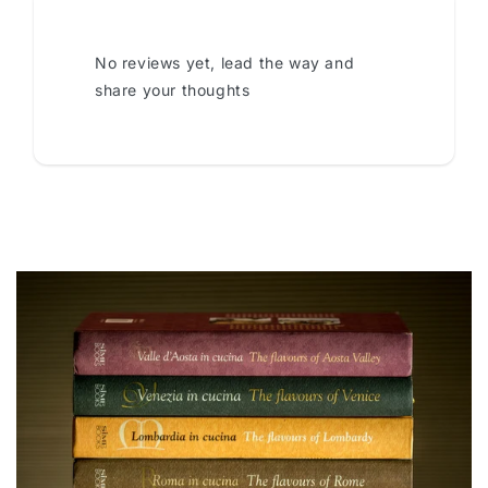
No reviews yet, lead the way and
share your thoughts