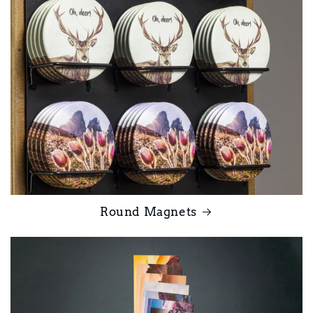
Round Magnets