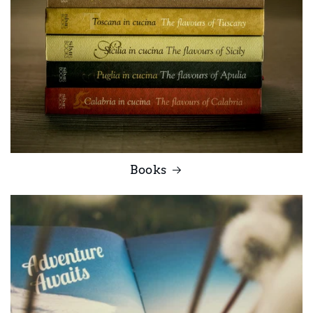
Books