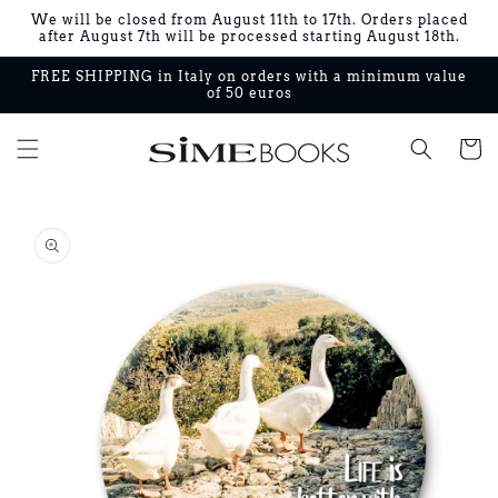
Skip to
We will be closed from August 11th to 17th. Orders placed
content
after August 7th will be processed starting August 18th.
FREE SHIPPING in Italy on orders with a minimum value
of 50 euros
Cart
Skip to
product
information