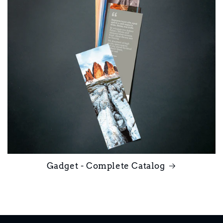
Gadget - Complete Catalog