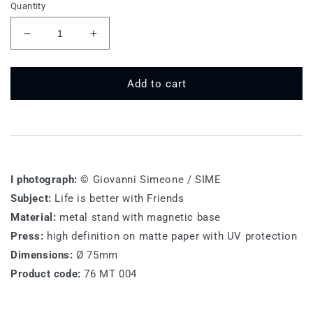
Quantity
Decrease
Increase
quantity
quantity
for
for
76
76
Add to cart
MT
MT
004
004
-
-
Life
Life
is
is
better
better
I photograph:
© Giovanni Simeone / SIME
with
with
Subject:
Life is better with Friends
Friends
Friends
Material:
metal stand with magnetic base
Press:
high definition on matte paper with UV protection
Dimensions:
Ø 75mm
Product code:
76 MT 004