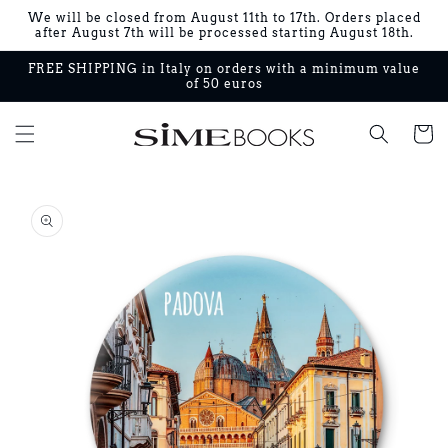
Skip to
We will be closed from August 11th to 17th. Orders placed
content
after August 7th will be processed starting August 18th.
FREE SHIPPING in Italy on orders with a minimum value
of 50 euros
Cart
Skip to
product
information