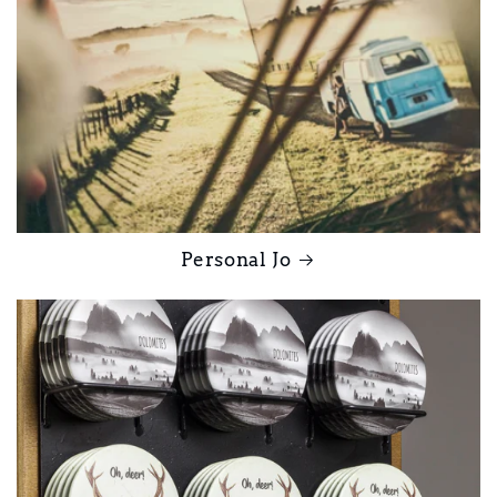
Personal Jo