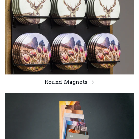
Round Magnets