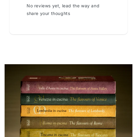
No reviews yet, lead the way and
share your thoughts