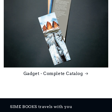
Gadget - Complete Catalog
SIME BOOKS travels with you