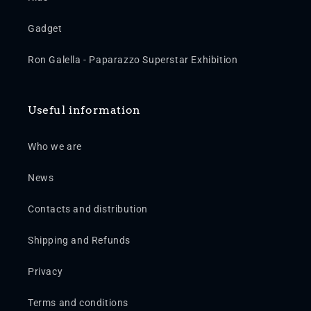
Gadget
Ron Galella - Paparazzo Superstar Exhibition
Useful information
Who we are
News
Contacts and distribution
Shipping and Refunds
Privacy
Terms and conditions