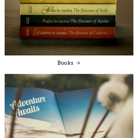
Books