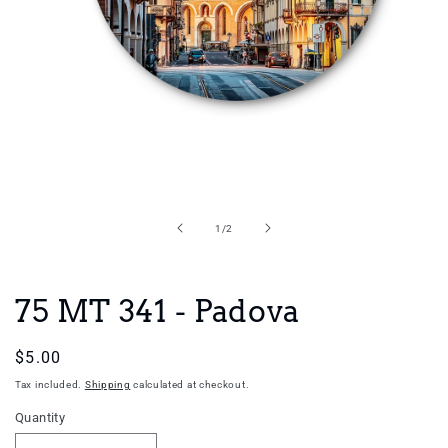
Open
media
1
in
of
1
/
2
modal
75 MT 341 - Padova
Regular
$5.00
price
Tax included.
Shipping
calculated at checkout.
Quantity