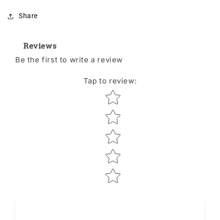
Share
Reviews
Be the first to write a review
Tap to review
:
Star rating