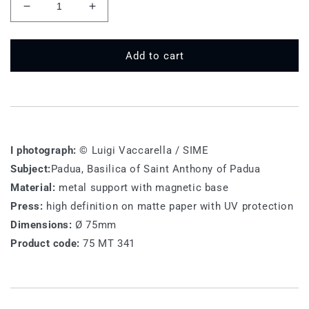
Decrease
Increase
quantity
quantity
for
for
75
75
Add to cart
MT
MT
341
341
-
-
Padova
Padova
I photograph:
© Luigi Vaccarella / SIME
Subject:
Padua, Basilica of Saint Anthony of Padua
Material:
metal support with magnetic base
Press:
high definition on matte paper with UV protection
Dimensions:
Ø 75mm
Product code:
75 MT 341