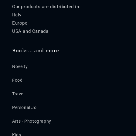
Our products are distributed in:
Italy
Europe
USA and Canada
Books… and more
Novelty
Food
Travel
Personal Jo
Arts - Photography
Kids