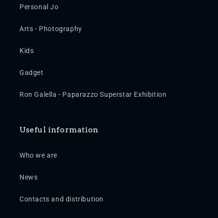
Personal Jo
Arts - Photography
Kids
Gadget
Ron Galella - Paparazzo Superstar Exhibition
Useful information
Who we are
News
Contacts and distribution