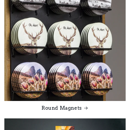
Round Magnets