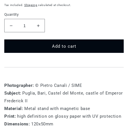
price
Tax included.
Shipping
calculated at checkout.
Quantity
Decrease
Increase
quantity
quantity
for
for
BA
BA
Add to cart
M
M
016
016
-
-
Bari,
Bari,
Castel
Castel
del
del
Photographer:
© Pietro Canali / SIME
Monte
Monte
Subject:
Puglia, Bari, Castel del Monte, castle of Emperor
Frederick II
Material:
Metal stand with magnetic base
Print:
high definition on glossy paper with UV protection
Dimensions:
120x50mm