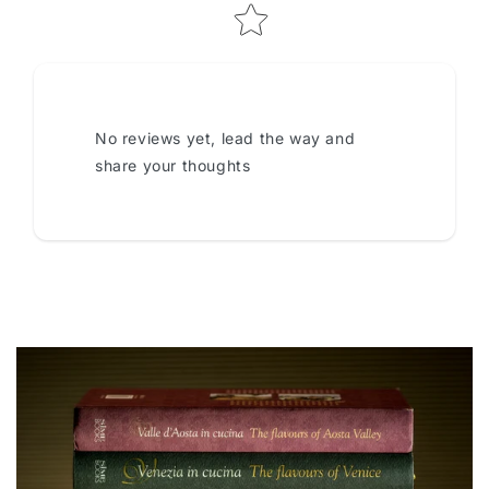
No reviews yet, lead the way and
share your thoughts