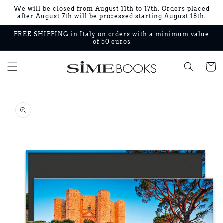
Skip to
We will be closed from August 11th to 17th. Orders placed
content
after August 7th will be processed starting August 18th.
FREE SHIPPING in Italy on orders with a minimum value
of 50 euros
Cart
Skip to
product
information