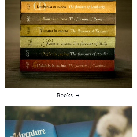
Books