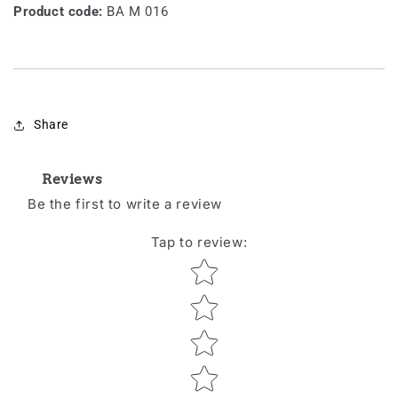
Product code:
BA M 016
Share
Reviews
Be the first to write a review
Tap to review
:
Star rating