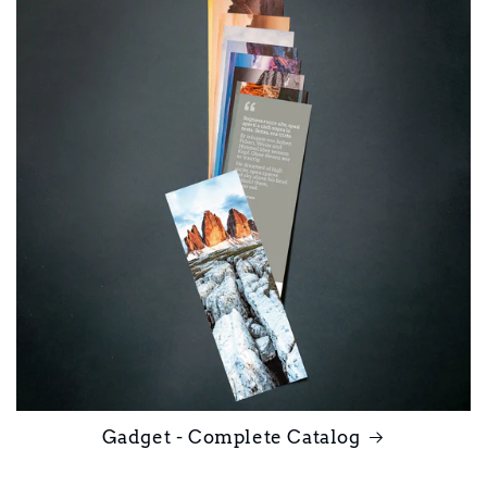
Gadget - Complete Catalog