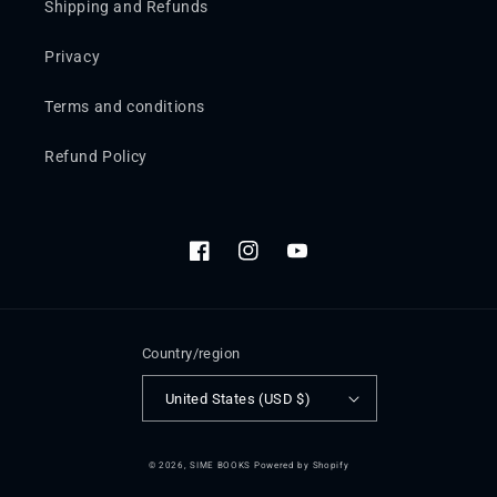
Shipping and Refunds
Privacy
Terms and conditions
Refund Policy
Facebook
Instagram
YouTube
Country/region
United States (USD $)
© 2026,
SIME BOOKS
Powered by Shopify