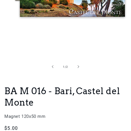
Open
media
1
in
of
1
/
2
modal
BA M 016 - Bari, Castel del
Monte
Magnet 120x50 mm
Regular
$5.00