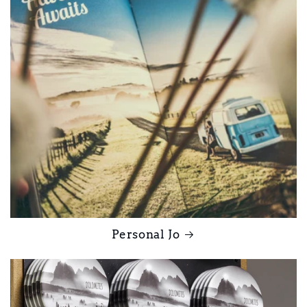
Personal Jo