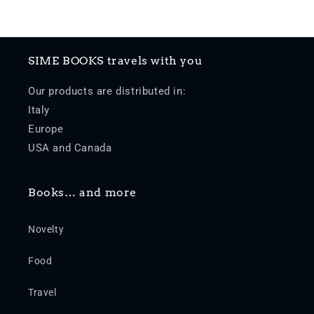
SIME BOOKS travels with you
Our products are distributed in:
Italy
Europe
USA and Canada
Books… and more
Novelty
Food
Travel