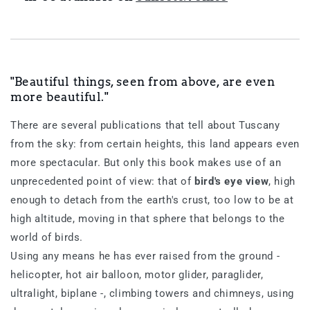
"Beautiful things, seen from above, are even
more beautiful."
There are several publications that tell about Tuscany
from the sky: from certain heights, this land appears even
more spectacular. But only this book makes use of an
unprecedented point of view: that of
bird's eye view
, high
enough to detach from the earth's crust, too low to be at
high altitude, moving in that sphere that belongs to the
world of birds.
Using any means he has ever raised from the ground -
helicopter, hot air balloon, motor glider, paraglider,
ultralight, biplane -, climbing towers and chimneys, using