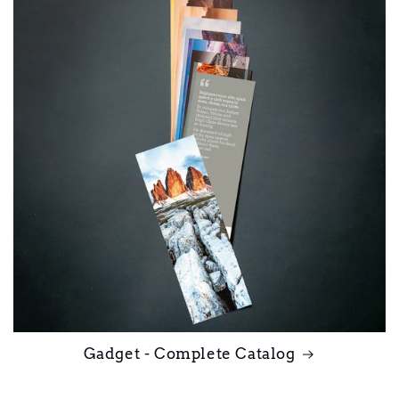
Gadget - Complete Catalog