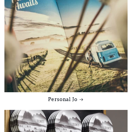
Personal Jo