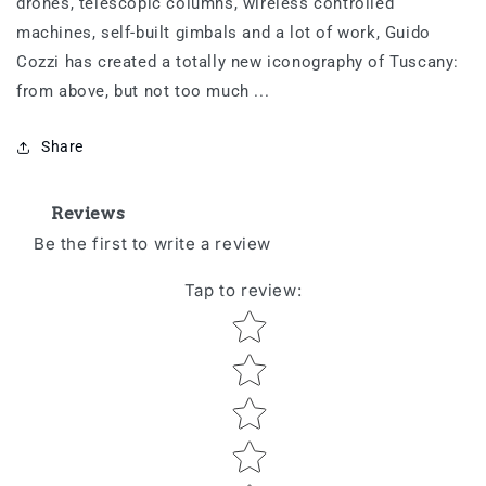
drones, telescopic columns, wireless controlled
machines, self-built gimbals and a lot of work, Guido
Cozzi has created a totally new iconography of Tuscany:
from above, but not too much ...
Share
Reviews
Be the first to write a review
Tap to review
:
Star rating