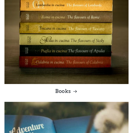
Books