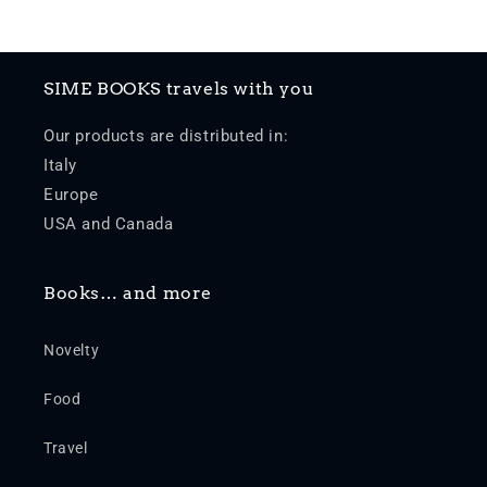
SIME BOOKS travels with you
Our products are distributed in:
Italy
Europe
USA and Canada
Books… and more
Novelty
Food
Travel