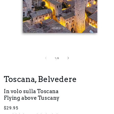
Open
media
1
in
of
1
/
6
modal
Toscana, Belvedere
In volo sulla Toscana
Flying above Tuscany
Regular
$29.95