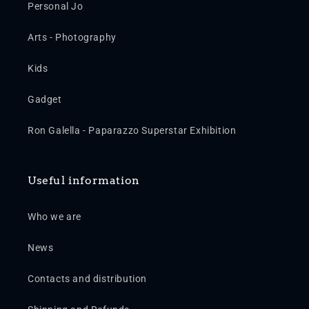
Personal Jo
Arts - Photography
Kids
Gadget
Ron Galella - Paparazzo Superstar Exhibition
Useful information
Who we are
News
Contacts and distribution