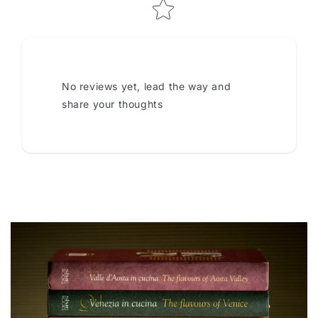
No reviews yet, lead the way and
share your thoughts