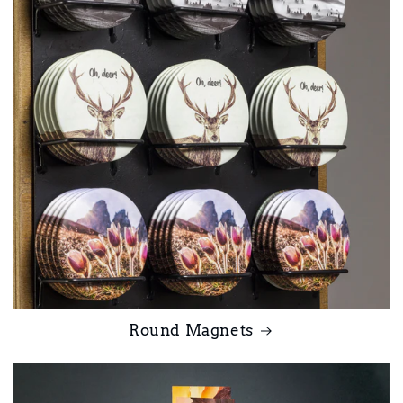
Round Magnets