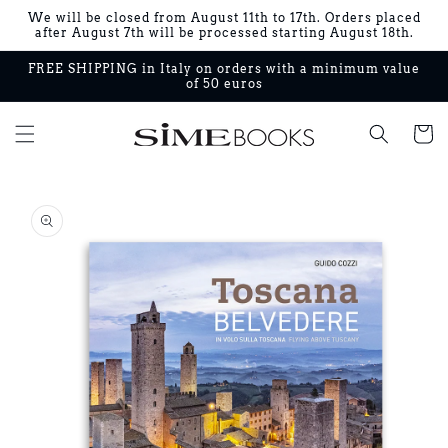
Skip to
We will be closed from August 11th to 17th. Orders placed
content
after August 7th will be processed starting August 18th.
FREE SHIPPING in Italy on orders with a minimum value
of 50 euros
Cart
Skip to
product
information