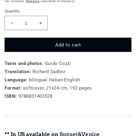
price
Tax included.
Shipping
calculated at checkout.
Quantity
Decrease
Increase
quantity
quantity
for
for
Toscana,
Toscana,
Add to cart
Belvedere
Belvedere
Texts and photos:
Guido Cozzi
Translation:
Richard Sadleir
Language:
bilingual Italian-English
Format:
softcover, 21x24 cm, 192 pages
ISBN:
9788831403528
** In US available on
Sunset&Venice