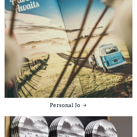
Personal Jo