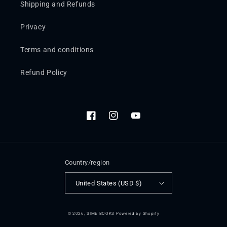
Shipping and Refunds
Privacy
Terms and conditions
Refund Policy
Facebook
Instagram
YouTube
Country/region
United States (USD $)
© 2026,
SIME BOOKS
Powered by Shopify