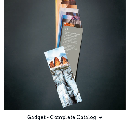
Gadget - Complete Catalog