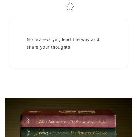
No reviews yet, lead the way and
share your thoughts