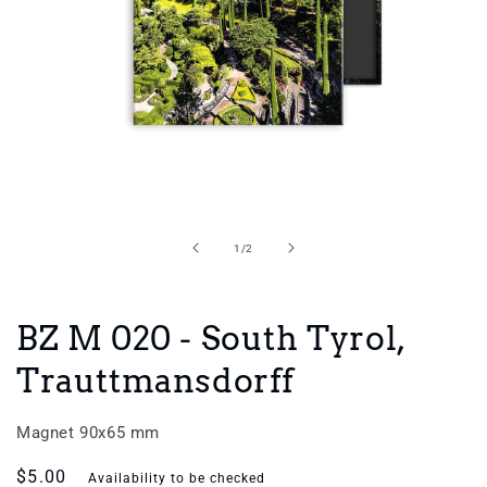
Open
media
1
in
of
1
/
2
modal
BZ M 020 - South Tyrol,
Trauttmansdorff
Magnet 90x65 mm
Regular
$5.00
Availability to be checked