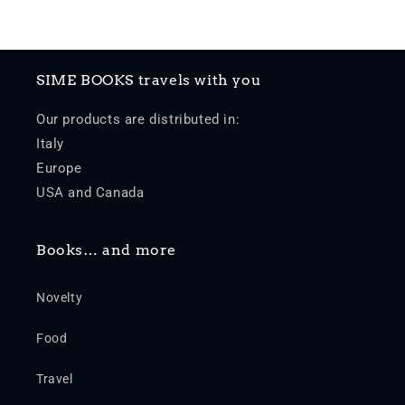
SIME BOOKS travels with you
Our products are distributed in:
Italy
Europe
USA and Canada
Books… and more
Novelty
Food
Travel