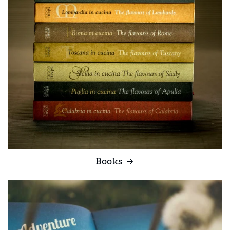
Books