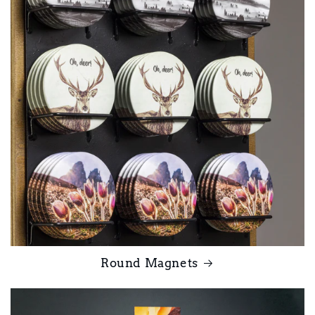
Round Magnets