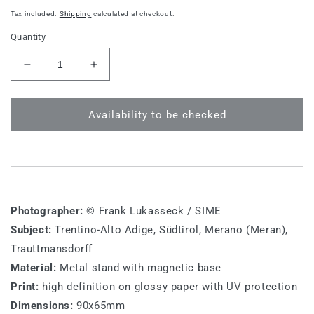
price
Tax included.
Shipping
calculated at checkout.
Quantity
Decrease
Increase
quantity
quantity
for
for
BZ
BZ
Availability to be checked
M
M
020
020
-
-
South
South
Tyrol,
Tyrol,
Trauttmansdorff
Trauttmansdorff
Photographer:
© Frank Lukasseck / SIME
Subject:
Trentino-Alto Adige, Südtirol, Merano (Meran),
Trauttmansdorff
Material:
Metal stand with magnetic base
Print:
high definition on glossy paper with UV protection
Dimensions:
90x65mm