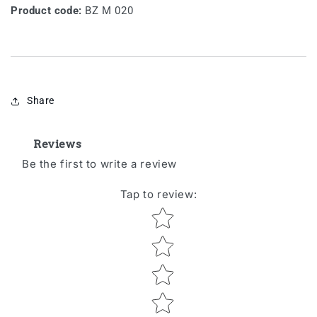
Product code:
BZ M 020
Share
Reviews
Be the first to write a review
Tap to review
:
Star rating