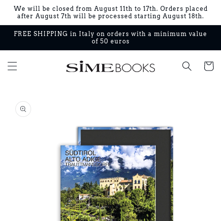
Skip to
We will be closed from August 11th to 17th. Orders placed
content
after August 7th will be processed starting August 18th.
FREE SHIPPING in Italy on orders with a minimum value
of 50 euros
Cart
Skip to
product
information