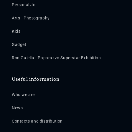
Personal Jo
Arts - Photography
Kids
Gadget
Ron Galella - Paparazzo Superstar Exhibition
Useful information
Who we are
News
Contacts and distribution