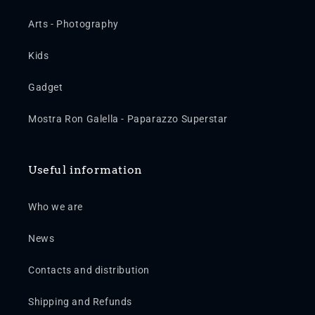
Arts - Photography
Kids
Gadget
Mostra Ron Galella - Paparazzo Superstar
Useful information
Who we are
News
Contacts and distribution
Shipping and Refunds