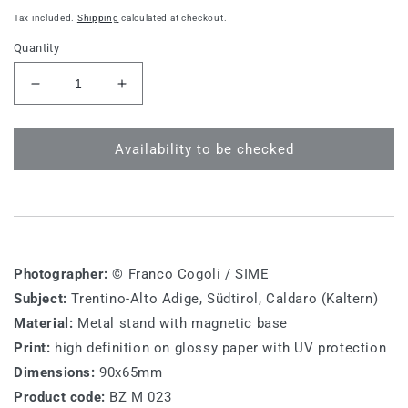
price
Tax included.
Shipping
calculated at checkout.
Quantity
Decrease
Increase
quantity
quantity
for
for
BZ
BZ
Availability to be checked
M
M
023
023
-
-
Südtirol,
Südtirol,
Caldaro
Caldaro
(Kaltern)
(Kaltern)
Photographer:
© Franco Cogoli / SIME
Subject:
Trentino-Alto Adige, Südtirol, Caldaro (Kaltern)
Material:
Metal stand with magnetic base
Print:
high definition on glossy paper with UV protection
Dimensions:
90x65mm
Product code:
BZ M 023