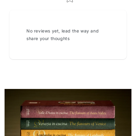
No reviews yet, lead the way and
share your thoughts