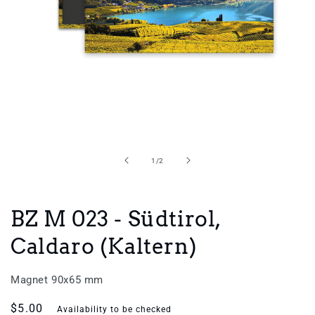
Open
media
1
in
of
1
/
2
modal
BZ M 023 - Südtirol,
Caldaro (Kaltern)
Magnet 90x65 mm
Regular
$5.00
Availability to be checked