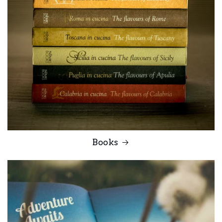
Books