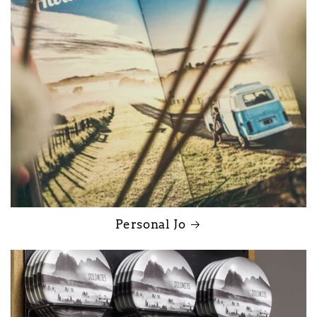
Personal Jo