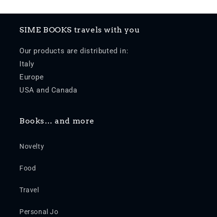
SIME BOOKS travels with you
Our products are distributed in:
Italy
Europe
USA and Canada
Books… and more
Novelty
Food
Travel
Personal Jo