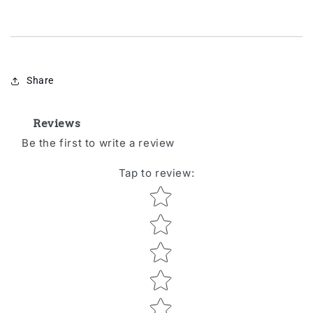
Share
Reviews
Be the first to write a review
Tap to review
:
Star rating