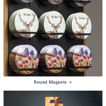
Round Magnets