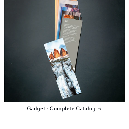
Gadget - Complete Catalog