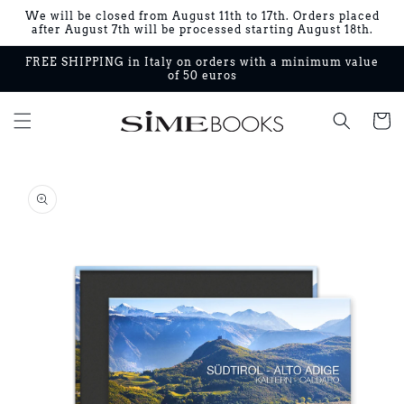
Skip to
We will be closed from August 11th to 17th. Orders placed
content
after August 7th will be processed starting August 18th.
FREE SHIPPING in Italy on orders with a minimum value
of 50 euros
Cart
Skip to
product
information