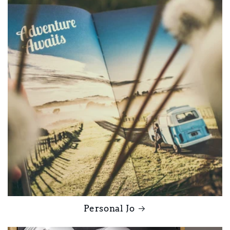
Personal Jo