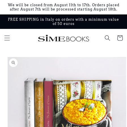
Skip to
We will be closed from August 11th to 17th. Orders placed
content
after August 7th will be processed starting August 18th.
FREE SHIPPING in Italy on orders with a minimum value
of 50 euros
Cart
Skip to
product
information