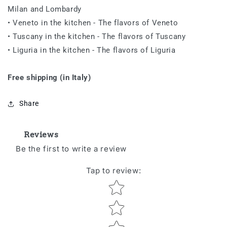
Milan and Lombardy
• Veneto in the kitchen
-
The
flavors of Veneto
• Tuscany in the kitchen
-
The
flavors of Tuscany
• Liguria in the kitchen
-
The
flavors of Liguria
Free shipping (in Italy)
Share
Reviews
Be the first to write a review
Tap to review
:
Star rating