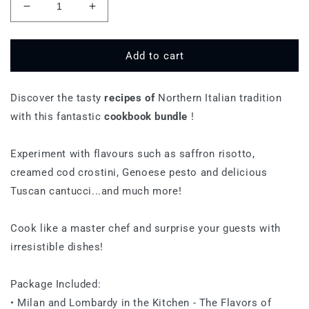
Decrease
Increase
quantity
quantity
for
for
Northern
Northern
Add to cart
Cuisine
Cuisine
Discover the tasty
recipes of
Northern Italian tradition
with this fantastic
cookbook bundle
!
Experiment with flavours such as saffron risotto,
creamed cod crostini, Genoese pesto and delicious
Tuscan cantucci...and much more!
Cook like a master chef and surprise your guests with
irresistible dishes!
Package Included:
• Milan and Lombardy in the Kitchen - The Flavors of