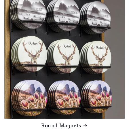
Round Magnets