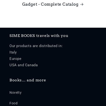
Gadget - Complete Catalog
SIME BOOKS travels with you
Our products are distributed in:
Italy
Europe
USA and Canada
Books… and more
Novelty
Food