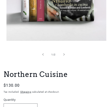
Open
media
1
in
of
1
/
2
modal
Northern Cuisine
Regular
$130.00
price
Tax included.
Shipping
calculated at checkout.
Quantity