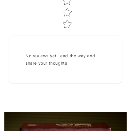
No reviews yet, lead the way and
share your thoughts