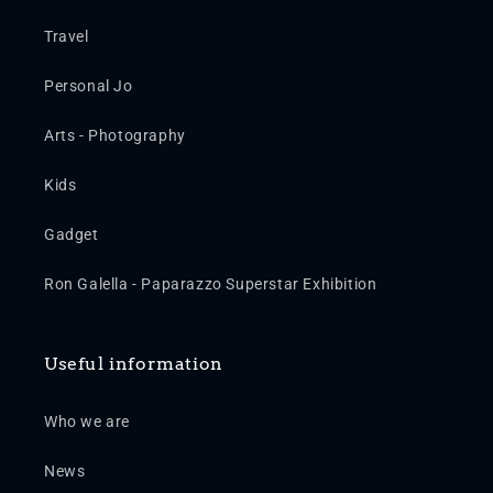
Travel
Personal Jo
Arts - Photography
Kids
Gadget
Ron Galella - Paparazzo Superstar Exhibition
Useful information
Who we are
News