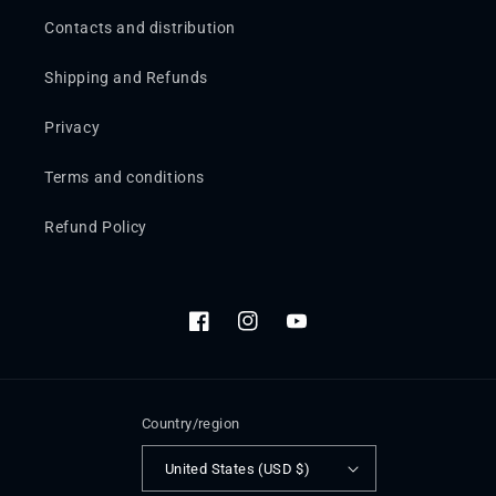
Contacts and distribution
Shipping and Refunds
Privacy
Terms and conditions
Refund Policy
Facebook
Instagram
YouTube
Country/region
United States (USD $)