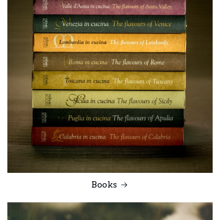
Books