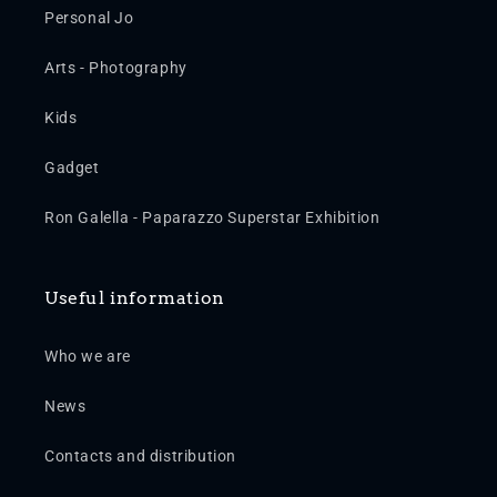
Personal Jo
Arts - Photography
Kids
Gadget
Ron Galella - Paparazzo Superstar Exhibition
Useful information
Who we are
News
Contacts and distribution