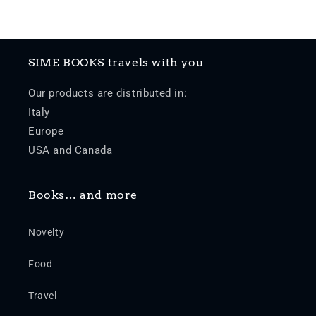
SIME BOOKS travels with you
Our products are distributed in:
Italy
Europe
USA and Canada
Books… and more
Novelty
Food
Travel