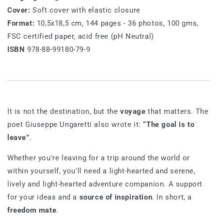
Cover:
Soft cover with elastic closure
Format:
10,5x18,5 cm, 144 pages - 36 photos, 100 gms,
FSC certified paper, acid free (pH Neutral)
ISBN
978-88-99180-79-9
It is not the destination, but the
voyage
that matters. The
poet Giuseppe Ungaretti also wrote it:
“The goal is to
leave”
.
Whether you're leaving for a trip around the world or
within yourself, you'll need a light-hearted and serene,
lively and light-hearted adventure companion. A support
for your ideas and a
source of inspiration
. In short, a
freedom mate
.