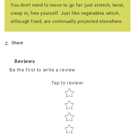
You don't need to move to go far: just stretch, twist,
creep in, free yourself. Just like vegetables which,
although fixed, are continually projected elsewhere.
Share
Reviews
Be the first to write a review
Tap to review
:
Star rating