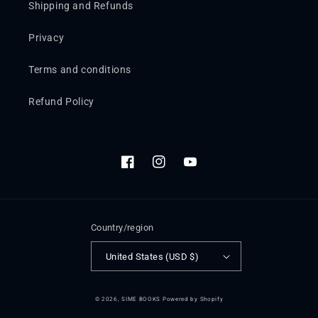
Shipping and Refunds
Privacy
Terms and conditions
Refund Policy
Facebook
Instagram
YouTube
Country/region
United States (USD $)
© 2026,
SIME BOOKS
Powered by Shopify