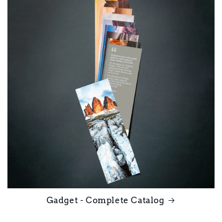
Gadget - Complete Catalog