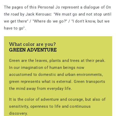
The pages of this Personal Jo represent a dialogue of
On
the road
by Jack Kerouac: "We must go and not stop until
we get there" / "Where do we go?" / "I don't know, but we
have to go".
What color are you?
GREEN ADVENTURE
Green are the leaves, plants and trees at their peak.
In our imagination of human beings now
accustomed to domestic and urban environments,
green represents what is external. Green transports
the mind away from everyday life.
It is the color of adventure and courage, but also of
sensitivity, openness to life and continuous
discovery.