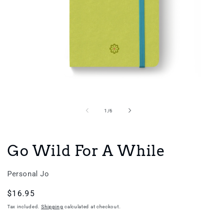
Open
media
1
in
of
1
/
6
modal
Go Wild For A While
Personal Jo
Regular
$16.95
price
Tax included.
Shipping
calculated at checkout.