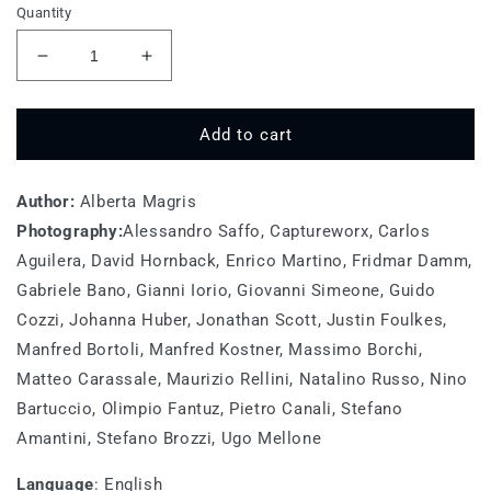
Quantity
Decrease
Increase
quantity
quantity
for
for
Go
Go
Add to cart
Wild
Wild
For
For
Author:
A
Alberta Magris
A
While
While
Photography:
Alessandro Saffo, Captureworx, Carlos
Aguilera, David Hornback, Enrico Martino, Fridmar Damm,
Gabriele Bano, Gianni Iorio, Giovanni Simeone, Guido
Cozzi, Johanna Huber, Jonathan Scott, Justin Foulkes,
Manfred Bortoli, Manfred Kostner, Massimo Borchi,
Matteo Carassale, Maurizio Rellini, Natalino Russo, Nino
Bartuccio, Olimpio Fantuz, Pietro Canali, Stefano
Amantini, Stefano Brozzi, Ugo Mellone
Language
:
English