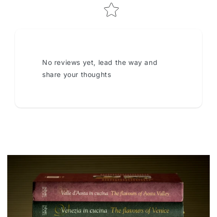
No reviews yet, lead the way and
share your thoughts