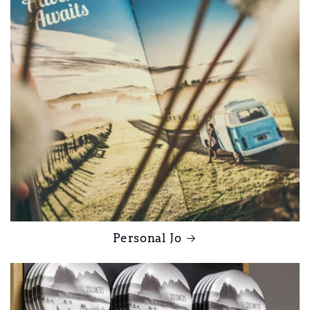
Personal Jo