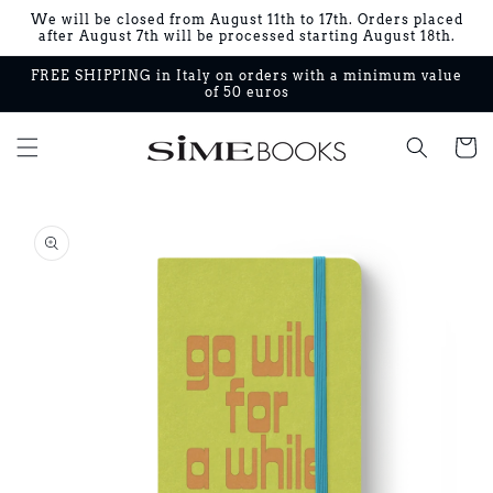
Skip to
We will be closed from August 11th to 17th. Orders placed
content
after August 7th will be processed starting August 18th.
FREE SHIPPING in Italy on orders with a minimum value
of 50 euros
Cart
Skip to
product
information