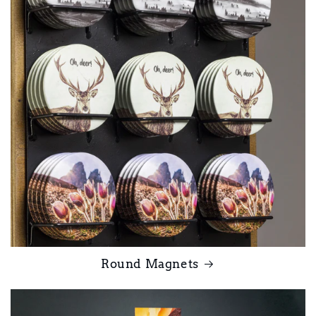
Round Magnets