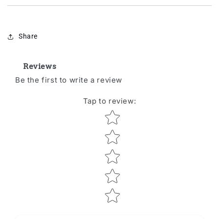
Share
Reviews
Be the first to write a review
Tap to review
:
Star rating