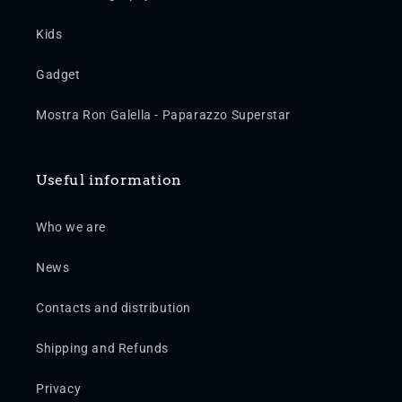
Kids
Gadget
Mostra Ron Galella - Paparazzo Superstar
Useful information
Who we are
News
Contacts and distribution
Shipping and Refunds
Privacy