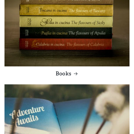
Books