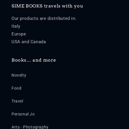
SIME BOOKS travels with you
Our products are distributed in:
Italy
Europe
USA and Canada
Books… and more
Novelty
Food
Travel
Personal Jo
Arts - Photography