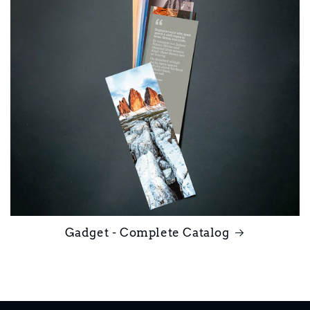
Gadget - Complete Catalog