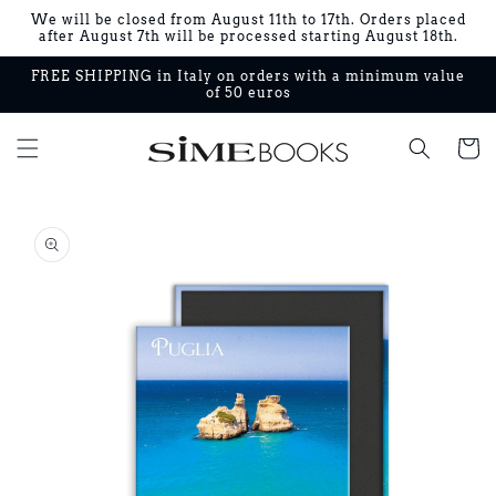
Skip to
We will be closed from August 11th to 17th. Orders placed
content
after August 7th will be processed starting August 18th.
FREE SHIPPING in Italy on orders with a minimum value
of 50 euros
Cart
Skip to
product
information