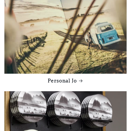
Personal Jo