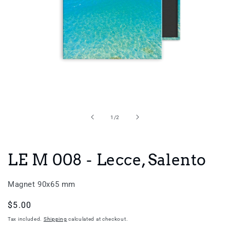
Open
media
1
in
of
1
/
2
modal
LE M 008 - Lecce, Salento
Magnet 90x65 mm
Regular
$5.00
price
Tax included.
Shipping
calculated at checkout.