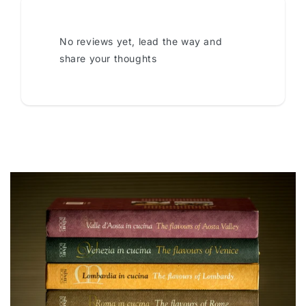
No reviews yet, lead the way and
share your thoughts