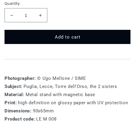
Quantity
Decrease
Increase
quantity
quantity
for
for
LE
LE
Add to cart
M
M
008
008
-
-
Lecce,
Lecce,
Salento
Salento
Photographer:
© Ugo Mellone / SIME
Subject:
Puglia, Lecce, Torre dell'Orso, the 2 sisters
Material:
Metal stand with magnetic base
Print:
high definition on glossy paper with UV protection
Dimensions:
90x65mm
Product code:
LE M 008