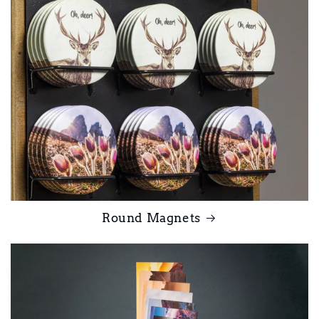
Round Magnets