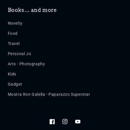
Books… and more
Novelty
Food
Travel
Personal Jo
Arts - Photography
Kids
Gadget
Mostra Ron Galella - Paparazzo Superstar
Facebook
Instagram
YouTube