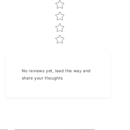
No reviews yet, lead the way and
share your thoughts