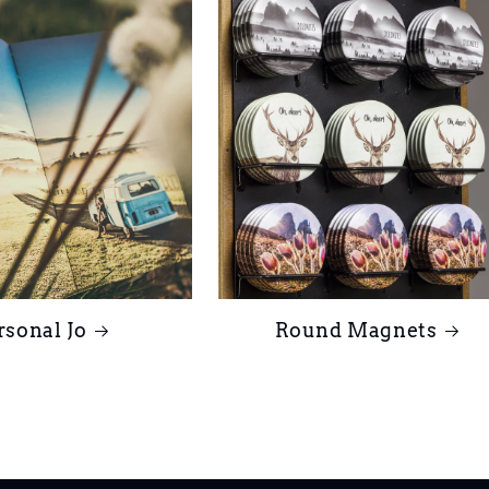
rsonal Jo
Round Magnets