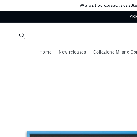
Skip to
We will be closed from Aug
content
FRE
Home
New releases
Collezione Milano Co
Skip to
product
information