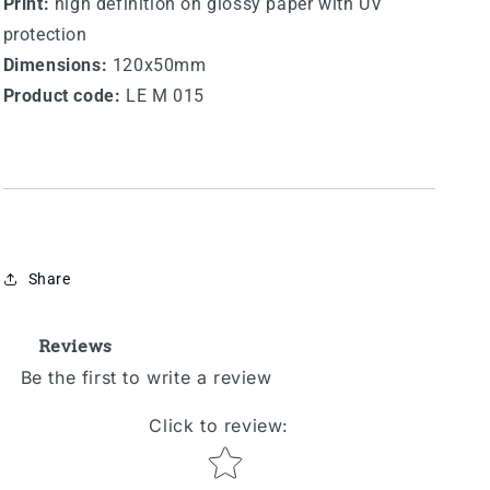
Print:
high definition on glossy paper with UV
protection
Dimensions:
120x50mm
Product code:
LE M 015
Share
Reviews
Be the first to write a review
Click to review
:
Star rating