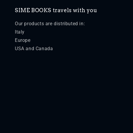
SIME BOOKS travels with you
Our products are distributed in:
Italy
Europe
USA and Canada