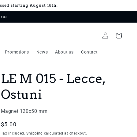
essed starting August 18th.
uros
Log
Cart
in
Promotions
News
About us
Contact
LE M 015 - Lecce,
Ostuni
Magnet 120x50 mm
Regular
$5.00
price
Tax included.
Shipping
calculated at checkout.