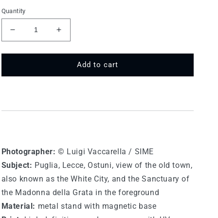
Quantity
Decrease
Increase
quantity
quantity
for
for
LE
LE
Add to cart
M
M
015
015
-
-
Lecce,
Lecce,
Ostuni
Ostuni
Photographer:
© Luigi Vaccarella / SIME
Subject:
Puglia, Lecce, Ostuni, view of the old town,
also known as the White City, and the Sanctuary of
the Madonna della Grata in the foreground
Material:
metal stand with magnetic base