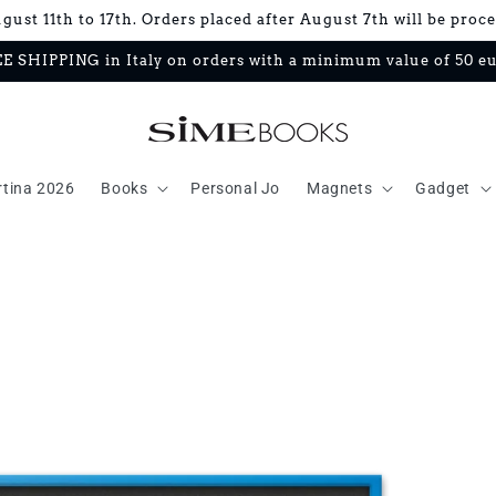
ust 11th to 17th. Orders placed after August 7th will be proc
E SHIPPING in Italy on orders with a minimum value of 50 e
rtina 2026
Books
Personal Jo
Magnets
Gadget