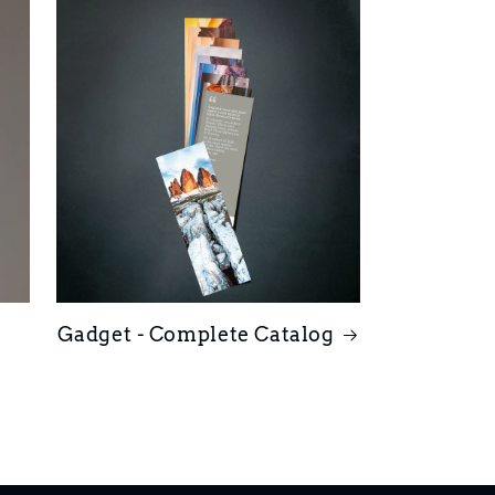
Gadget - Complete Catalog