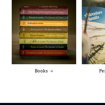
Books
Pe