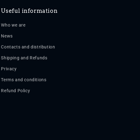
Useful information
Who we are
News
Contacts and distribution
Shipping and Refunds
Privacy
Terms and conditions
Refund Policy