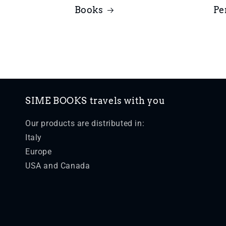
Books
Pe
SIME BOOKS travels with you
Our products are distributed in:
Italy
Europe
USA and Canada