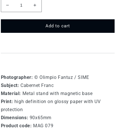
Decrease
Increase
quantity
quantity
for
for
MAY
MAY
Add to cart
079
079
-
-
Cabernet
Cabernet
Franc
Franc
Photographer:
© Olimpio Fantuz / SIME
Subject:
Cabernet Franc
Material:
Metal stand with magnetic base
Print:
high definition on glossy paper with UV
protection
Dimensions:
90x65mm
Product code:
MAG 079