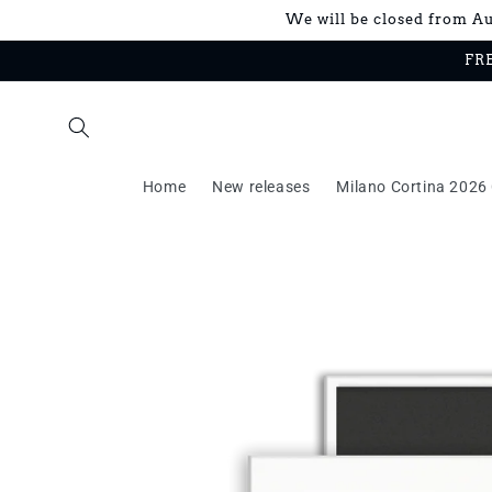
Skip to
We will be closed from Aug
content
FRE
Home
New releases
Milano Cortina 2026 
Skip to
product
information