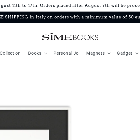
ust 11th to 17th. Orders placed after August 7th will be proc
E SHIPPING in Italy on orders with a minimum value of 50 e
Collection
Books
Personal Jo
Magnets
Gadget