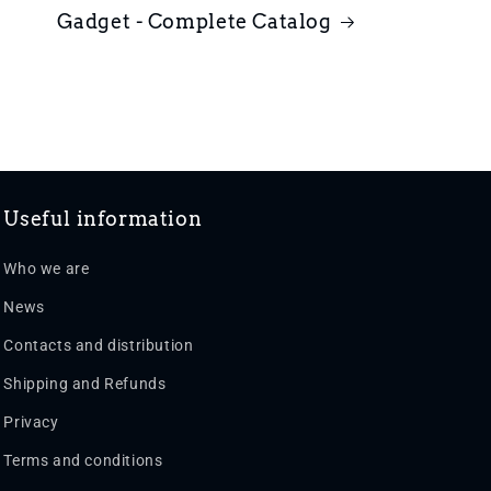
Gadget - Complete Catalog
Useful information
Who we are
News
Contacts and distribution
Shipping and Refunds
Privacy
Terms and conditions