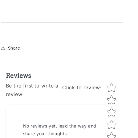
Share
Reviews
Star rating
Be the first to write a
Click to review
:
review
No reviews yet, lead the way and
share your thoughts