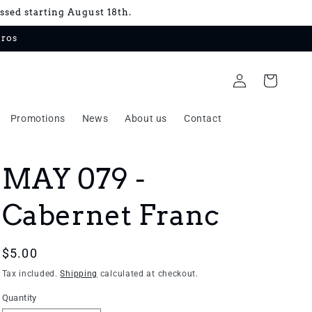
essed starting August 18th.
uros
Log
Cart
in
Promotions
News
About us
Contact
MAY 079 -
Cabernet Franc
Regular
$5.00
price
Tax included.
Shipping
calculated at checkout.
Quantity