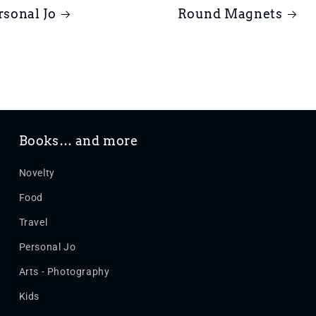
rsonal Jo
Round Magnets
Books… and more
Novelty
Food
Travel
Personal Jo
Arts - Photography
Kids