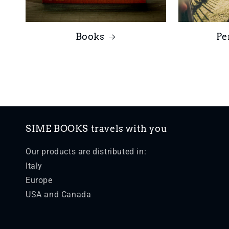
Books
Pe
SIME BOOKS travels with you
Our products are distributed in:
Italy
Europe
USA and Canada