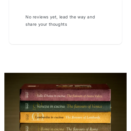
No reviews yet, lead the way and
share your thoughts