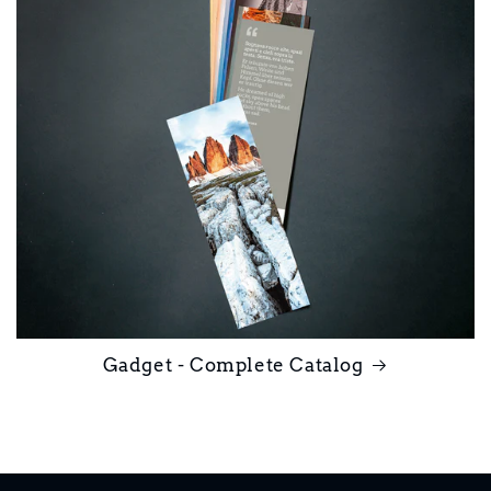
Gadget - Complete Catalog