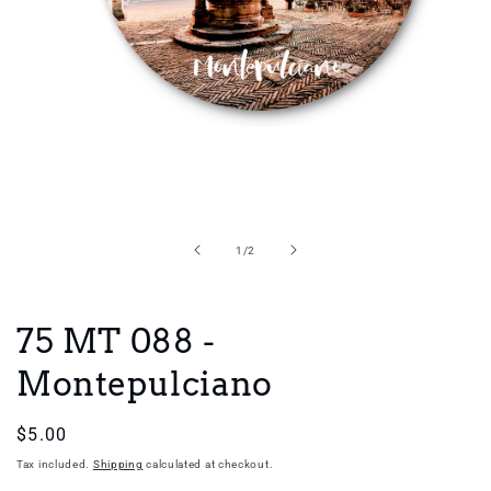
Open
media
1
in
of
1
/
2
modal
75 MT 088 -
Montepulciano
Regular
$5.00
price
Tax included.
Shipping
calculated at checkout.