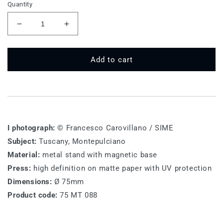
Quantity
Decrease
Increase
quantity
quantity
for
for
75
75
Add to cart
MT
MT
088
088
-
-
Montepulciano
Montepulciano
I photograph:
© Francesco Carovillano / SIME
Subject:
Tuscany, Montepulciano
Material:
metal stand with magnetic base
Press:
high definition on matte paper with UV protection
Dimensions:
Ø 75mm
Product code:
75 MT 088