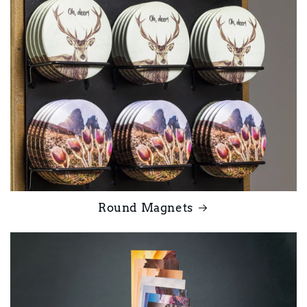
Round Magnets