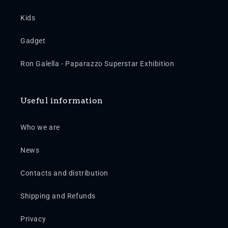
Kids
Gadget
Ron Galella - Paparazzo Superstar Exhibition
Useful information
Who we are
News
Contacts and distribution
Shipping and Refunds
Privacy