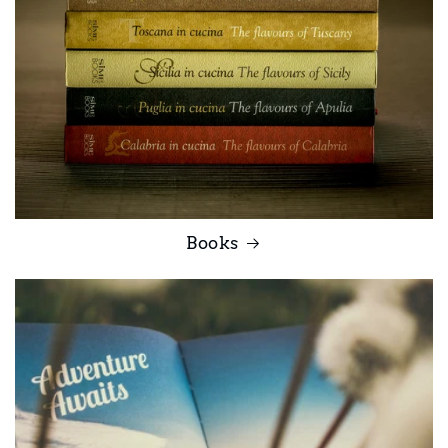
Books