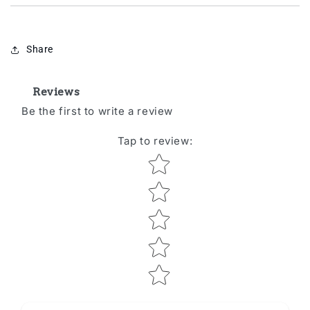
Share
Reviews
Be the first to write a review
Tap to review
:
Star rating