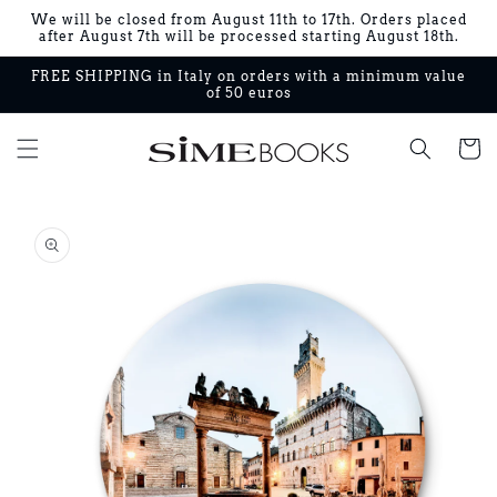
Skip to
We will be closed from August 11th to 17th. Orders placed
content
after August 7th will be processed starting August 18th.
FREE SHIPPING in Italy on orders with a minimum value
of 50 euros
Cart
Skip to
product
information