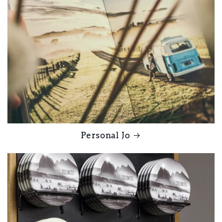
Personal Jo