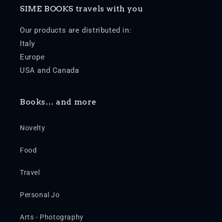
SIME BOOKS travels with you
Our products are distributed in:
Italy
Europe
USA and Canada
Books… and more
Novelty
Food
Travel
Personal Jo
Arts - Photography