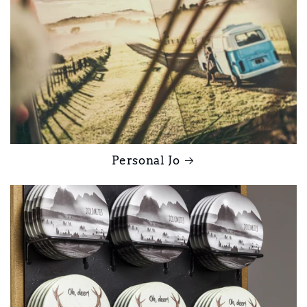
Personal Jo