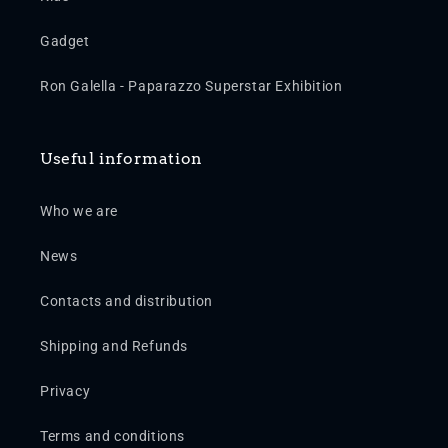
Gadget
Ron Galella - Paparazzo Superstar Exhibition
Useful information
Who we are
News
Contacts and distribution
Shipping and Refunds
Privacy
Terms and conditions