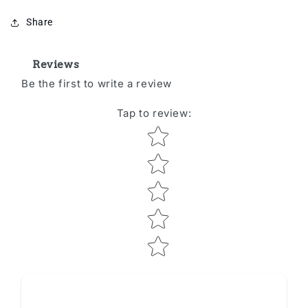
Share
Reviews
Be the first to write a review
Tap to review
:
Star rating