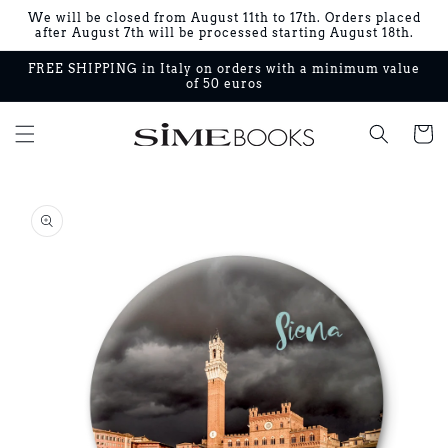
Skip to
We will be closed from August 11th to 17th. Orders placed
content
after August 7th will be processed starting August 18th.
FREE SHIPPING in Italy on orders with a minimum value
of 50 euros
Cart
Skip to
product
information