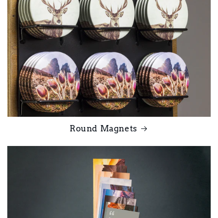
Round Magnets