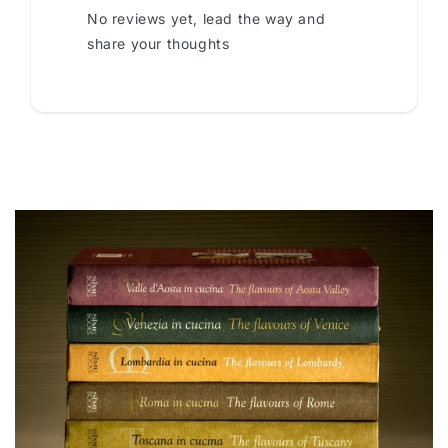
No reviews yet, lead the way and
share your thoughts