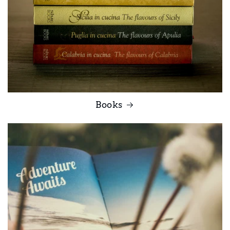
Books