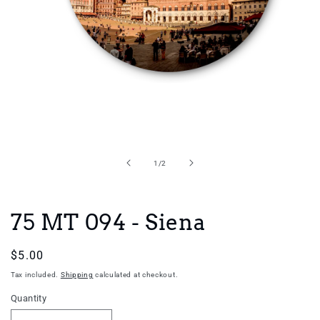
Open
media
1
in
of
1
/
2
modal
75 MT 094 - Siena
Regular
$5.00
price
Tax included.
Shipping
calculated at checkout.
Quantity