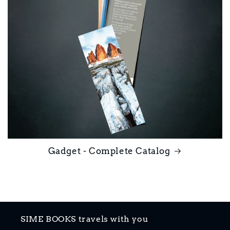
Gadget - Complete Catalog
SIME BOOKS travels with you