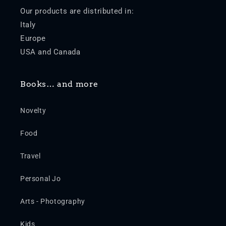
Our products are distributed in:
Italy
Europe
USA and Canada
Books… and more
Novelty
Food
Travel
Personal Jo
Arts - Photography
Kids