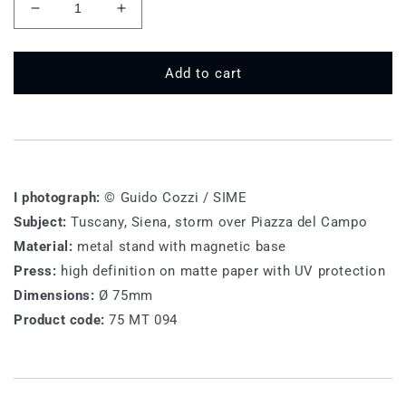
Decrease
Increase
quantity
quantity
for
for
75
75
Add to cart
MT
MT
094
094
-
-
Siena
Siena
I photograph:
© Guido Cozzi / SIME
Subject:
Tuscany, Siena, storm over Piazza del Campo
Material:
metal stand with magnetic base
Press:
high definition on matte paper with UV protection
Dimensions:
Ø 75mm
Product code:
75 MT 094