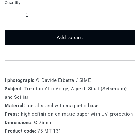
Quantity
Decrease
Increase
quantity
quantity
for
for
75
75
Add to cart
MT
MT
131
131
-
-
Alpe
Alpe
di
di
Siusi,
Siusi,
I photograph:
© Davide Erbetta / SIME
horses
horses
Subject:
Trentino Alto Adige, Alpe di Siusi (Seiseralm)
and Sciliar
Material:
metal stand with magnetic base
Press:
high definition on matte paper with UV protection
Dimensions:
Ø 75mm
Product code:
75 MT 131