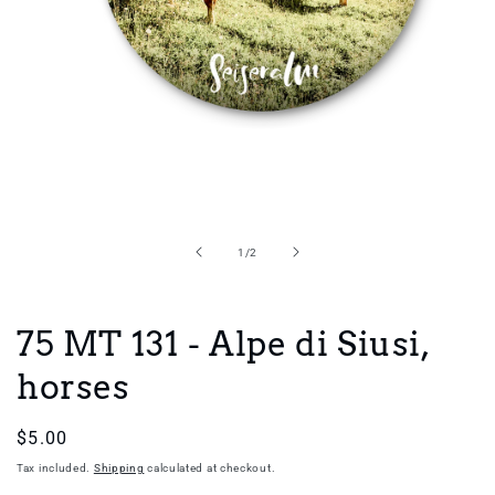
Open
media
1
in
of
1
/
2
modal
75 MT 131 - Alpe di Siusi,
horses
Regular
$5.00
price
Tax included.
Shipping
calculated at checkout.