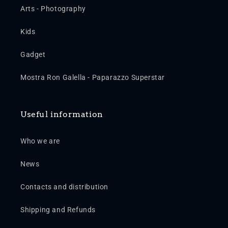
Arts - Photography
Kids
Gadget
Mostra Ron Galella - Paparazzo Superstar
Useful information
Who we are
News
Contacts and distribution
Shipping and Refunds