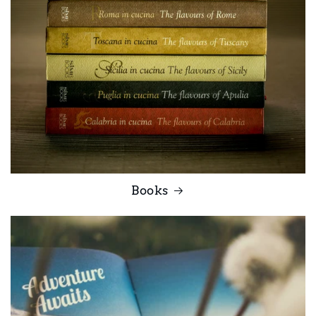
Books