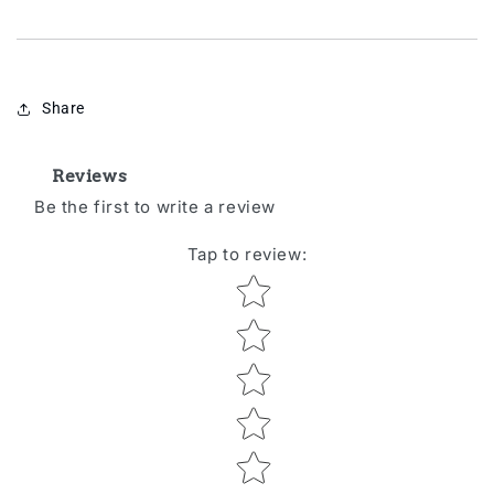
Share
Reviews
Be the first to write a review
Tap to review
:
Star rating