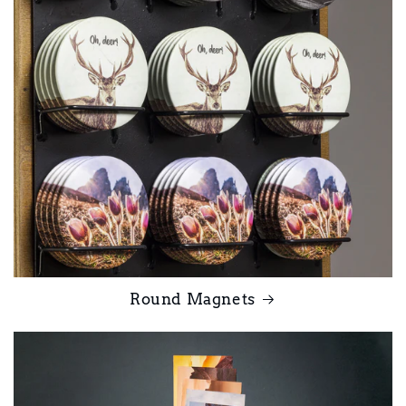
Round Magnets