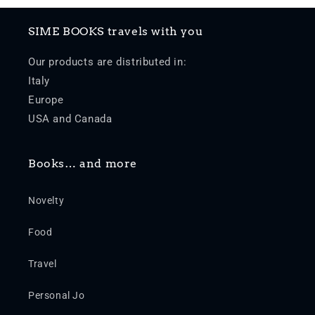
SIME BOOKS travels with you
Our products are distributed in:
Italy
Europe
USA and Canada
Books… and more
Novelty
Food
Travel
Personal Jo