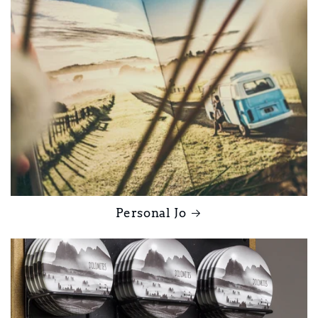
Personal Jo