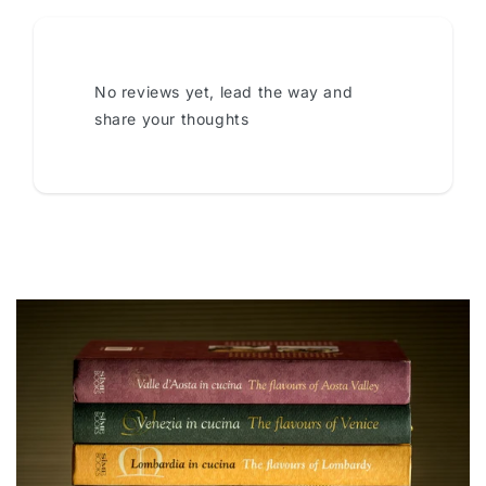
No reviews yet, lead the way and
share your thoughts