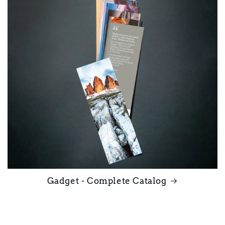
Gadget - Complete Catalog