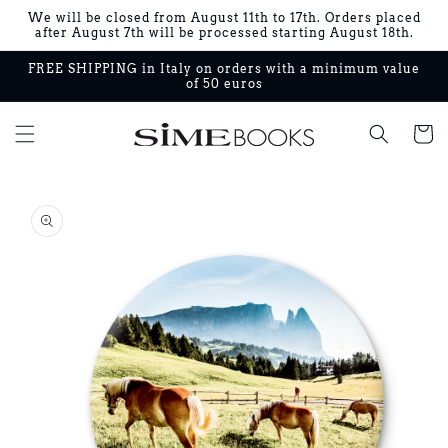
Skip to
We will be closed from August 11th to 17th. Orders placed
content
after August 7th will be processed starting August 18th.
FREE SHIPPING in Italy on orders with a minimum value
of 50 euros
Cart
Skip to
product
information