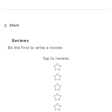
Share
Reviews
Be the first to write a review
Tap to review
:
Star rating