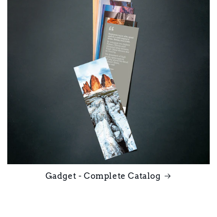
Gadget - Complete Catalog