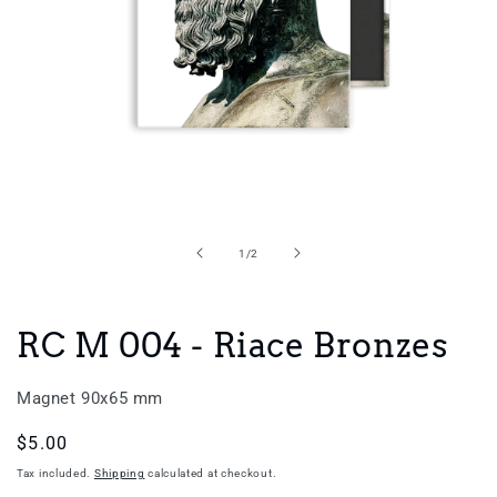
Open
media
1
in
of
1
/
2
modal
RC M 004 - Riace Bronzes
Magnet 90x65 mm
Regular
$5.00
price
Tax included.
Shipping
calculated at checkout.