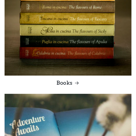
Books