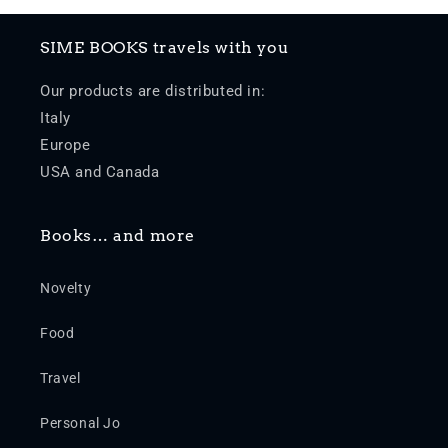
SIME BOOKS travels with you
Our products are distributed in:
Italy
Europe
USA and Canada
Books… and more
Novelty
Food
Travel
Personal Jo