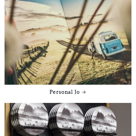
Personal Jo