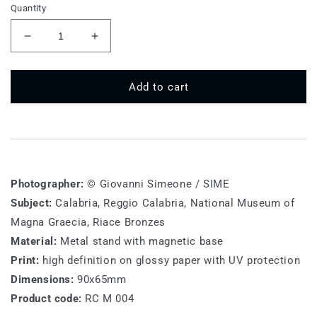
Quantity
Decrease
Increase
quantity
quantity
for
for
RC
RC
Add to cart
M
M
004
004
-
-
Riace
Riace
Bronzes
Bronzes
Photographer:
© Giovanni Simeone / SIME
Subject:
Calabria, Reggio Calabria, National Museum of
Magna Graecia, Riace Bronzes
Material:
Metal stand with magnetic base
Print:
high definition on glossy paper with UV protection
Dimensions:
90x65mm
Product code:
RC M 004