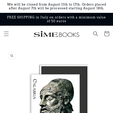
Skip to
We will be closed from August 11th to 17th. Orders placed
content
after August 7th will be processed starting August 18th.
FREE SHIPPING in Italy on orders with a minimum value
of 50 euros
Cart
Skip to
product
information