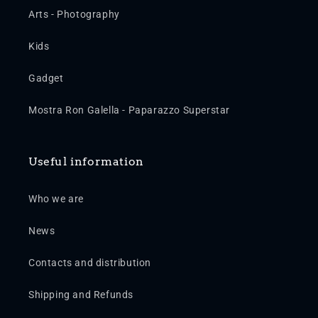
Arts - Photography
Kids
Gadget
Mostra Ron Galella - Paparazzo Superstar
Useful information
Who we are
News
Contacts and distribution
Shipping and Refunds