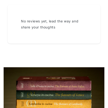
No reviews yet, lead the way and
share your thoughts