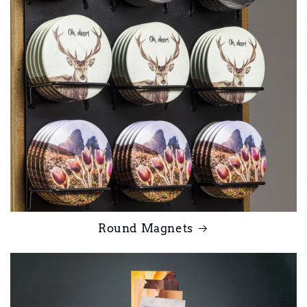
Round Magnets