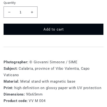
Quantity
Decrease
Increase
quantity
quantity
for
for
VV
VV
Add to cart
M
M
004
004
-
-
Capo
Capo
Vaticano
Vaticano
Photographer:
© Giovanni Simeone / SIME
Subject:
Calabria, province of Vibo Valentia, Capo
Vaticano
Material:
Metal stand with magnetic base
Print:
high definition on glossy paper with UV protection
Dimensions:
90x65mm
Product code:
VV M 004