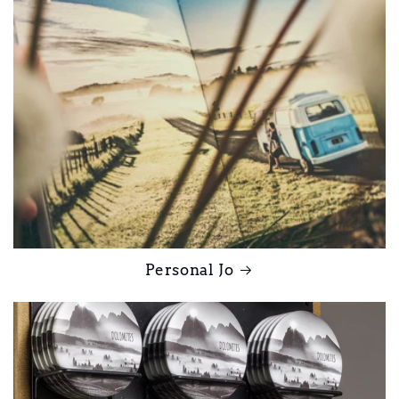
Personal Jo