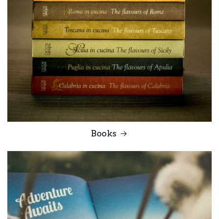
Books