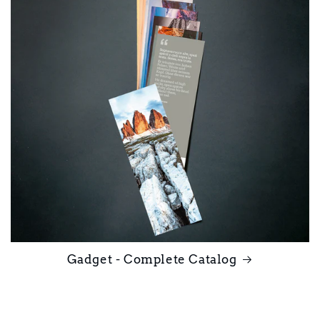
Gadget - Complete Catalog