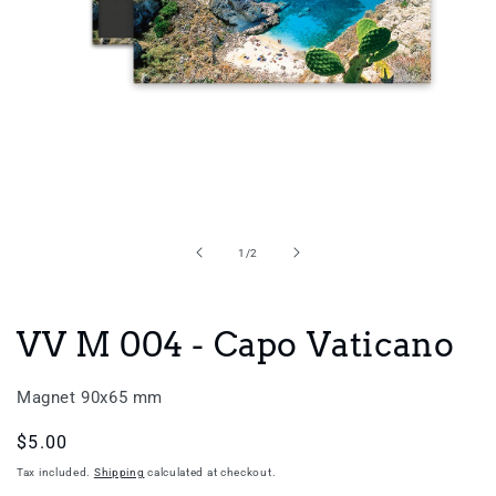
Open
media
1
in
of
1
/
2
modal
VV M 004 - Capo Vaticano
Magnet 90x65 mm
Regular
$5.00
price
Tax included.
Shipping
calculated at checkout.