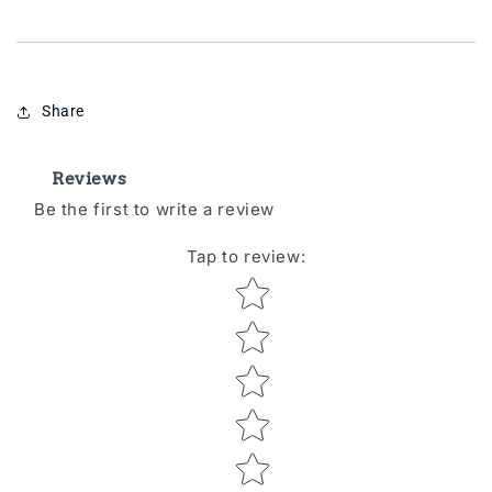
Share
Reviews
Be the first to write a review
Tap to review
:
Star rating