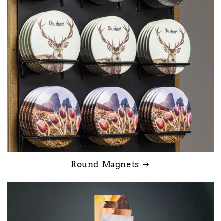
Round Magnets