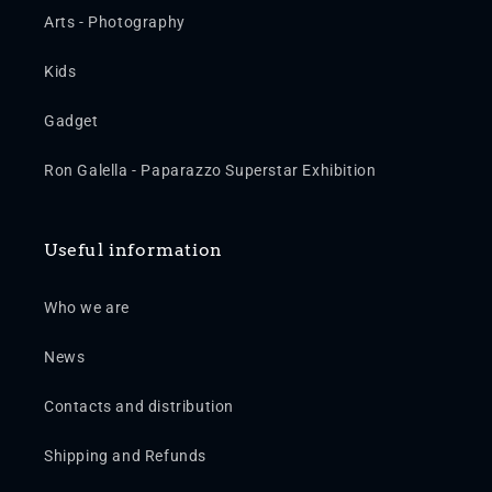
Arts - Photography
Kids
Gadget
Ron Galella - Paparazzo Superstar Exhibition
Useful information
Who we are
News
Contacts and distribution
Shipping and Refunds