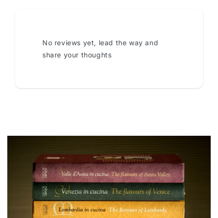
No reviews yet, lead the way and
share your thoughts