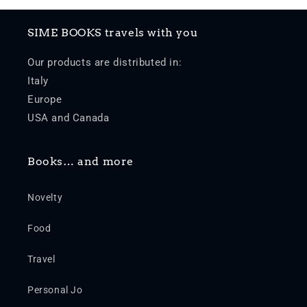
SIME BOOKS travels with you
Our products are distributed in:
Italy
Europe
USA and Canada
Books… and more
Novelty
Food
Travel
Personal Jo