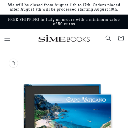
Skip to
We will be closed from August 11th to 17th. Orders placed
content
after August 7th will be processed starting August 18th.
FREE SHIPPING in Italy on orders with a minimum value
of 50 euros
Cart
Skip to
product
information