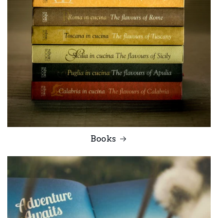
Books