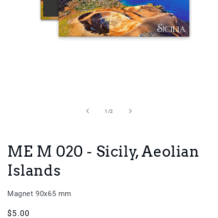
Open
media
1
in
of
1
/
2
modal
ME M 020 - Sicily, Aeolian
Islands
Magnet 90x65 mm
Regular
$5.00