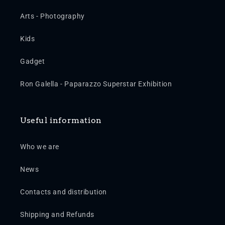
Arts - Photography
Kids
Gadget
Ron Galella - Paparazzo Superstar Exhibition
Useful information
Who we are
News
Contacts and distribution
Shipping and Refunds