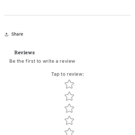
Share
Reviews
Be the first to write a review
Tap to review
:
Star rating