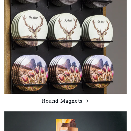
Round Magnets