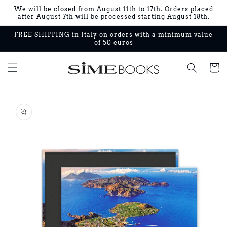
Skip to
We will be closed from August 11th to 17th. Orders placed
content
after August 7th will be processed starting August 18th.
FREE SHIPPING in Italy on orders with a minimum value
of 50 euros
Cart
Skip to
product
information