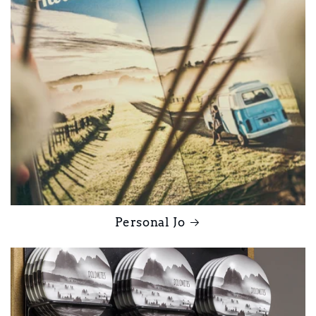
Personal Jo