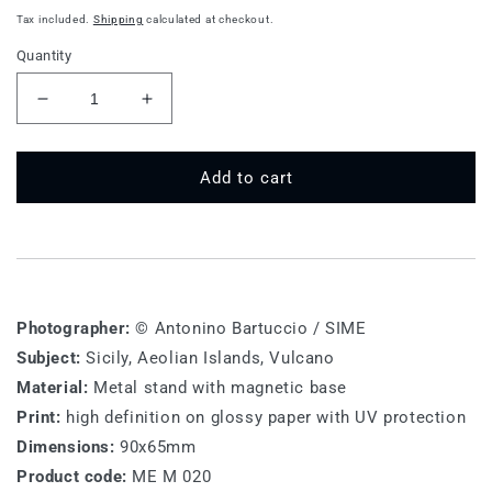
price
Tax included.
Shipping
calculated at checkout.
Quantity
Decrease
Increase
quantity
quantity
for
for
ME
ME
Add to cart
M
M
020
020
-
-
Sicily,
Sicily,
Aeolian
Aeolian
Islands
Islands
Photographer:
© Antonino Bartuccio / SIME
Subject:
Sicily, Aeolian Islands, Vulcano
Material:
Metal stand with magnetic base
Print:
high definition on glossy paper with UV protection
Dimensions:
90x65mm
Product code:
ME M 020