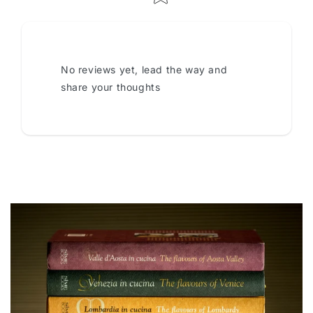
No reviews yet, lead the way and
share your thoughts