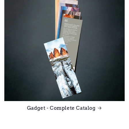
Gadget - Complete Catalog