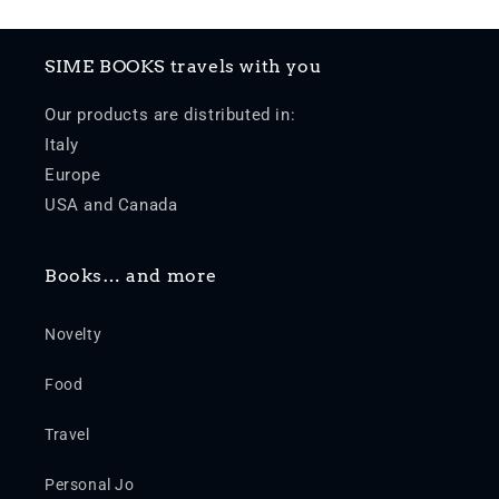
SIME BOOKS travels with you
Our products are distributed in:
Italy
Europe
USA and Canada
Books… and more
Novelty
Food
Travel
Personal Jo