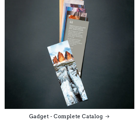
Gadget - Complete Catalog