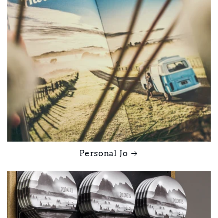
Personal Jo