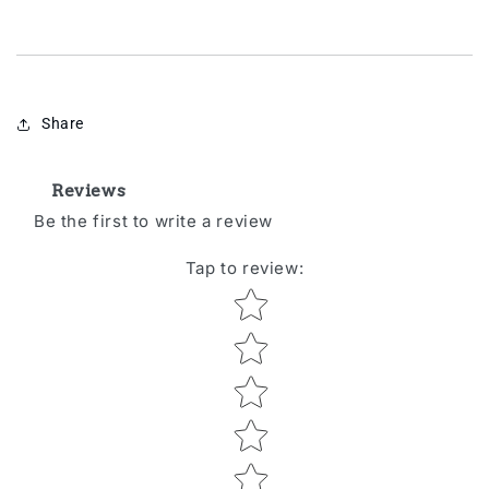
Share
Reviews
Be the first to write a review
Tap to review
:
Star rating