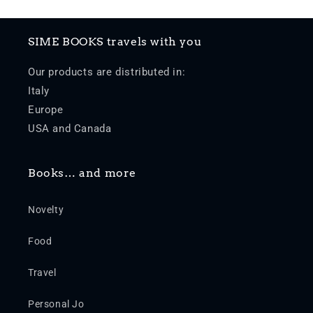
SIME BOOKS travels with you
Our products are distributed in:
Italy
Europe
USA and Canada
Books… and more
Novelty
Food
Travel
Personal Jo