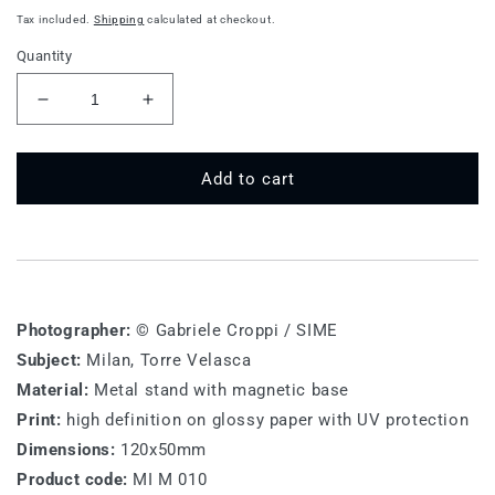
price
Tax included.
Shipping
calculated at checkout.
Quantity
Decrease
Increase
quantity
quantity
for
for
MI
MI
Add to cart
M
M
010
010
-
-
Milan,
Milan,
Torre
Torre
Velasca
Velasca
Photographer:
© Gabriele Croppi / SIME
Subject:
Milan, Torre Velasca
Material:
Metal stand with magnetic base
Print:
high definition on glossy paper with UV protection
Dimensions:
120x50mm
Product code:
MI M 010