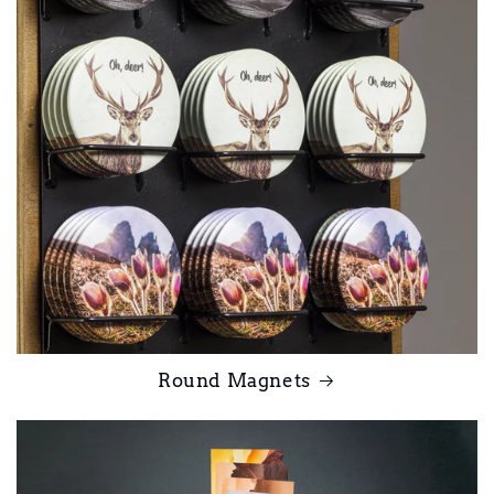
Round Magnets