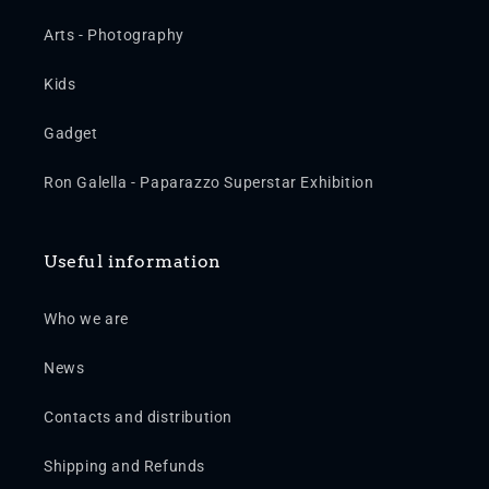
Arts - Photography
Kids
Gadget
Ron Galella - Paparazzo Superstar Exhibition
Useful information
Who we are
News
Contacts and distribution
Shipping and Refunds