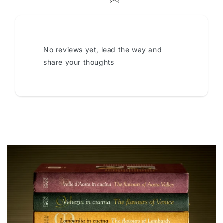
No reviews yet, lead the way and
share your thoughts