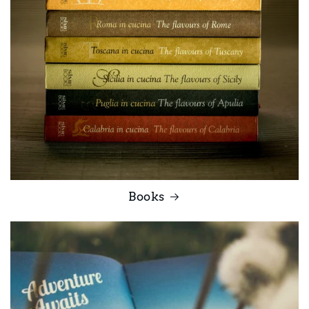
Books