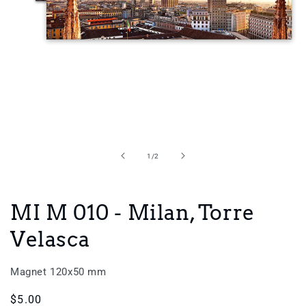
Open
media
1
in
of
1
/
2
modal
MI M 010 - Milan, Torre
Velasca
Magnet 120x50 mm
Regular
$5.00