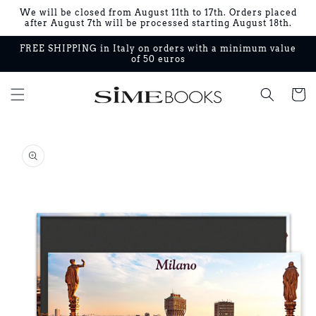
Skip to
We will be closed from August 11th to 17th. Orders placed
content
after August 7th will be processed starting August 18th.
FREE SHIPPING in Italy on orders with a minimum value
of 50 euros
Cart
Skip to
product
information