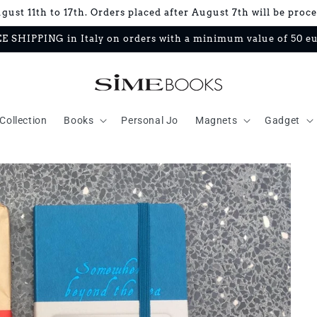
ust 11th to 17th. Orders placed after August 7th will be proc
E SHIPPING in Italy on orders with a minimum value of 50 e
Collection
Books
Personal Jo
Magnets
Gadget