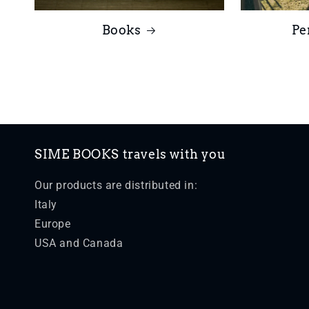
Books
Pe
SIME BOOKS travels with you
Our products are distributed in:
Italy
Europe
USA and Canada