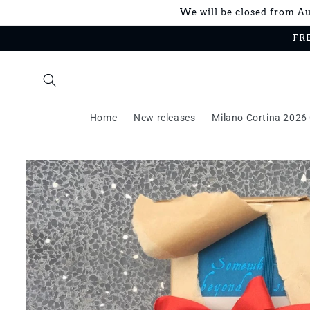
Skip to
We will be closed from Aug
content
FRE
Home
New releases
Milano Cortina 2026 
Skip to
product
information