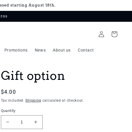
essed starting August 18th.
uros
Log
Cart
in
Promotions
News
About us
Contact
Gift option
Regular
$4.00
price
Tax included.
Shipping
calculated at checkout.
Quantity
Decrease
Increase
quantity
quantity