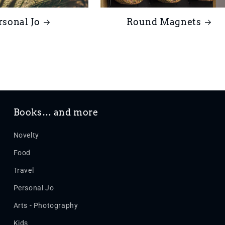
rsonal Jo
Round Magnets
Books… and more
Novelty
Food
Travel
Personal Jo
Arts - Photography
Kids