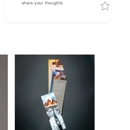
share your thoughts