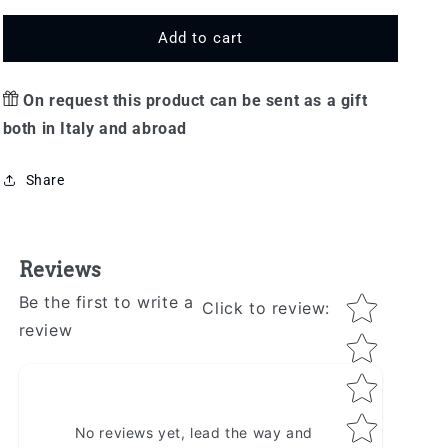
for
for
Gift
Gift
Add to cart
option
option
On request this product can be sent as a gift
both in Italy and abroad
Share
Reviews
Star rating
Be the first to write a
Click to review
:
review
No reviews yet, lead the way and