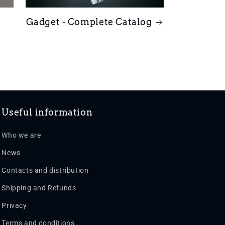
Gadget - Complete Catalog
Useful information
Who we are
News
Contacts and distribution
Shipping and Refunds
Privacy
Terms and conditions