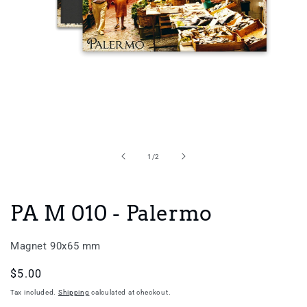
Open
media
1
in
of
1
/
2
modal
PA M 010 - Palermo
Magnet 90x65 mm
Regular
$5.00
price
Tax included.
Shipping
calculated at checkout.