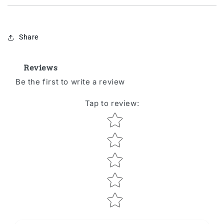
Share
Reviews
Be the first to write a review
Tap to review
:
Star rating