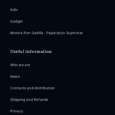
Kids
Gadget
Mostra Ron Galella - Paparazzo Superstar
Useful information
Who we are
News
Contacts and distribution
Shipping and Refunds
Privacy