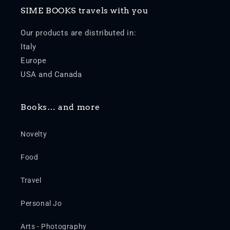
SIME BOOKS travels with you
Our products are distributed in:
Italy
Europe
USA and Canada
Books… and more
Novelty
Food
Travel
Personal Jo
Arts - Photography