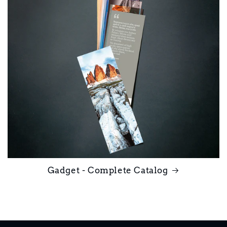
Gadget - Complete Catalog