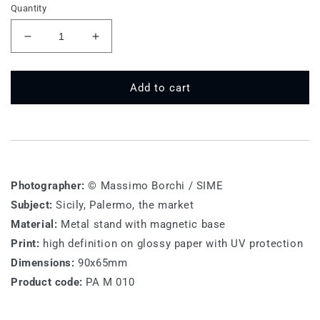
Quantity
Decrease
Increase
quantity
quantity
for
for
PA
PA
Add to cart
M
M
010
010
-
-
Palermo
Palermo
Photographer:
© Massimo Borchi / SIME
Subject:
Sicily, Palermo, the market
Material:
Metal stand with magnetic base
Print:
high definition on glossy paper with UV protection
Dimensions:
90x65mm
Product code:
PA M 010