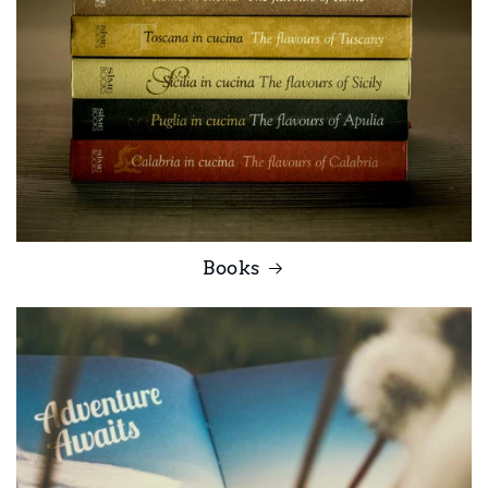
Books