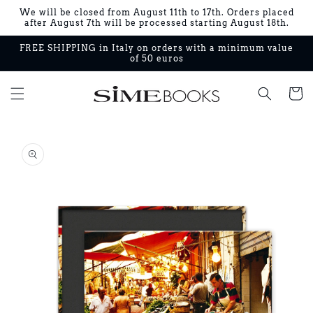
Skip to
We will be closed from August 11th to 17th. Orders placed
content
after August 7th will be processed starting August 18th.
FREE SHIPPING in Italy on orders with a minimum value
of 50 euros
Cart
Skip to
product
information