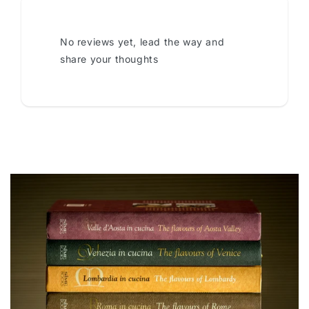
No reviews yet, lead the way and
share your thoughts