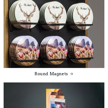
Round Magnets