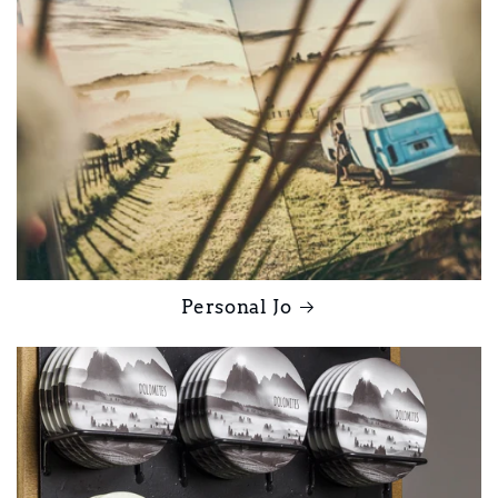
Personal Jo