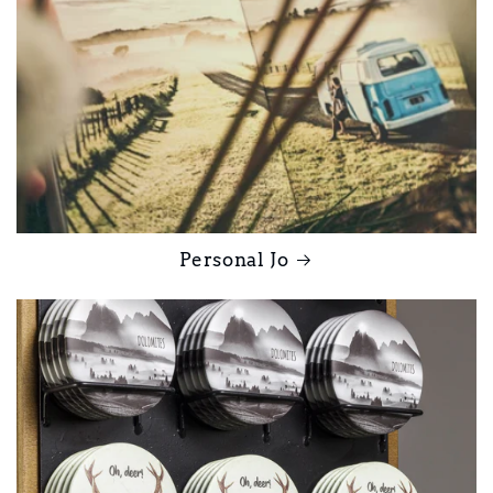
Personal Jo