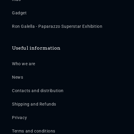
Gadget
Ron Galella - Paparazzo Superstar Exhibition
Useful information
Who we are
News
Contacts and distribution
Shipping and Refunds
Privacy
Terms and conditions