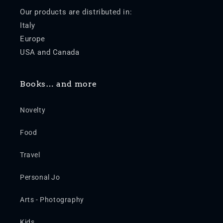
Our products are distributed in:
Italy
Europe
USA and Canada
Books… and more
Novelty
Food
Travel
Personal Jo
Arts - Photography
Kids