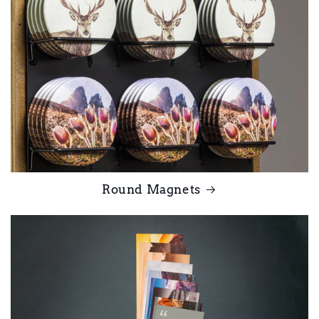
Round Magnets