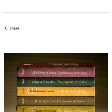
Share