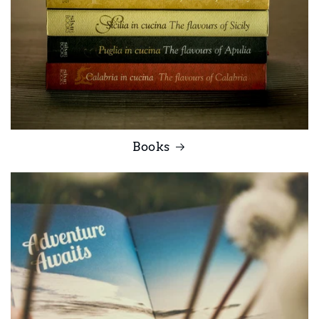
Books