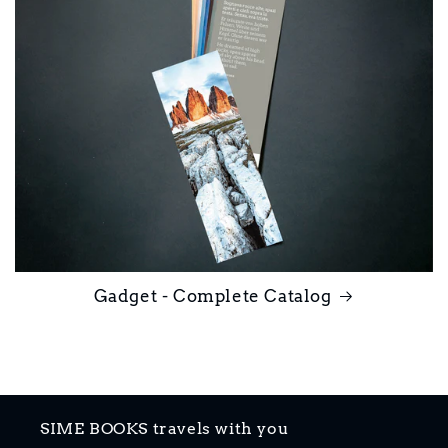
Gadget - Complete Catalog
SIME BOOKS travels with you