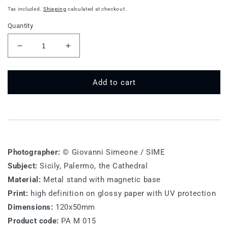
price
Tax included.
Shipping
calculated at checkout.
Quantity
Decrease
Increase
quantity
quantity
for
for
PA
PA
Add to cart
M
M
015
015
-
-
Palermo,
Palermo,
the
the
Cathedral
Cathedral
Photographer:
© Giovanni Simeone / SIME
Subject:
Sicily, Palermo, the Cathedral
Material:
Metal stand with magnetic base
Print:
high definition on glossy paper with UV protection
Dimensions:
120x50mm
Product code:
PA M 015