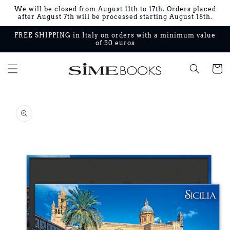
Skip to
We will be closed from August 11th to 17th. Orders placed
content
after August 7th will be processed starting August 18th.
FREE SHIPPING in Italy on orders with a minimum value
of 50 euros
Cart
Skip to
product
information