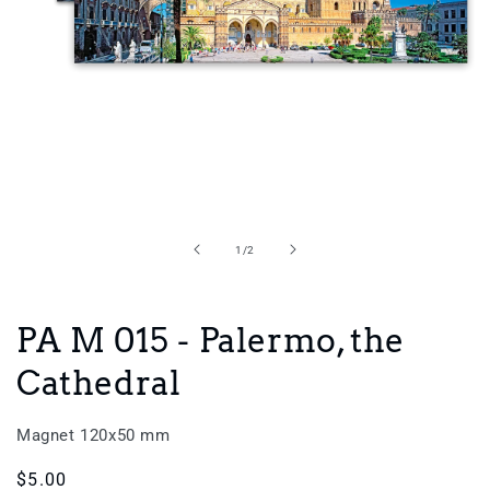
Open
media
1
in
of
1
/
2
modal
PA M 015 - Palermo, the
Cathedral
Magnet 120x50 mm
Regular
$5.00