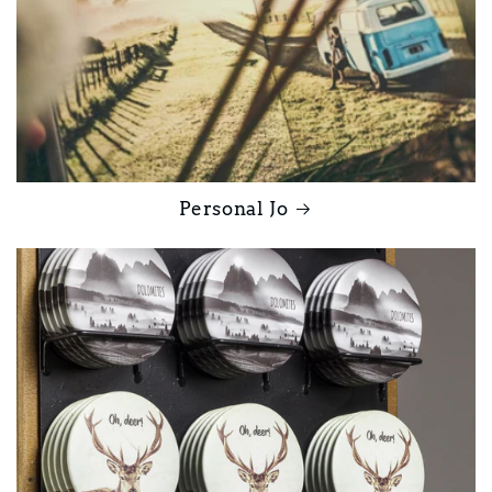
Personal Jo