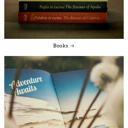
Books