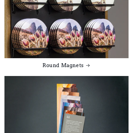
Round Magnets