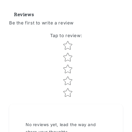
Reviews
Be the first to write a review
Tap to review
:
Star rating
No reviews yet, lead the way and
share your thoughts