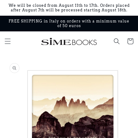
Skip to
We will be closed from August 11th to 17th. Orders placed
content
after August 7th will be processed starting August 18th.
FREE SHIPPING in Italy on orders with a minimum value
of 50 euros
Cart
Skip to
product
information