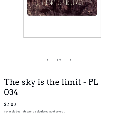
Open
media
1
in
of
1
/
2
modal
The sky is the limit - PL
034
Regular
$2.00
price
Tax included.
Shipping
calculated at checkout.