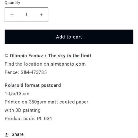
Quantity
Decrease
Increase
quantity
quantity
for
for
The
The
Add to cart
sky
sky
is
is
© Olimpio Fantuz / The sky is the limit
the
the
limit
limit
Find the location on
simephoto.com
-
-
Fence: SIM-473735
PL
PL
034
034
Polaroid format postcard
10,5x13 cm
Printed on 350gsm matt coated paper
with 3D painting
Product code: PL 034
Share