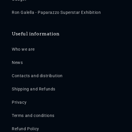
Ron Galella - Paparazzo Superstar Exhibition
Useful information
Who we are
News
Contacts and distribution
Shipping and Refunds
Privacy
Terms and conditions
Refund Policy