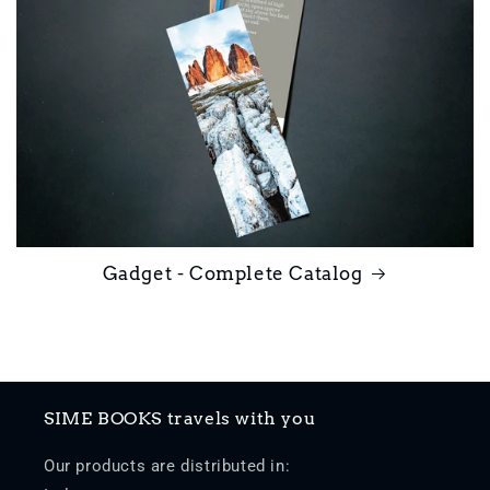
Gadget - Complete Catalog
SIME BOOKS travels with you
Our products are distributed in: