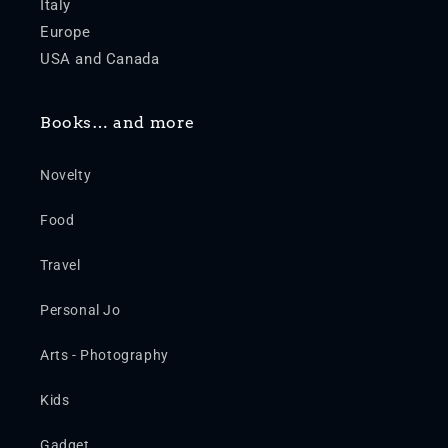
Italy
Europe
USA and Canada
Books… and more
Novelty
Food
Travel
Personal Jo
Arts - Photography
Kids
Gadget